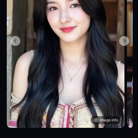
Image info