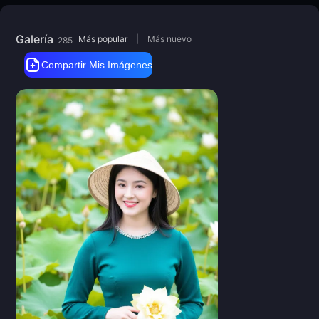
Galería
Más popular
|
Más nuevo
285
Compartir Mis Imágenes