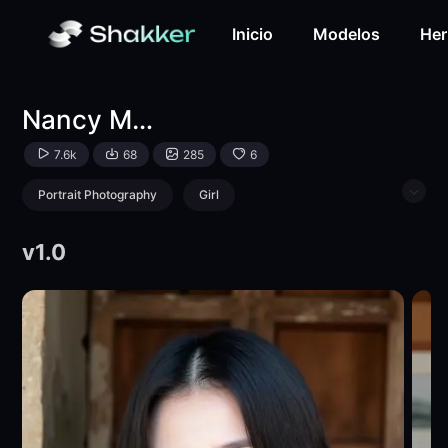
Nancy Makina FLUX-LoRA-pabo baby-Shakker
Inicio
Modelos
Her
Nancy Makina FLUX
7.6k
68
285
6
Portrait Photography
Girl
Physical/Facial feature
v1.0