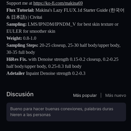
Support me at
https://ko-fi.com/makina69
Flux Tutorial:
Makina's Lazy FLUX.1d Starter Guide (한국어
& 日本語) | Civitai
Sampling:
LMS/IPNDM/IPNDM_V for best skin texture or
EULER for smoother skin
Weight:
0.8-1.0
Sampling Steps:
20-25 closeup, 25-30 half body/upper body,
30-35 full body
HiRes Fix.
with Denoise strength 0.15-0.2 closeup, 0.2-0.25
half body/upper body, 0.25-0.3 full body
Adetailer
Inpaint Denoise strength 0.2-0.3
Discusión
Más popular
|
Más nuevo