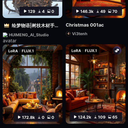
129
4
0
146.3k
49
70
Christmas 001ac
绘梦物语|树枝木材手工设计|自然质感3D雕塑创意造型视觉
Vi3tenh
HUIMENG_AI_Studio
LoRA
FLUX.1
LoRA
FLUX.1
124.2k
109
65
172.8k
0
0