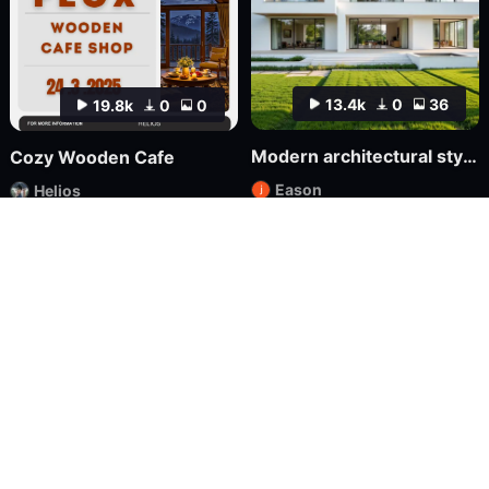
13.4k
0
36
19.8k
0
0
Modern architectural style FLUX
Cozy Wooden Cafe
Eason
Helios
LoRA
FLUX.1
LoRA
XL