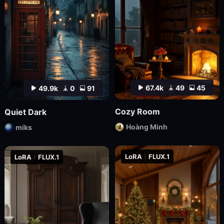
67.4k
49
45
49.9k
0
91
Cozy Room
Quiet Dark
Hoàng Minh
miks
LoRA
FLUX.1
LoRA
FLUX.1