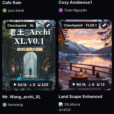
Cozy Ambience1
Cafe Rain
Toàn Nguyễn
jazz back
Checkpoint
FLUX.1
Checkpoint
XL
90.1k
0
13
54.1k
0
225
Land Scape Enhanced
Mr. Wang_archi_XL
39_kkura
laowang