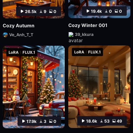
19.4k
0
0
26.5k
9
0
Cozy Winter 001
Cozy Autumn
39_kkura
Ve_Anh_T_T
LoRA
FLUX.1
LoRA
FLUX.1
18.6k
53
49
17.9k
3
0