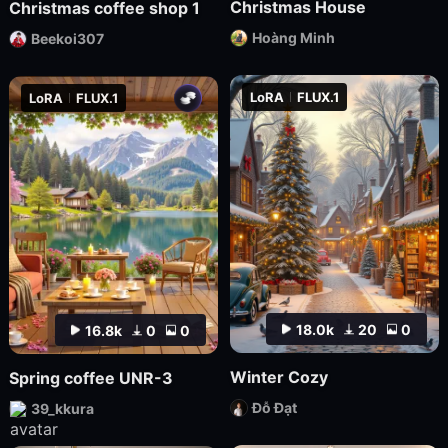
Christmas House
Christmas coffee shop 1
Hoàng Minh
Beekoi307
LoRA
FLUX.1
LoRA
FLUX.1
18.0k
20
0
16.8k
0
0
Winter Cozy
Spring coffee UNR-3
Đỗ Đạt
39_kkura