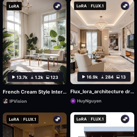
LoRA
FLUX.1
LoRA
16.9k
284
13
13.7k
1.2k
123
Flux_lora_architecture dream house v17_Vietnamese_RC Hoang
French Cream Style Interior Design | French Cream Style
HuyNguyen
IPVision
LoRA
FLUX.1
LoRA
FLUX.1