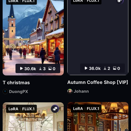
LoRA
FLUX.1
LoRA
FLUX.1
36.0k
2
0
30.6k
3
0
Autumn Coffee Shop [VIP]
T christmas
Johann
DuongPX
LoRA
FLUX.1
LoRA
FLUX.1