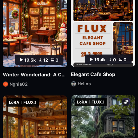
16.4k
0
0
19.5k
12
0
Elegant Cafe Shop
Winter Wonderland: A Cozy Christmas Café | nghia
Helios
Nghia02
LoRA
FLUX.1
LoRA
FLUX.1