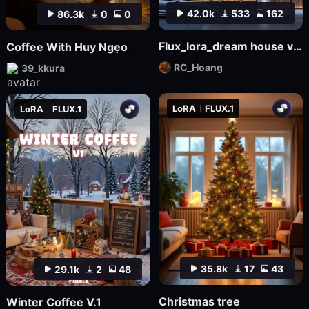
42.0k
533
162
86.3k
0
0
Flux_lora_dream house v03_Vietnamese_RC Hoang
Coffee With Huy Ngẹo
RC_Hoang
39_kkura
LoRA
FLUX.1
LoRA
FLUX.1
35.8k
17
43
29.1k
2
48
Christmas tree
Winter Coffee V.1