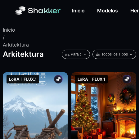
Inicio
Modelos
Her
Inicio
/
Arkitektura
Arkitektura
Para ti
Todos los Tipos
LoRA
FLUX.1
LoRA
FLUX.1