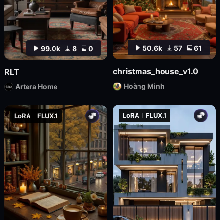
50.6k
57
61
99.0k
8
0
christmas_house_v1.0
RLT
Hoàng Minh
Artera Home
LoRA
FLUX.1
LoRA
FLUX.1