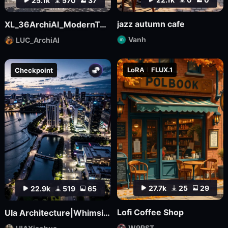
25.1k
570
37
jazz autumn cafe
XL_36ArchiAI_ModernTownhouse
Vanh
LUC_ArchiAI
LoRA
FLUX.1
Checkpoint
27.7k
25
29
22.9k
519
65
Lofi Coffee Shop
UIa Architecture|Whimsical Imagination_Architectural Photo
W9RST