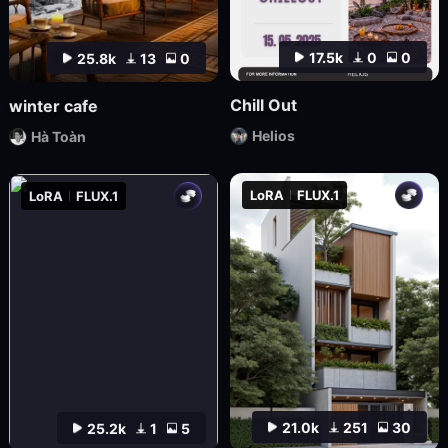
17.5k
0
0
25.8k
13
0
Chill Out
winter cafe
Helios
Hà Toàn
LoRA
FLUX.1
LoRA
FLUX.1
21.0k
251
30
25.2k
1
5