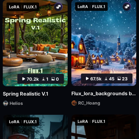
LoRA
FLUX.1
LoRA
FLUX.1
67.5k
45
23
70.2k
1
0
Flux_lora_backgrounds backdrop youtube Christmas_Vietnamese_RC Hoang
Spring Realistic V.1
RC_Hoang
Helios
LoRA
FLUX.1
LoRA
FLUX.1