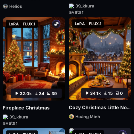
39_kkura
Helios
LoRA
FLUX.1
LoRA
FLUX.1
34.1k
15
0
32.0k
34
39
Cozy Christmas Little Nook
Fireplace Christmas
Hoàng Minh
39_kkura