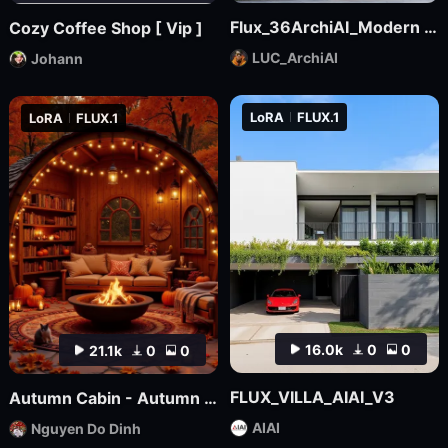
Flux_36ArchiAI_Modern Townhouse
Cozy Coffee Shop [ Vip ]
LUC_ArchiAI
Johann
LoRA
FLUX.1
LoRA
FLUX.1
16.0k
0
0
21.1k
0
0
FLUX_VILLA_AIAI_V3
Autumn Cabin - Autumn Backgound
AIAI
Nguyen Do Dinh