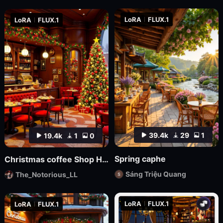
LoRA
FLUX.1
LoRA
FLUX.1
39.4k
29
1
19.4k
1
0
Spring caphe
Christmas coffee Shop Hdtrunh
Sáng Triệu Quang
The_Notorious_LL
LoRA
FLUX.1
LoRA
FLUX.1