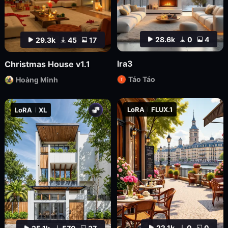
28.6k
0
4
29.3k
45
17
lra3
Christmas House v1.1
Táo Táo
Hoàng Minh
LoRA
FLUX.1
LoRA
XL
22.1k
0
0