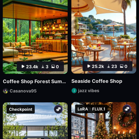
25.2k
23
0
23.4k
3
0
Seaside Coffee Shop
Coffee Shop Forest Summer v1
jazz vibes
Casanova95
LoRA
FLUX.1
Checkpoint