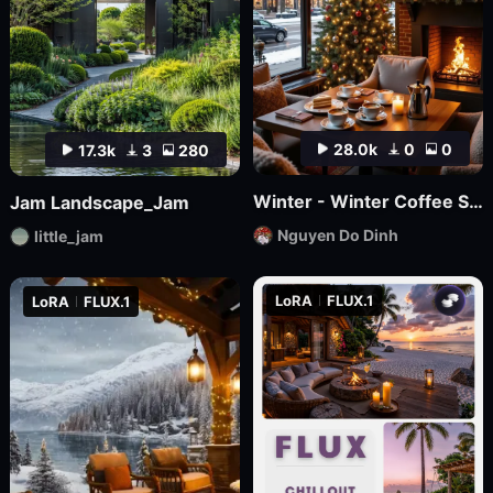
28.0k
0
0
17.3k
3
280
Winter - Winter Coffee Shop
Jam Landscape_Jam
Nguyen Do Dinh
little_jam
LoRA
FLUX.1
LoRA
FLUX.1