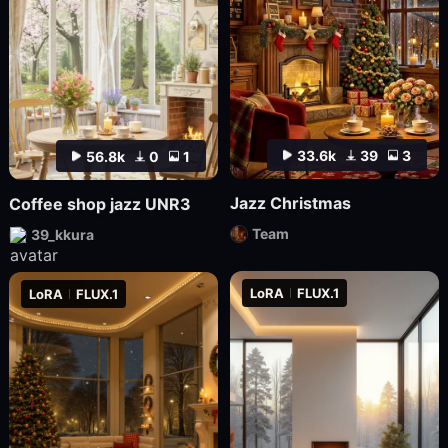
33.6k
39
3
56.8k
0
1
Jazz Christmas
Coffee shop jazz UNR3
Team
39_kkura
LoRA
FLUX.1
LoRA
FLUX.1