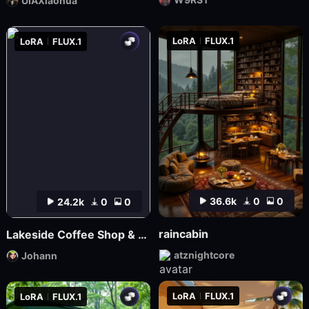
UIAXiaohua
LoRA
FLUX.1
LoRA
FLUX.1
36.6k
0
0
24.2k
0
0
raincabin
Lakeside Coffee Shop & Autumn Coffee Shop
atznightcore
Johann
LoRA
FLUX.1
LoRA
FLUX.1