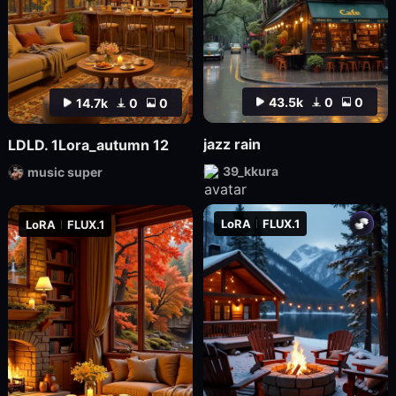
43.5k
0
0
14.7k
0
0
jazz rain
LDLD. 1Lora_autumn 12
39_kkura
music super
LoRA
FLUX.1
LoRA
FLUX.1