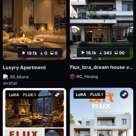
16.1k
343
90
19.1k
0
0
Flux_lora_dream house v01_Vietnamese_RC Hoang
Luxyry Apartment
RC_Hoang
39_kkura
LoRA
FLUX.1
LoRA
FLUX.1