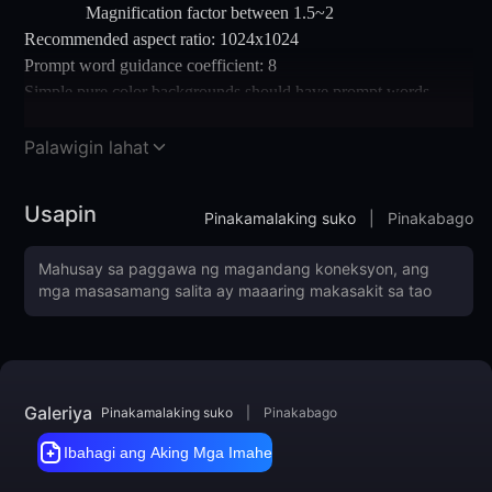
Magnification factor between 1.5~2
Recommended aspect ratio: 1024x1024
Prompt word guidance coefficient: 8
Simple pure color backgrounds should have prompt words
added
Note: You can first draw cards through WenShengTu, then place
Palawigin lahat
the satisfactory image in TuShengTu for size enlargement
Usapin
Pinakamalaking suko
|
Pinakabago
Galeriya
Pinakamalaking suko
|
Pinakabago
Ibahagi ang Aking Mga Imahe