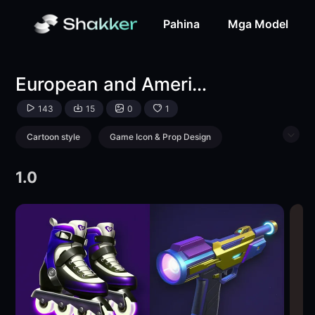
European and American mini game icons-LoRA-游戏次元站-
Pahina
Mga Model
European and American mini game icons
143
15
0
1
Cartoon style
Game Icon & Prop Design
Object Enhance
Toy
1.0