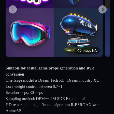
Image info
Suitable for casual game props generation and style
conversion
The large model is
Dream Tech XL | Dream Industry XL
Lora weight control between 0.7~1
Iteration steps: 30 steps
Sampling method: DPM++ 2M SDE Exponential
HD restoration: magnification algorithm R-ESRGAN 4x+
Anime6B