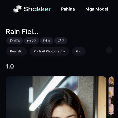
Rain Field - Yu Hua-LoRA-Yutian-Shakker
Pahina
Mga Model
Rain Field - Yu Hua
676
20
4
7
Realistic
Portrait Photography
Girl
Physical/Facial feature
1.0