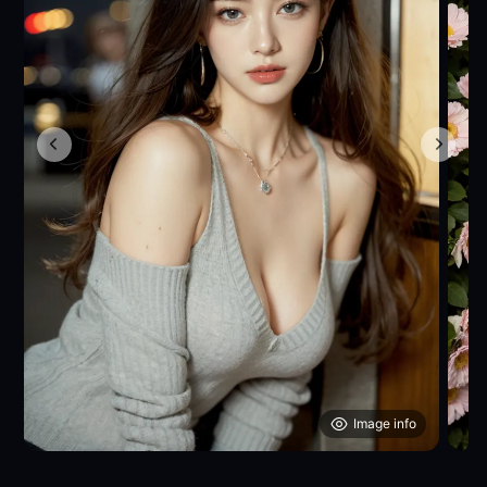
Image info