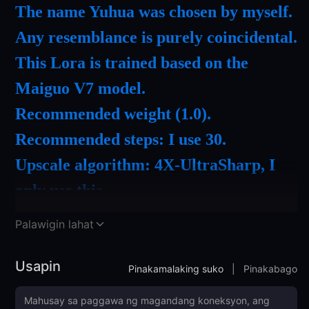
The name Yuhua was chosen by myself.
Any resemblance is purely coincidental.
This Lora is trained based on the
Maiguo V7 model.
Recommended weight (1.0).
Recommended steps: I use 30.
Upscale algorithm: 4X-UltraSharp, I
only use this.
Recommended to use the ADetailer
Palawigin lahat
facial enhancement plugin.
Recommended to use DPM++2M
Usapin
Pinakamalaking suko
|
Pinakabago
Karras as a sampler.