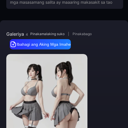
Big thanks to everyone for feedback
and images! Thank you!
Galeriya
Pinakamalaking suko
|
Pinakabago
4
Ibahagi ang Aking Mga Imahe