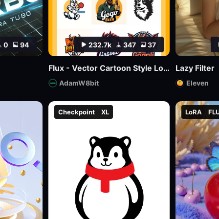
0
94
232.7k
347
37
Flux - Vector Cartoon Style Logo
Lazy Filter
AdamW8bit
Eleven
Checkpoint
XL
LoRA
FLU