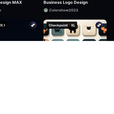
design MAX
Business Logo Design
e
Colorshow2023
X.1
Checkpoint
XL
2.2k
8
8
2.0k
48
12
Cyber Rune LOGO | Cool Functional Style
custom icon arieniconXL UI big model graphic design