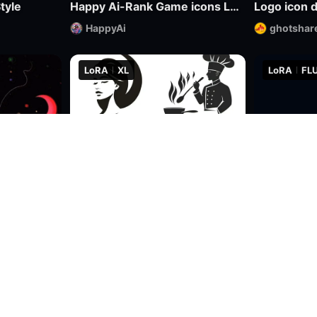
tyle
Happy Ai-Rank Game icons Logo Game Assets Logo Design RPG MMO Game Design Mockups-FLUX.1
Logo icon 
HappyAi
ghotshar
LoRA
XL
LoRA
FLU
0
0
2.1k
39
5
Abstract psychedelic illustrations
Ultra-minimalist abstract logo design | uin