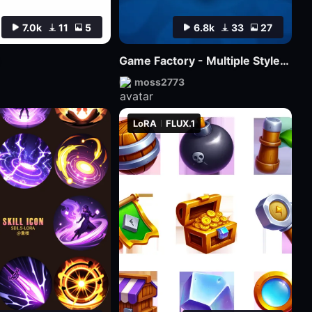
7.0k
11
5
6.8k
33
27
Game Factory - Multiple Styles of Small Game LOGO
moss2773
LoRA
FLUX.1