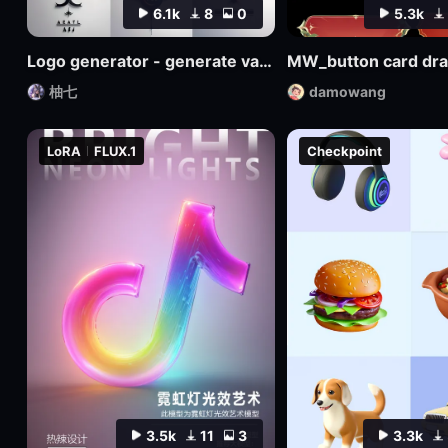
6.1k
8
0
5.3k
Logo generator - generate various logos
MW_button card dr
柚七
damowang
LoRA
FLUX.1
Checkpoint
3.5k
11
3
3.3k