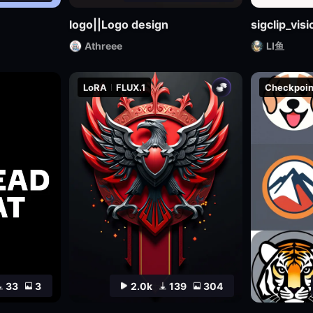
logo||Logo design
sigclip_vi
Athreee
LI鱼
LoRA
FLUX.1
Checkpoin
33
3
2.0k
139
304