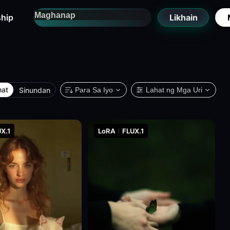
hip
Likhain
hat
Sinundan
Para Sa Iyo
Lahat ng Mga Uri
X.1
LoRA
FLUX.1