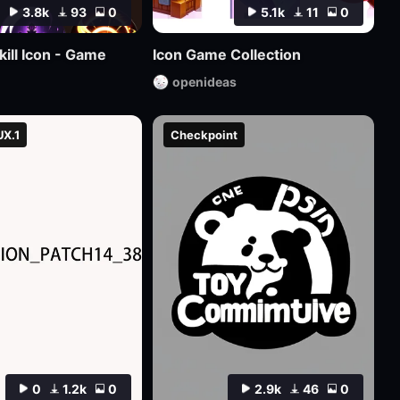
3.8k
93
0
5.1k
11
0
kill Icon - Game
Icon Game Collection
openideas
UX.1
Checkpoint
0
1.2k
0
2.9k
46
0