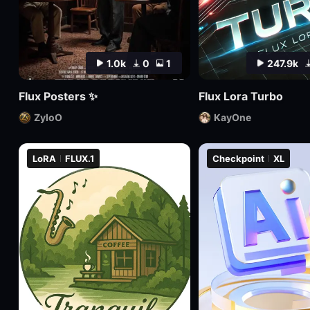
1.0k
0
1
247.9k
Flux Posters ✨
Flux Lora Turbo
ZyloO
KayOne
LoRA
FLUX.1
Checkpoint
XL