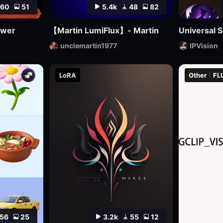
60
51
5.4k
48
82
awer
【Martin LumiFlux】- Martin
Universal S
unclemartin1977
IPVision
LoRA
Other
FL
56
25
3.2k
55
12