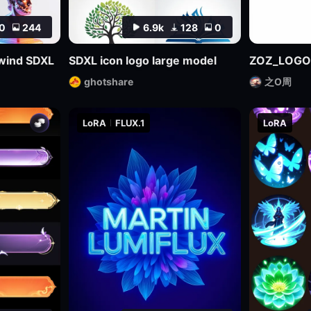
0
244
6.9k
128
0
l wind SDXL
SDXL icon logo large model
ZOZ_LOGO
ghotshare
之O周
LoRA
FLUX.1
LoRA