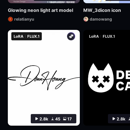
Glowing neon light art model
MW_3dicon icon
relatianyu
damowang
LoRA
FLUX.1
LoRA
FLUX.1
2.8k
45
17
2.8k