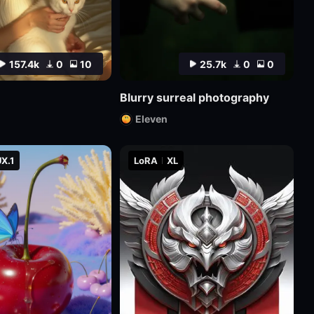
157.4k
0
10
25.7k
0
0
Blurry surreal photography
Eleven
X.1
LoRA
XL