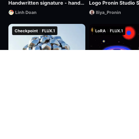
Handwritten signature - hand-drawn logo
Logo Pronin Studio S
Linh Doan
Iliya_Pronin
Checkpoint
FLUX.1
LoRA
FLUX.1
2.2k
8
0
1.7k
RealFLUX