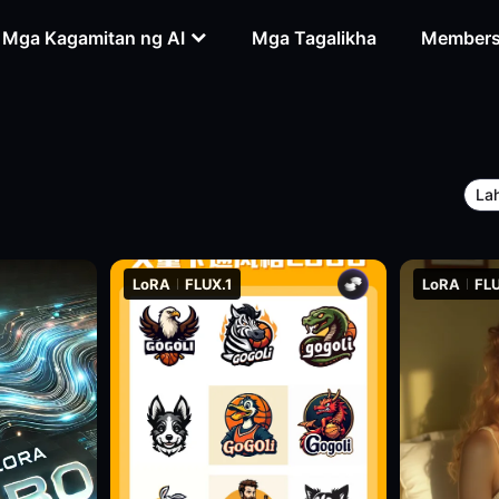
Mga Kagamitan ng AI
Mga Tagalikha
Members
La
LoRA
FLUX.1
LoRA
FLU