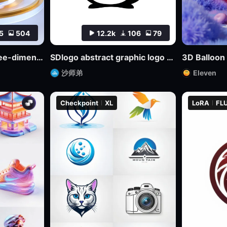
5
504
12.2k
106
79
bdiCon_sdxl_big three-dimensional icon model
SDlogo abstract graphic logo badge design mockup
3D Balloon
沙师弟
Eleven
Checkpoint
XL
LoRA
FLU