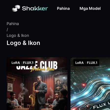
Pahina
Mga Model
Pahina
/
Logo & Ikon
Logo & Ikon
LoRA
FLUX.1
LoRA
FLUX.1