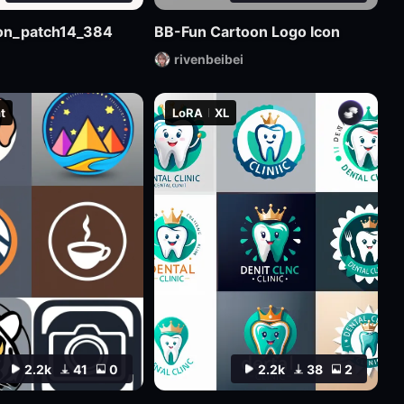
sion_patch14_384
BB-Fun Cartoon Logo Icon
rivenbeibei
t
LoRA
XL
2.2k
41
0
2.2k
38
2