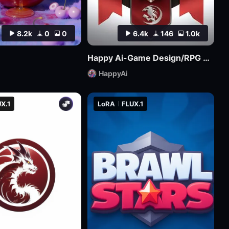
8.2k
0
0
6.4k
146
1.0k
Happy Ai-Game Design/RPG game icons/MMO game Logo Design/Game asset/Game Props/Products/Mockups-SDXL
HappyAi
X.1
LoRA
FLUX.1