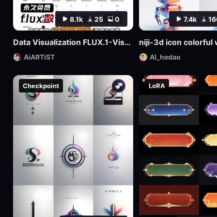
8.1k
25
0
7.4k
16
Data Visualization FLUX.1-Visualdata Data Report Design
niji-3d icon colorfu
AiARTiST
AI_hedao
Checkpoint
LoRA