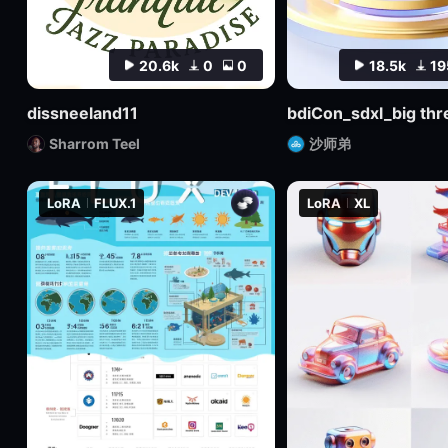
20.6k
0
0
18.5k
19
dissneeland11
Sharrom Teel
沙师弟
LoRA
FLUX.1
LoRA
XL