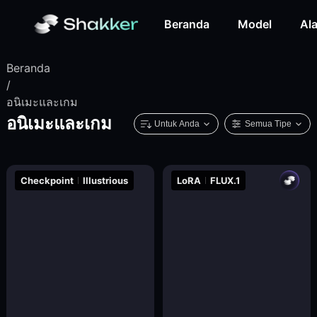
Beranda
Model
Ala
Beranda
/
อนิเมะและเกม
อนิเมะและเกม
Untuk Anda
Semua Tipe
Checkpoint
Illustrious
LoRA
FLUX.1