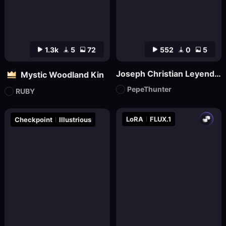
1.3k
5
72
552
0
5
Joseph Christian Leyendecker
Mystic Woodland Kin
PepeThunter
RUBY
LoRA
FLUX.1
Checkpoint
Illustrious