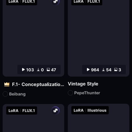
LoRA
FLUX.1
LoRA
FLUX.1
103
0
47
964
54
3
Vintage Style
F.1- Conceptualization (Artist Version)
PepeThunter
Beibang
LoRA
Illustrious
LoRA
FLUX.1