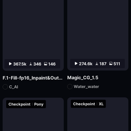
274.6k
187
511
367.5k
346
146
Magic_CG_1.5
F.1-Fill-fp16_Inpaint&Outpaint
Water_water
C_AI
Checkpoint
XL
Checkpoint
Pony