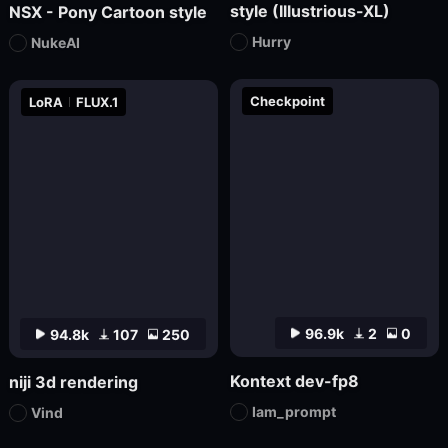
style (Illustrious-XL)
NSX - Pony Cartoon style
Hurry
NukeAI
Checkpoint
LoRA
FLUX.1
96.9k
2
0
94.8k
107
250
Kontext dev-fp8
niji 3d rendering
Iam_prompt
Vind