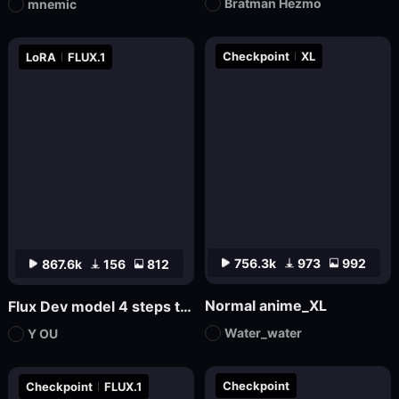
Bratman Hezmo
mnemic
Checkpoint
XL
LoRA
FLUX.1
756.3k
973
992
867.6k
156
812
Normal anime_XL
Flux Dev model 4 steps to draw LoRa.
Water_water
Y OU
Checkpoint
Checkpoint
FLUX.1