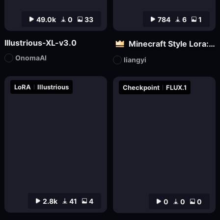
49.0k
0
33
784
6
1
Illustrious-XL-v3.0
Minecraft Style Lora: Pixel Art in the World of Minecraft
OnomaAI
liangyi
LoRA
Illustrious
Checkpoint
FLUX.1
2.8k
41
4
0
0
0