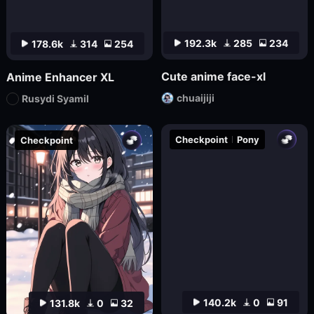
192.3k
285
234
178.6k
314
254
Cute anime face-xl
Anime Enhancer XL
chuaijiji
Rusydi Syamil
Checkpoint
Pony
Checkpoint
140.2k
0
91
131.8k
0
32