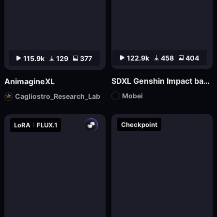
122.9k
458
404
115.9k
129
377
SDXL Genshin Impact base丨Mo bei
AnimagineXL
Mobei
Cagliostro_Research_Lab
Checkpoint
LoRA
FLUX.1