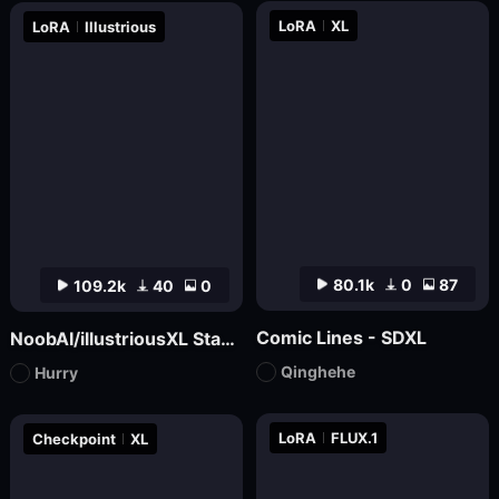
LoRA
XL
LoRA
Illustrious
80.1k
0
87
109.2k
40
0
Comic Lines - SDXL
NoobAI/illustriousXL Stabilizer
Qinghehe
Hurry
LoRA
FLUX.1
Checkpoint
XL