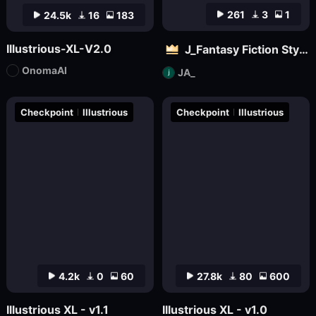
261
3
1
24.5k
16
183
Illustrious-XL-V2.0
J_Fantasy Fiction Style LoRA: Flowing Clouds
OnomaAI
JA_
Checkpoint
Illustrious
Checkpoint
Illustrious
4.2k
0
60
27.8k
80
600
Illustrious XL - v1.1
Illustrious XL - v1.0