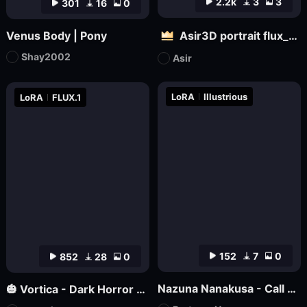
2.2k
3
3
301
16
0
Venus Body | Pony
Asir3D portrait flux_ultimate CG, 3D world_极致CG,3D世界
Shay2002
Asir
LoRA
Illustrious
LoRA
FLUX.1
152
7
0
852
28
0
Nazuna Nanakusa - Call of the Night - Illustrious
🎃 Vortica - Dark Horror Lineart 🎃 [Flux] [Halloween]