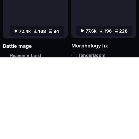
77.6k
196
228
72.4k
168
84
Morphology fix
Battle mage
TangerBoom
Heavenly_Lord
Checkpoint
XL
Textual Inversion