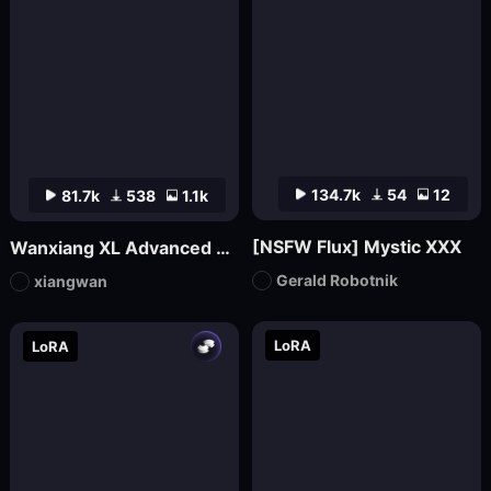
134.7k
54
12
81.7k
538
1.1k
[NSFW Flux] Mystic XXX
Wanxiang XL Advanced Edition_V70 (official version launched)
Gerald Robotnik
xiangwan
LoRA
LoRA