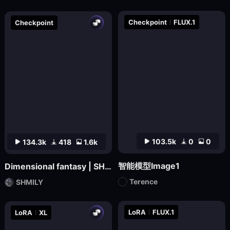
Checkpoint
FLUX.1
Checkpoint
103.5k
0
0
134.3k
418
1.6k
智能模型Image1
Dimensional fantasy | SHMILY-Classical Splendor
Terence
SHMILY
LoRA
FLUX.1
LoRA
XL