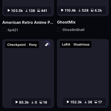
110.4k
528
4.2k
103.5k
138
441
GhostMix
American Retro Anime Poster FLUX
GhostInShell
lip421
LoRA
Illustrious
Checkpoint
Pony
152.3k
38
17
85.3k
0
18