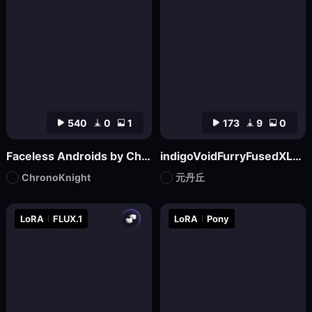
540
0
1
173
9
0
Faceless Androids by ChronoKnight - [FLUX]
indigoVoidFurryFusedXL_noobaiV29Variant
ChronoKnight
元丹丘
LoRA
FLUX.1
LoRA
Pony