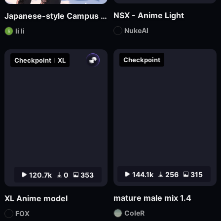
NSX - Anime Light
Japanese-style Campus Fresh Wind Promotional Novel
NukeAI
li li
Checkpoint
Checkpoint
XL
144.1k
256
315
120.7k
0
353
mature male mix 1.4
XL Anime model
ColeR
FOX