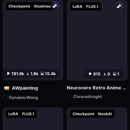
Checkpoint
Illustrious
LoRA
FLUX.1
781.9k
1.8k
15.4k
915
0
1
Neurocore Retro Anime by ChronoKnight - [FLUX]
AWpainting
ChronoKnight
DynamicWang
LoRA
FLUX.1
Checkpoint
NoobAI