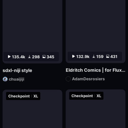
132.9k
159
431
135.4k
298
345
Eldritch Comics | for Flux.1 dev
sdxl-niji style
AdamDesrosiers
chuaijiji
Checkpoint
XL
Checkpoint
XL