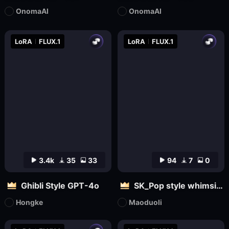
OnomaAI
OnomaAI
LoRA
FLUX.1
LoRA
FLUX.1
3.4k
35
33
94
7
0
Ghibli Style GPT-4o
SK_Pop style whimsical
Hongke
Maoduoli