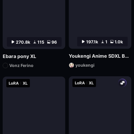
197.1k
1
1.0k
270.8k
115
96
Youkengi Anime SDXL Base
Ebara pony XL
youkengi
Vonz Ferino
LoRA
XL
LoRA
XL