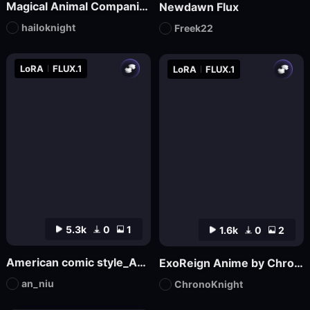
Magical Animal Companion - By HailoKnight
Newdawn Flux
hailoknight
Freek22
LoRA
FLUX.1
LoRA
FLUX.1
5.3k
0
1
1.6k
0
2
American comic style_Aniu
ExoReign Anime by ChronoKnight - [FLUX]
an_niu
ChronoKnight