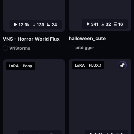
341
32
16
12.9k
139
24
halloween_cute
VNS - Horror World Flux
pitdigger
VNStorms
LoRA
FLUX.1
LoRA
Pony