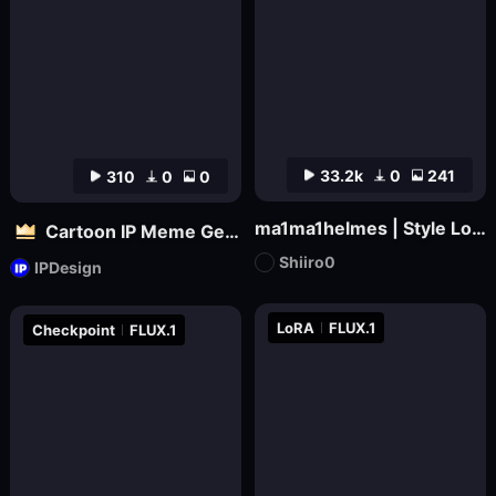
33.2k
0
241
310
0
0
ma1ma1helmes | Style LoRa
Cartoon IP Meme Generator Tool
Shiiro0
IPDesign
LoRA
FLUX.1
Checkpoint
FLUX.1