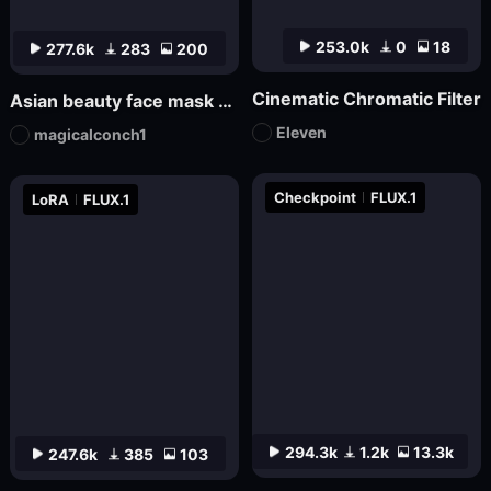
253.0k
0
18
277.6k
283
200
Cinematic Chromatic Filter
Asian beauty face mask FL_9
Eleven
magicalconch1
Checkpoint
FLUX.1
LoRA
FLUX.1
294.3k
1.2k
13.3k
247.6k
385
103