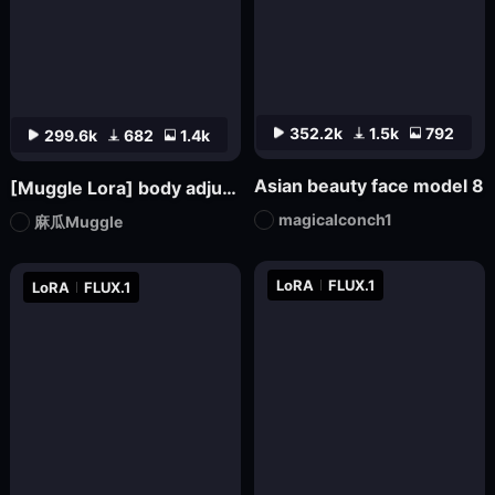
352.2k
1.5k
792
299.6k
682
1.4k
Asian beauty face model 8
[Muggle Lora] body adjuster S-shape body (1.5-2.5)
magicalconch1
麻瓜Muggle
LoRA
FLUX.1
LoRA
FLUX.1