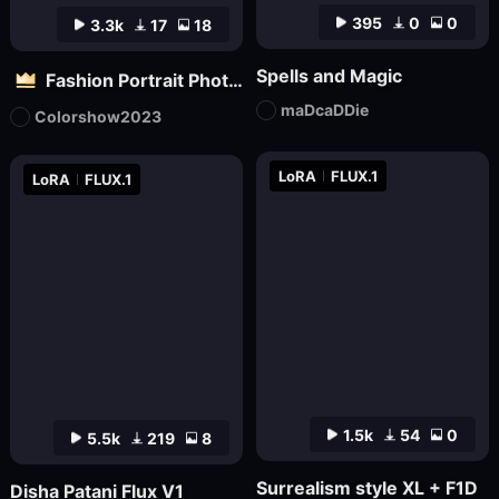
395
0
0
3.3k
17
18
Spells and Magic
Fashion Portrait Photography - Magazine Cover_电商平面模特
maDcaDDie
Colorshow2023
LoRA
FLUX.1
LoRA
FLUX.1
1.5k
54
0
5.5k
219
8
Surrealism style XL + F1D
Disha Patani Flux V1