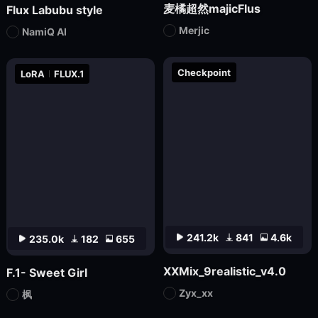
麦橘超然majicFlus
Flux Labubu style
Merjic
NamiQ AI
Checkpoint
LoRA
FLUX.1
241.2k
841
4.6k
235.0k
182
655
XXMix_9realistic_v4.0
F.1- Sweet Girl
Zyx_xx
枫