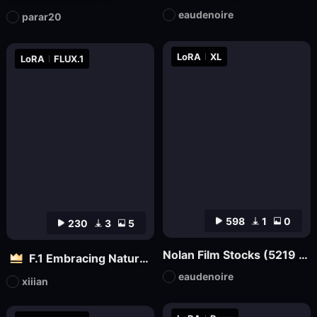
eaudenoire
parar20
LoRA
XL
LoRA
FLUX.1
598
1
0
230
3
5
Nolan Film Stocks (5219 500T, 5207 250D, etc.) XL + F1D
F.1 Embracing Nature – Outdoor Vitality Photography
eaudenoire
xiiian