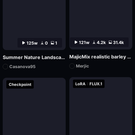
121w
4.2k
31.4k
125w
0
1
MajicMix realistic barley orange realistic
Summer Nature Landscape
Merjic
Casanova95
LoRA
FLUX.1
Checkpoint