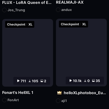
REALMAJI-AX
FLUX - LoRA Queen of Egypt
andux
Jos_Trung
Checkpoint
XL
Checkpoint
XL
10.1k
0
35
711
105
2
Fonart's HellXL 1
helloXLphotobox_European and American Realism
FonArt
aji1