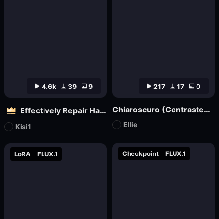
4.6k
39
9
217
17
0
Chiaroscuro (Contrasted) Lighting Style XL3
Effectively Repair Hands and body | Flux
Ellie
Kisi1
Checkpoint
FLUX.1
LoRA
FLUX.1