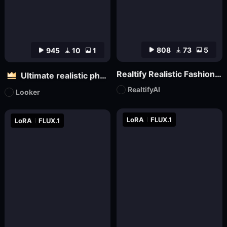
808
73
5
945
10
1
Realtify Realistic Fashion Model on ((( FLUX )))
Ultimate realistic photography - Fine grainy filter for black and white film
RealtifyAI
Looker
LoRA
FLUX.1
LoRA
FLUX.1