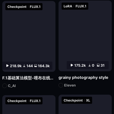
LoRA
FLUX.1
Checkpoint
FLUX.1
175.2k
0
31
218.9k
144
164.3k
grainy photography style
F.1基础算法模型-哩布在线可运行
Eleven
C_AI
Checkpoint
XL
Checkpoint
FLUX.1