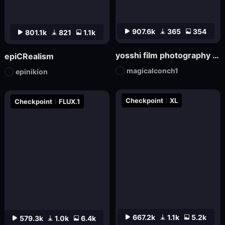
907.6k
365
354
801.1k
821
1.1k
yosshi film photography realism_F.1
epiCRealism
magicalconch1
epinikion
Checkpoint
XL
Checkpoint
FLUX.1
667.2k
1.1k
5.2k
579.3k
1.0k
6.4k