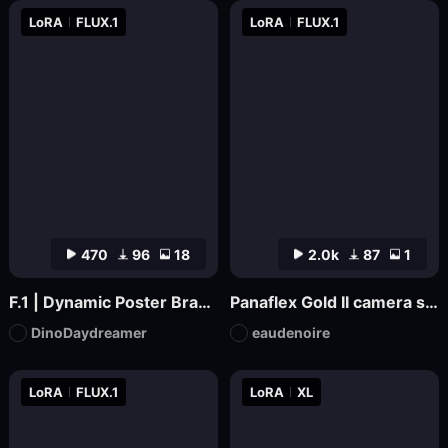
LoRA
FLUX.1
LoRA
FLUX.1
470
96
18
2.0k
87
1
F.1 | Dynamic Poster Branding
Panaflex Gold II camera style
DinoDaydreamer
eaudenoire
LoRA
FLUX.1
LoRA
XL