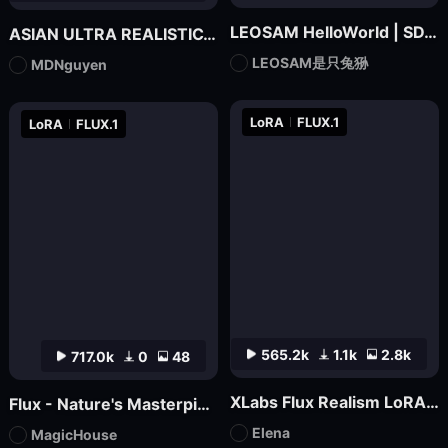
LEOSAM HelloWorld | SDXL Realism Checkpoint
ASIAN ULTRA REALISTIC_MDNguyen_V1
LEOSAM是只兔狲
MDNguyen
LoRA
FLUX.1
LoRA
FLUX.1
565.2k
1.1k
2.8k
717.0k
0
48
XLabs Flux Realism LoRA _ Shakker Online available
Flux - Nature's Masterpiece Photography
Elena
MagicHouse