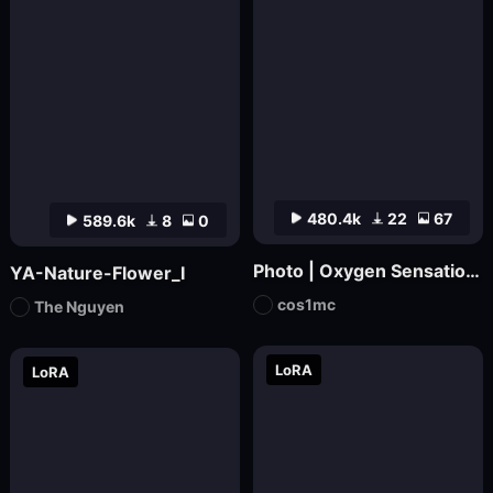
480.4k
22
67
589.6k
8
0
Photo | Oxygen Sensation_ Japanese Magazine Film
YA-Nature-Flower_I
cos1mc
The Nguyen
LoRA
LoRA