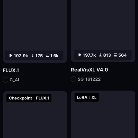
197.7k
813
564
192.9k
175
1.6k
RealVisXL V4.0
FLUX.1
SG_161222
C_AI
LoRA
XL
Checkpoint
FLUX.1