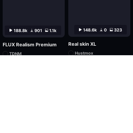
148.6k
0
323
188.8k
901
1.1k
Real skin XL
FLUX Realism Premium
Hustmox
TDNM
Checkpoint
FLUX.1
LoRA
FLUX.1