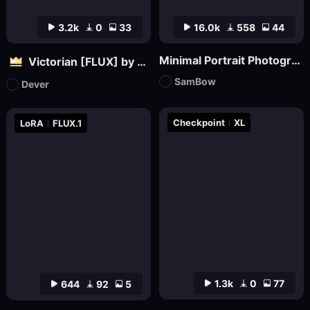
3.2k
0
33
16.0k
558
44
Minimal Portrait Photography
Victorian [FLUX] by Dever
SamBow
Dever
Checkpoint
XL
LoRA
FLUX.1
1.3k
0
77
644
92
5