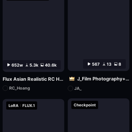
567
13
8
652w
5.3k
40.6k
J_Film Photography+Realistic Skin Texture_Flux_ Ultra Realistic Portraits_Extreme Ultra Realistic Portraits
Flux Asian Realistic RC Hoang V1.0
RC_Hoang
JA_
Checkpoint
LoRA
FLUX.1