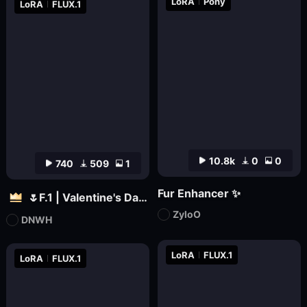
LoRA
Pony
LoRA
FLUX.1
10.8k
0
0
740
509
1
Fur Enhancer ✨
🌷F.1 | Valentine's Day 🌷
ZyloO
DNWH
LoRA
FLUX.1
LoRA
FLUX.1