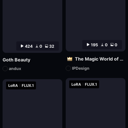
195
0
0
424
0
32
The Magic World of Pets
Goth Beauty
IPDesign
andux
LoRA
FLUX.1
LoRA
FLUX.1