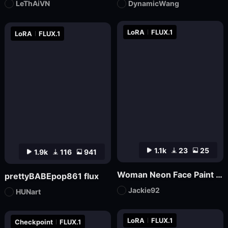
LeThAiVN
DynamicWang
LoRA
FLUX.1
LoRA
FLUX.1
1.1k
23
25
1.9k
116
941
Woman Neon Face Paint FLUX
prettyBABEpop861 flux
Jackie92
HUNart
LoRA
FLUX.1
Checkpoint
FLUX.1