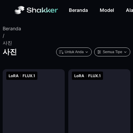
Beranda
Model
Ala
Beranda
/
사진
사진
Untuk Anda
Semua Tipe
LoRA
FLUX.1
LoRA
FLUX.1