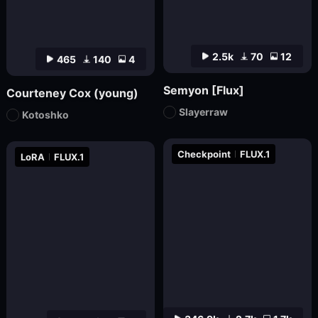
2.5k
70
12
465
140
4
Semyon [Flux]
Courteney Cox (young)
Slayerraw
Kotoshko
Checkpoint
FLUX.1
LoRA
FLUX.1