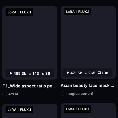
LoRA
FLUX.1
LoRA
FLUX.1
471.5k
265
138
485.3k
143
36
Asian beauty face mask FL_7
F.1_Wide aspect ratio portrait composition in movies
magicalconch1
AYUAI
LoRA
FLUX.1
LoRA
FLUX.1