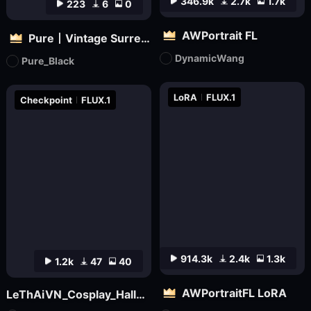
346.9k
2.7k
1.7k
223
6
0
AWPortrait FL
Pure丨Vintage Surreal Filter
DynamicWang
Pure_Black
LoRA
FLUX.1
Checkpoint
FLUX.1
914.3k
2.4k
1.3k
1.2k
47
40
AWPortraitFL LoRA
LeThAiVN_Cosplay_Halloween_Flux