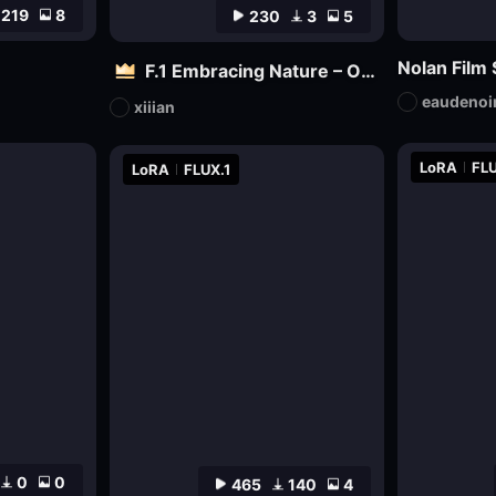
219
8
230
3
5
F.1 Embracing Nature – Outdoor Vitality Photography
eaudenoi
xiiian
LoRA
FLU
LoRA
FLUX.1
0
0
465
140
4