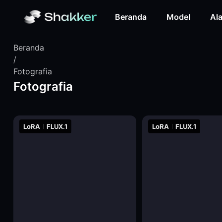
Beranda
Model
Ala
Beranda
/
Fotografia
Fotografia
LoRA
FLUX.1
LoRA
FLUX.1