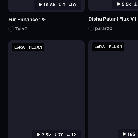
5.5k
10.8k
0
0
Disha Patani Flux V1
Fur Enhancer ✨
parar20
ZyloO
LoRA
FLUX.1
LoRA
FLUX.1
195
2.5k
70
12