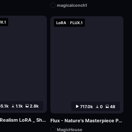
magicalconch1
X.1
LoRA
FLUX.1
5.1k
1.1k
2.8k
717.0k
0
48
XLabs Flux Realism LoRA _ Shakker Online available
Flux - Nature's Masterpiece Photography
MagicHouse