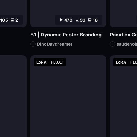
105
2
470
96
18
F.1 | Dynamic Poster Branding
Panaflex Go
DinoDaydreamer
eaudenoi
LoRA
FLUX.1
LoRA
FLU