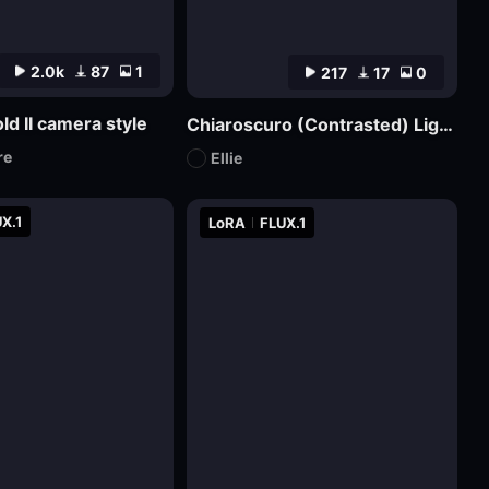
2.0k
87
1
217
17
0
ld II camera style
Chiaroscuro (Contrasted) Lighting Style XL3
re
Ellie
X.1
LoRA
FLUX.1