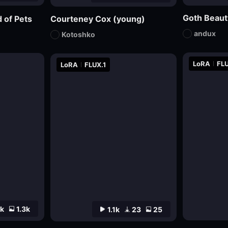
Goth Beaut
 of Pets
Courteney Cox (young)
andux
Kotoshko
LoRA
FLU
LoRA
FLUX.1
4k
1.3k
1.1k
23
25