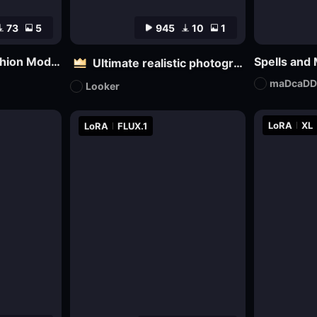
73
5
945
10
1
Realtify Realistic Fashion Model on ((( FLUX )))
Spells and
Ultimate realistic photography - Fine grainy filter for black and white film
maDcaDD
Looker
LoRA
XL
LoRA
FLUX.1