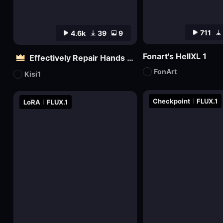
711
4.6k
39
9
Fonart's HellXL 1
Effectively Repair Hands and body | Flux
FonArt
Kisi1
Checkpoint
FLUX.1
LoRA
FLUX.1