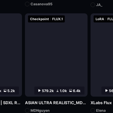
Casanova95
JA_
Checkpoint
FLUX.1
LoRA
FLU
k
5.2k
579.2k
1.0k
6.4k
56
LEOSAM HelloWorld | SDXL Realism Checkpoint
ASIAN ULTRA REALISTIC_MDNguyen_V1
MDNguyen
Elena