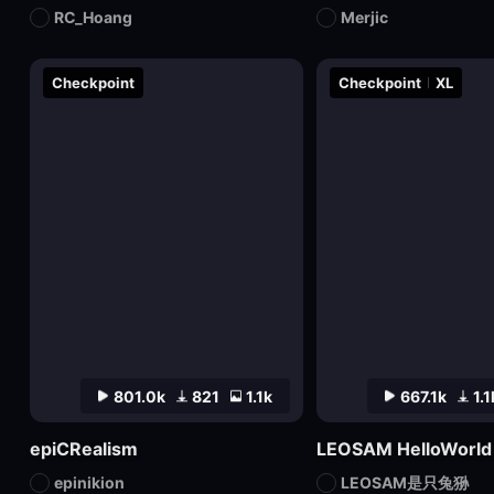
RC_Hoang
Merjic
Checkpoint
Checkpoint
XL
801.0k
821
1.1k
667.1k
1.1
epiCRealism
epinikion
LEOSAM是只兔狲