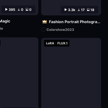
395
0
0
3.3k
17
18
 Magic
Fashion Portrait Photography - Magazine Cover_电商平面模特
ie
Colorshow2023
LoRA
FLUX.1