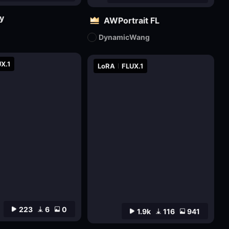
y
AWPortrait FL
DynamicWang
X.1
LoRA
FLUX.1
223
6
0
1.9k
116
941