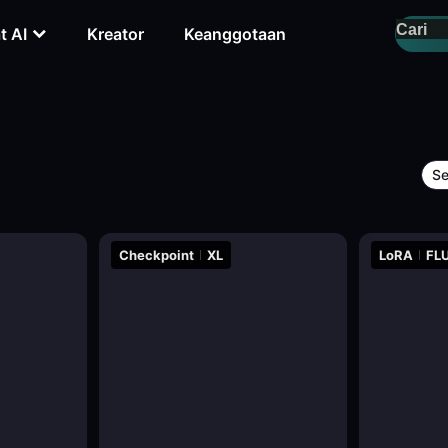
t AI
Kreator
Keanggotaan
Se
Checkpoint
XL
LoRA
FLU