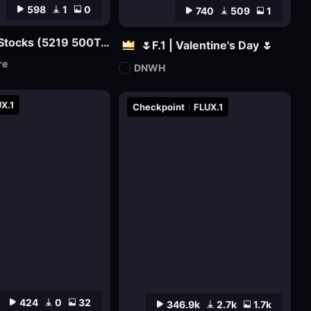
598
1
0
740
509
1
Nolan Film Stocks (5219 500T, 5207 250D, etc.) XL + F1D
🌷F.1 | Valentine's Day 🌷
re
DNWH
X.1
Checkpoint
FLUX.1
424
0
32
346.9k
2.7k
1.7k