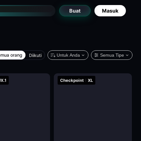
Buat
Masuk
mua orang
Diikuti
Untuk Anda
Semua Tipe
X.1
Checkpoint
XL