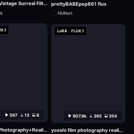
Pure丨Vintage Surreal Filter
prettyBABEpop861 flux
ck
HUNart
X.1
LoRA
FLUX.1
567
13
8
907.6k
365
354
J_Film Photography+Realistic Skin Texture_Flux_ Ultra Realistic Portraits_Extreme Ultra Realistic Portraits
yosshi film photography realism_F.1