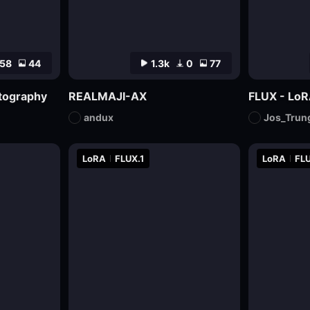
58
44
1.3k
0
77
otography
REALMAJI-AX
FLUX - LoR
andux
Jos_Trun
LoRA
FLUX.1
LoRA
FLU