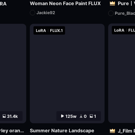
Woman Neon Face Paint FLUX
oRA
Jackie92
Pure_Bla
LoRA
FLU
LoRA
FLUX.1
31.4k
125w
0
1
MajicMix realistic barley orange realistic
Summer Nature Landscape