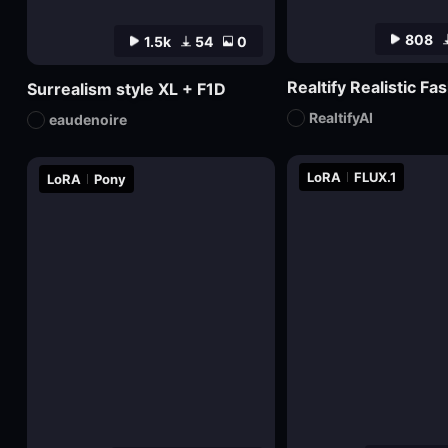
808
1.5k
54
0
Surrealism style XL + F1D
RealtifyAI
eaudenoire
LoRA
FLUX.1
LoRA
Pony