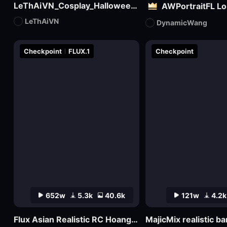
LeThAiVN_Cosplay_Halloween_Flux
AWPortraitFL L
LeThAiVN
DynamicWang
Checkpoint
FLUX.1
Checkpoint
652w
5.3k
40.6k
121w
4.2k
Flux Asian Realistic RC Hoang V1.0