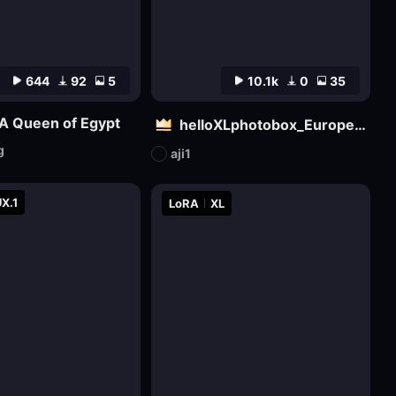
644
92
5
10.1k
0
35
A Queen of Egypt
helloXLphotobox_European and American Realism
g
aji1
X.1
LoRA
XL