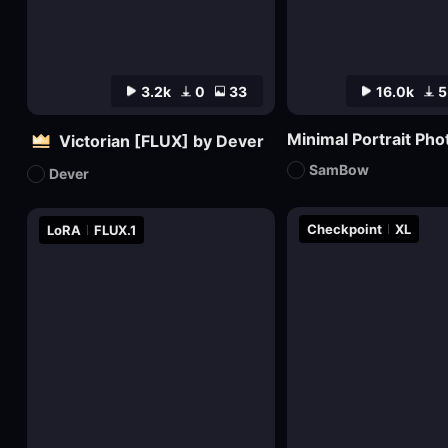
3.2k
0
33
16.0k
5
Minimal Portrait Ph
Victorian [FLUX] by Dever
SamBow
Dever
Checkpoint
XL
LoRA
FLUX.1