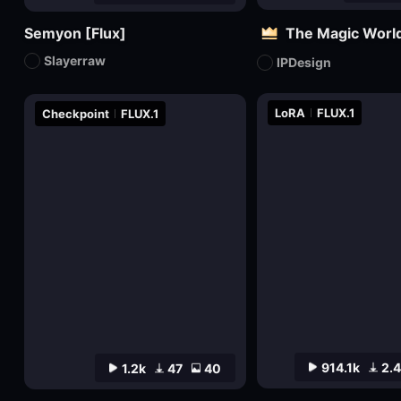
Semyon [Flux]
The Magic World
Slayerraw
IPDesign
LoRA
FLUX.1
Checkpoint
FLUX.1
914.1k
2.
1.2k
47
40