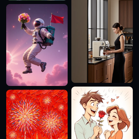
16
9
6