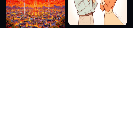
16
7
11