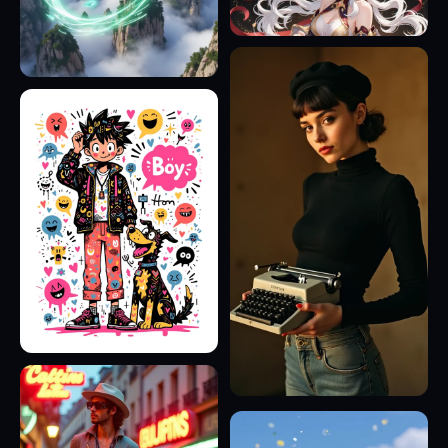
8
9
16
23