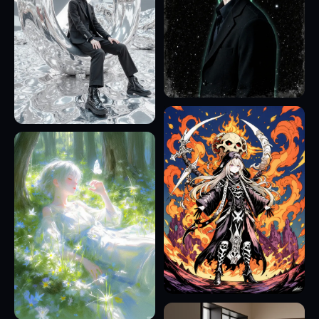
9
23
7