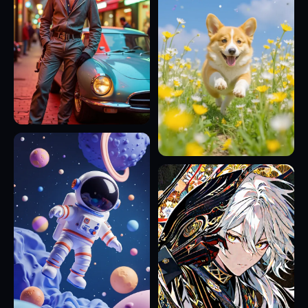
16
12