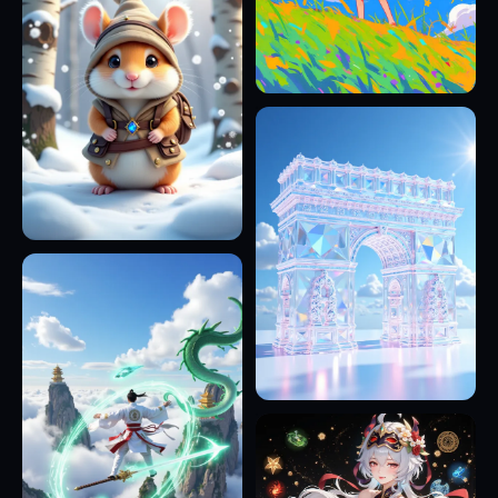
17
19
11