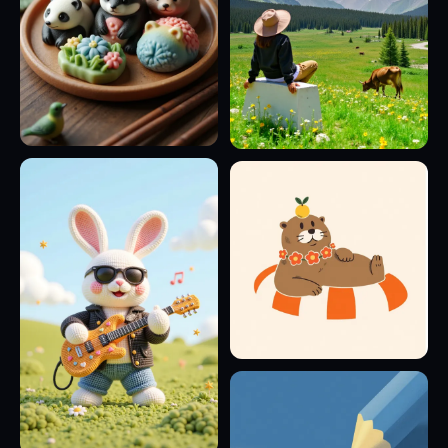
8
7
4