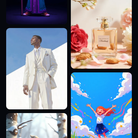
14
11
24