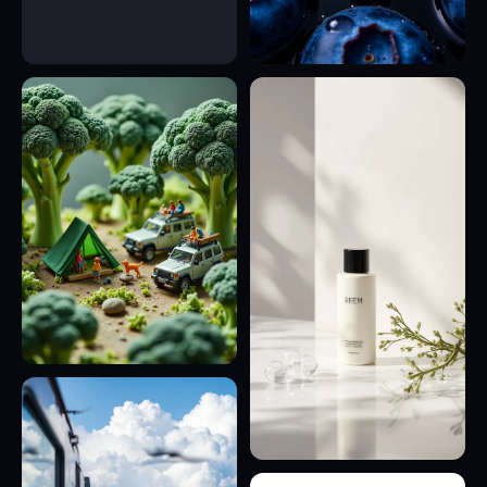
23
21
28