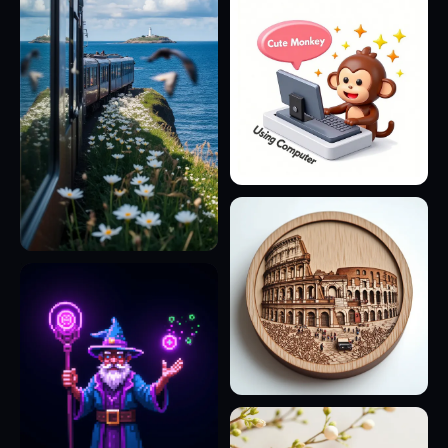
20
7
29
8