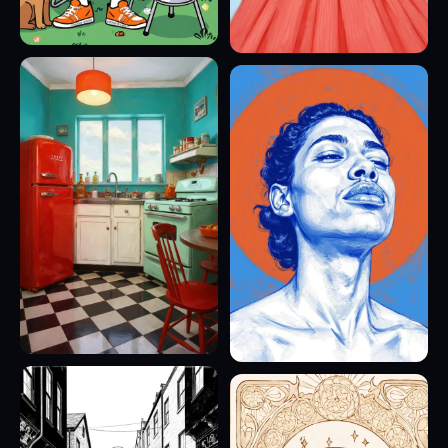
10
8
7
11