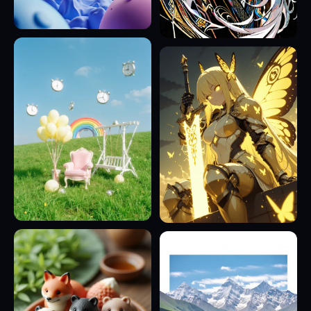
11
9
4
13