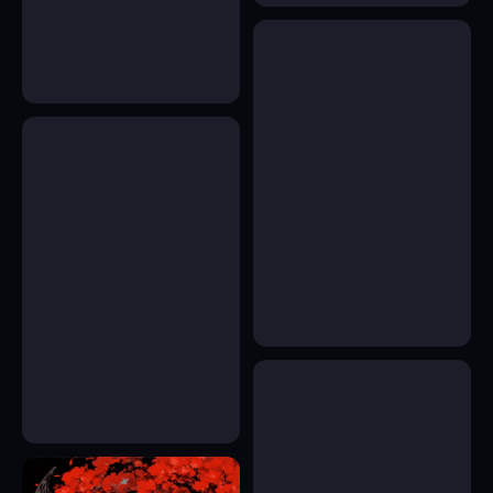
18
43
35
22