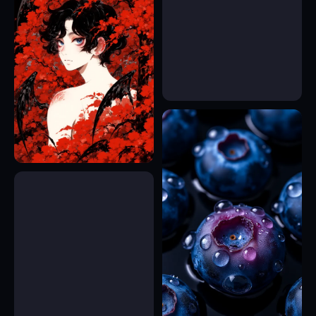
15
17