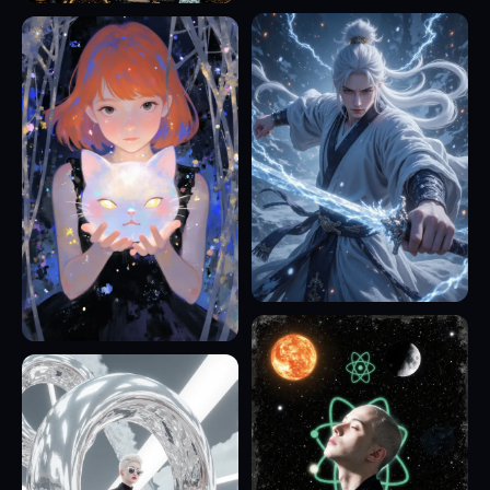
17
5
13
23