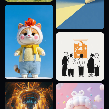
18
6
15
17