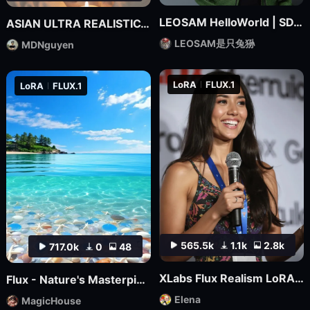
LEOSAM HelloWorld | SDXL Realism Checkpoint
ASIAN ULTRA REALISTIC_MDNguyen_V1
LEOSAM是只兔狲
MDNguyen
LoRA
FLUX.1
LoRA
FLUX.1
565.5k
1.1k
2.8k
717.0k
0
48
XLabs Flux Realism LoRA _ Shakker Online available
Flux - Nature's Masterpiece Photography
Elena
MagicHouse