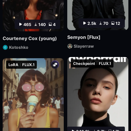
2.5k
70
12
465
140
4
Semyon [Flux]
Courteney Cox (young)
Slayerraw
Kotoshko
Checkpoint
FLUX.1
LoRA
FLUX.1