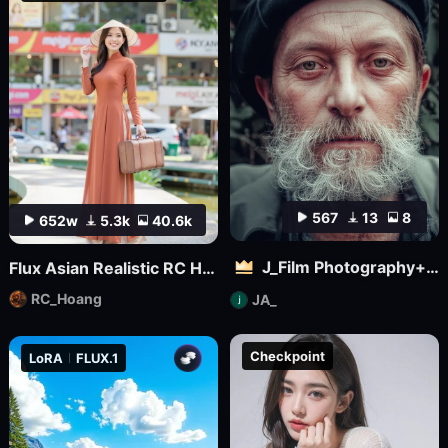
567
13
8
652w
5.3k
40.6k
J_Film Photography+Realistic Skin Texture_Flux_ Ultra Realistic Portraits_Extreme Ultra Realistic Portraits
Flux Asian Realistic RC Hoang V1.0
RC_Hoang
JA_
Checkpoint
LoRA
FLUX.1