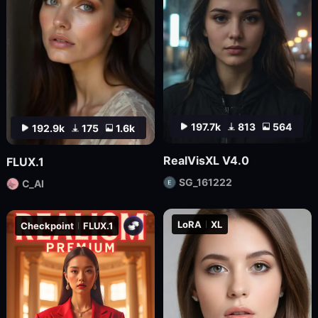
197.7k
813
564
192.9k
175
1.6k
RealVisXL V4.0
FLUX.1
SG_161222
C_AI
LoRA
XL
Checkpoint
FLUX.1