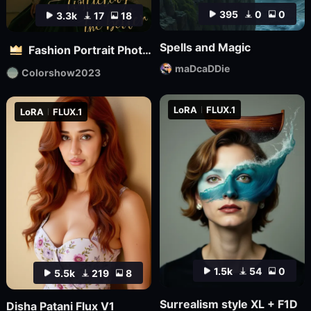
395
0
0
3.3k
17
18
Spells and Magic
Fashion Portrait Photography - Magazine Cover_电商平面模特
maDcaDDie
Colorshow2023
LoRA
FLUX.1
LoRA
FLUX.1
1.5k
54
0
5.5k
219
8
Surrealism style XL + F1D
Disha Patani Flux V1