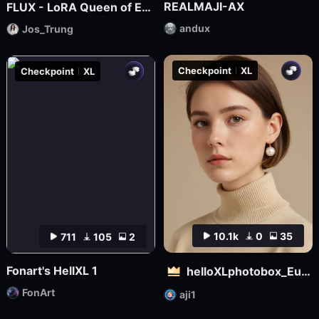
REALMAJI-AX
FLUX - LoRA Queen of Egypt
andux
Jos_Trung
Checkpoint
XL
Checkpoint
XL
10.1k
0
35
711
105
2
Fonart's HellXL 1
helloXLphotobox_European and American Realism
FonArt
aji1