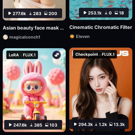
253.1k
0
18
277.6k
283
200
Cinematic Chromatic Filter
Asian beauty face mask FL_9
Eleven
magicalconch1
Checkpoint
FLUX.1
LoRA
FLUX.1
294.3k
1.2k
13.3k
247.6k
385
103