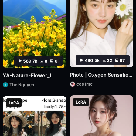
480.5k
22
67
589.7k
8
0
Photo | Oxygen Sensation_ Japanese Magazine Film
YA-Nature-Flower_I
cos1mc
The Nguyen
LoRA
LoRA