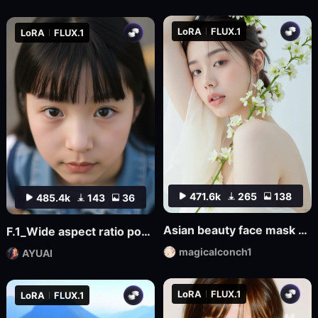
LoRA
FLUX.1
LoRA
FLUX.1
471.6k
265
138
485.4k
143
36
Asian beauty face mask FL_7
F.1_Wide aspect ratio portrait composition in movies
magicalconch1
AYUAI
LoRA
FLUX.1
LoRA
FLUX.1