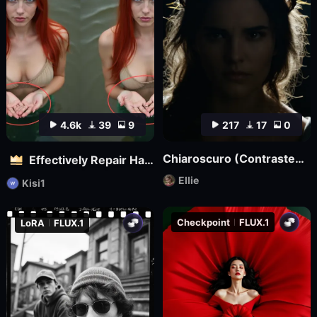
4.6k
39
9
217
17
0
Chiaroscuro (Contrasted) Lighting Style XL3
Effectively Repair Hands and body | Flux
Ellie
Kisi1
Checkpoint
FLUX.1
LoRA
FLUX.1