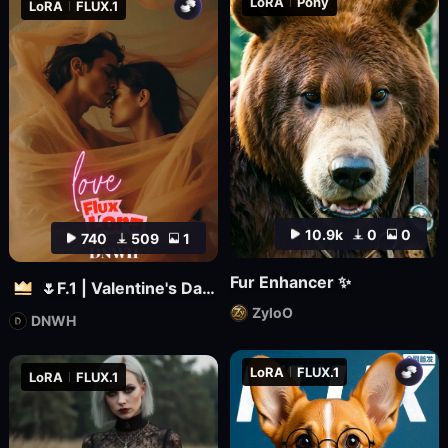
LoRA
Pony
LoRA
FLUX.1
10.9k
0
0
740
509
1
Fur Enhancer ✨
🌷F.1 | Valentine's Day 🌷
ZyloO
DNWH
LoRA
FLUX.1
LoRA
FLUX.1