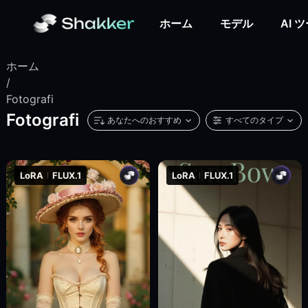
ホーム
モデル
AI 
ホーム
/
Fotografi
Fotografi
あなたへのおすすめ
すべてのタイプ
LoRA
FLUX.1
LoRA
FLUX.1