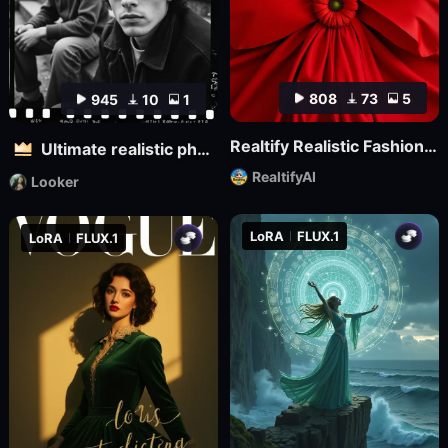
808
73
5
945
10
1
Realtify Realistic Fashion Model on ((( FLUX )))
Ultimate realistic photography - Fine grainy filter for black and white film
RealtifyAI
Looker
LoRA
FLUX.1
LoRA
FLUX.1