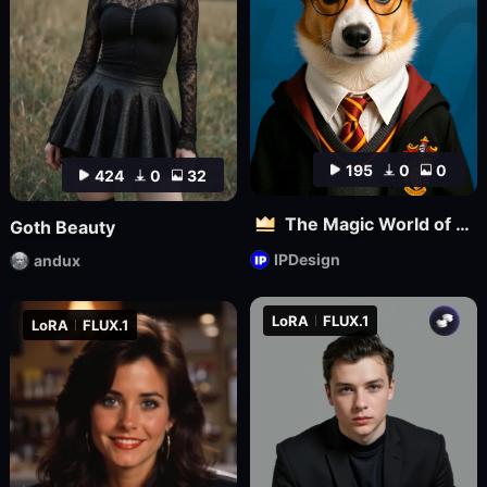
195
0
0
424
0
32
The Magic World of Pets
Goth Beauty
IPDesign
andux
LoRA
FLUX.1
LoRA
FLUX.1