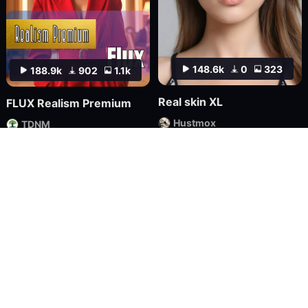
148.6k
0
323
188.9k
902
1.1k
Real skin XL
FLUX Realism Premium
Hustmox
TDNM
Checkpoint
FLUX.1
LoRA
FLUX.1