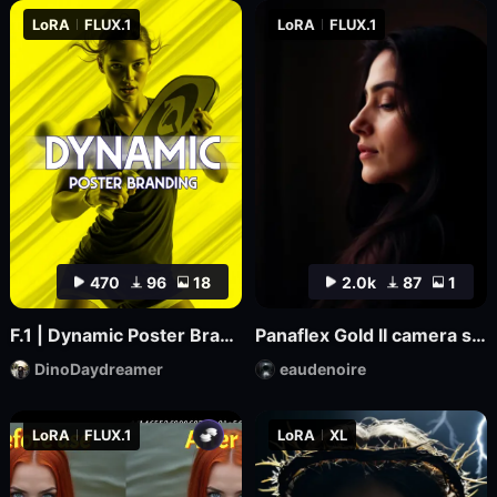
LoRA
FLUX.1
LoRA
FLUX.1
470
96
18
2.0k
87
1
F.1 | Dynamic Poster Branding
Panaflex Gold II camera style
DinoDaydreamer
eaudenoire
LoRA
FLUX.1
LoRA
XL