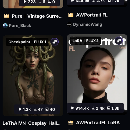
346.9k
2.7k
1.7k
223
6
0
AWPortrait FL
Pure丨Vintage Surreal Filter
DynamicWang
Pure_Black
LoRA
FLUX.1
Checkpoint
FLUX.1
914.4k
2.4k
1.3k
1.2k
47
40
AWPortraitFL LoRA
LeThAiVN_Cosplay_Halloween_Flux