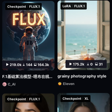
LoRA
FLUX.1
Checkpoint
FLUX.1
175.2k
0
31
219.0k
144
164.3k
grainy photography style
F.1基础算法模型-哩布在线可运行
Eleven
C_AI
Checkpoint
XL
Checkpoint
FLUX.1