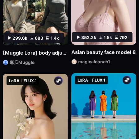
352.2k
1.5k
792
299.6k
683
1.4k
Asian beauty face model 8
[Muggle Lora] body adjuster S-shape body (1.5-2.5)
magicalconch1
麻瓜Muggle
LoRA
FLUX.1
LoRA
FLUX.1