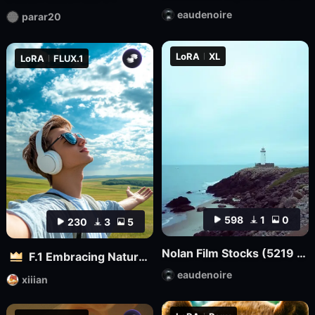
eaudenoire
parar20
LoRA
XL
LoRA
FLUX.1
598
1
0
230
3
5
Nolan Film Stocks (5219 500T, 5207 250D, etc.) XL + F1D
F.1 Embracing Nature – Outdoor Vitality Photography
eaudenoire
xiiian