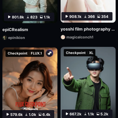
908.1k
366
354
801.8k
823
1.1k
yosshi film photography realism_F.1
epiCRealism
magicalconch1
epinikion
Checkpoint
XL
Checkpoint
FLUX.1
667.2k
1.1k
5.2k
579.6k
1.0k
6.4k