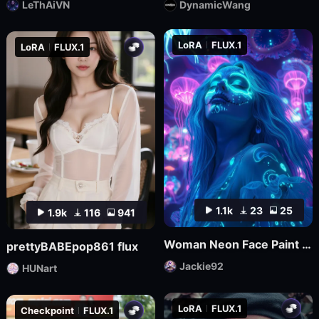
LeThAiVN
DynamicWang
LoRA
FLUX.1
LoRA
FLUX.1
1.1k
23
25
1.9k
116
941
Woman Neon Face Paint FLUX
prettyBABEpop861 flux
Jackie92
HUNart
LoRA
FLUX.1
Checkpoint
FLUX.1