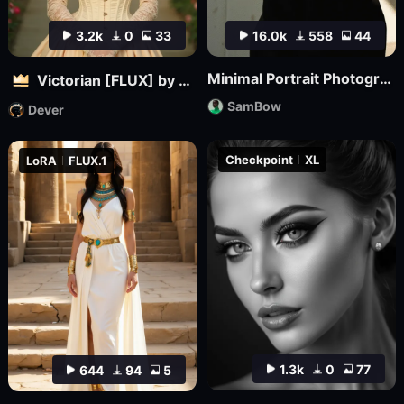
3.2k
0
33
16.0k
558
44
Minimal Portrait Photography
Victorian [FLUX] by Dever
SamBow
Dever
Checkpoint
XL
LoRA
FLUX.1
1.3k
0
77
644
94
5