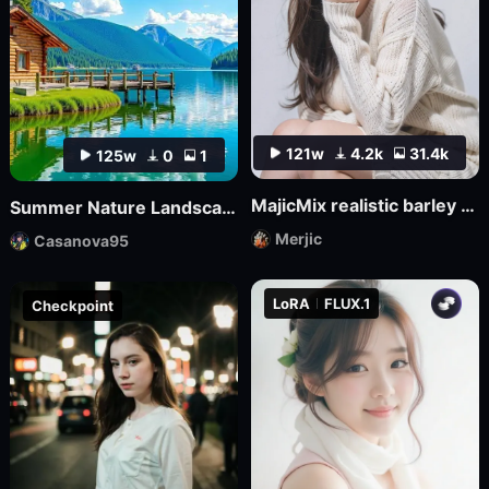
121w
4.2k
31.4k
125w
0
1
MajicMix realistic barley orange realistic
Summer Nature Landscape
Merjic
Casanova95
LoRA
FLUX.1
Checkpoint