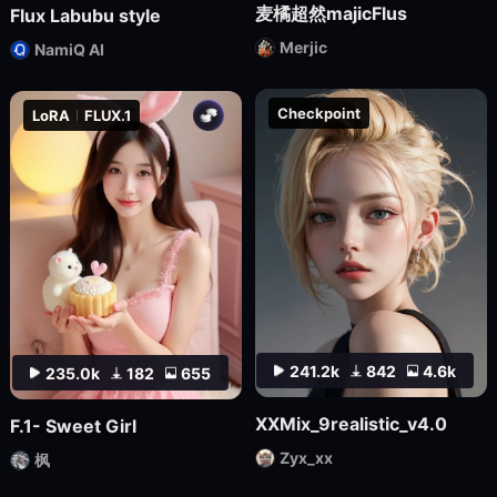
麦橘超然majicFlus
Flux Labubu style
Merjic
NamiQ AI
Checkpoint
LoRA
FLUX.1
241.2k
842
4.6k
235.0k
182
655
XXMix_9realistic_v4.0
F.1- Sweet Girl
Zyx_xx
枫