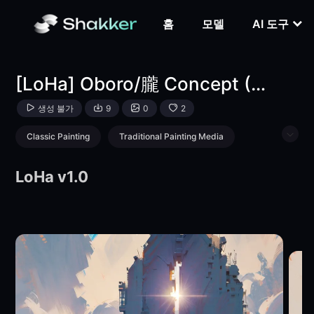
[LoHa] Oboro/朧 Concept (With multires noise version)-L
홈
모델
AI 도구
[LoHa] Oboro/朧 Concept (With multires noise version)
생성 불가
9
0
2
Classic Painting
Traditional Painting Media
Girl
Style Boost
Landscape
LoHa v1.0