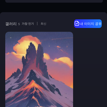
갤러리
가장 인기
|
최신
내 이미지 공유
5