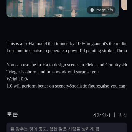
Image info
This is a LoHa model that trained by 100+ img,and it's the multires 
I use multires noise to generate a powerful painting stroke. The s
You can use the LoHa to design scenes in Fields and Countryside.
Trigger is oboro, and brushwork will surprise you
Weight 0.9-
1.0 will perform better on scenery&realistic figures,also you can tr
토론
가장 인기
|
최신