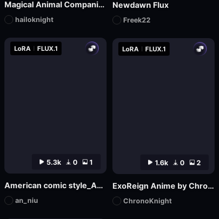
Magical Animal Companion - By HailoKnight
Newdawn Flux
hailoknight
Freek22
LoRA
FLUX.1
LoRA
FLUX.1
5.3k
0
1
1.6k
0
2
American comic style_Aniu
ExoReign Anime by ChronoKnight - [FLUX]
an_niu
ChronoKnight