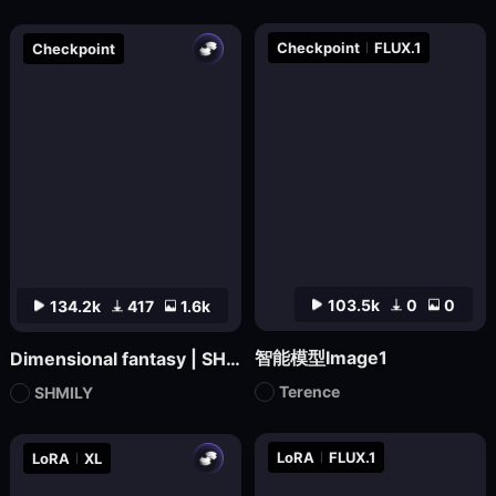
Checkpoint
FLUX.1
Checkpoint
103.5k
0
0
134.2k
417
1.6k
智能模型Image1
Dimensional fantasy | SHMILY-Classical Splendor
Terence
SHMILY
LoRA
FLUX.1
LoRA
XL