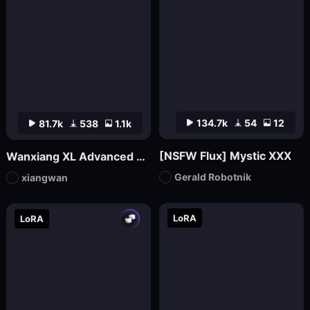
134.7k
54
12
81.7k
538
1.1k
[NSFW Flux] Mystic XXX
Wanxiang XL Advanced Edition_V70 (official version launched)
Gerald Robotnik
xiangwan
LoRA
LoRA