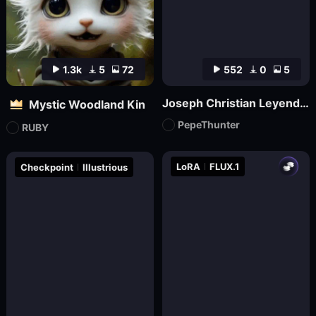
1.3k
5
72
552
0
5
Joseph Christian Leyendecker
Mystic Woodland Kin
PepeThunter
RUBY
LoRA
FLUX.1
Checkpoint
Illustrious