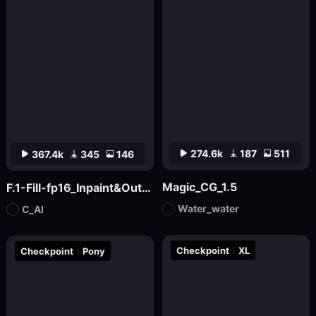
274.6k
187
511
367.4k
345
146
Magic_CG_1.5
F.1-Fill-fp16_Inpaint&Outpaint
Water_water
C_AI
Checkpoint
XL
Checkpoint
Pony