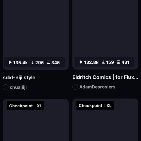
132.8k
159
431
135.4k
296
345
Eldritch Comics | for Flux.1 dev
sdxl-niji style
AdamDesrosiers
chuaijiji
Checkpoint
XL
Checkpoint
XL