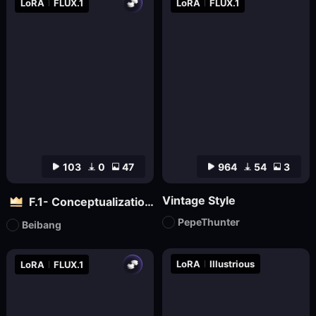
LoRA
FLUX.1
LoRA
FLUX.1
103
0
47
964
54
3
Vintage Style
F.1- Conceptualization (Artist Version)
PepeThunter
Beibang
LoRA
Illustrious
LoRA
FLUX.1