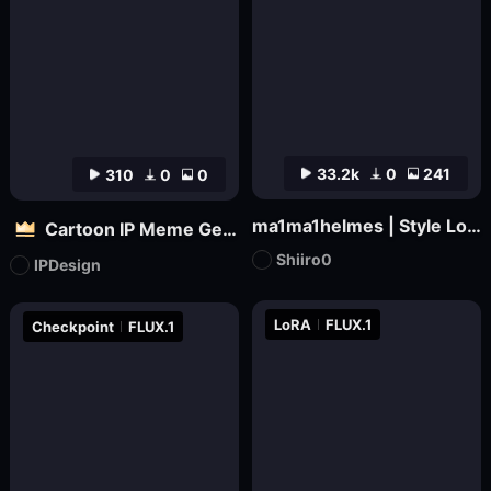
33.2k
0
241
310
0
0
ma1ma1helmes | Style LoRa
Cartoon IP Meme Generator Tool
Shiiro0
IPDesign
LoRA
FLUX.1
Checkpoint
FLUX.1