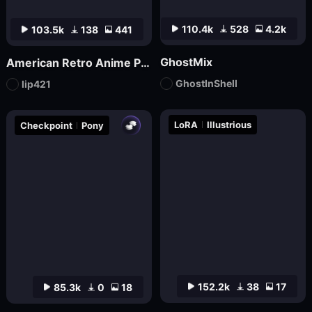
110.4k
528
4.2k
103.5k
138
441
GhostMix
American Retro Anime Poster FLUX
GhostInShell
lip421
LoRA
Illustrious
Checkpoint
Pony
152.2k
38
17
85.3k
0
18