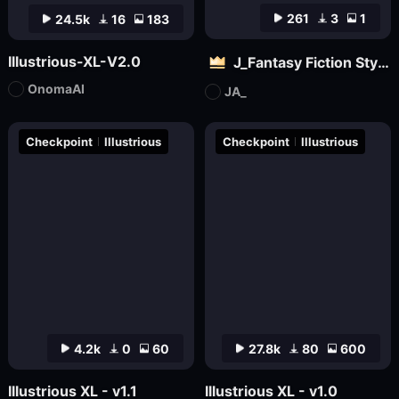
261
3
1
24.5k
16
183
Illustrious-XL-V2.0
J_Fantasy Fiction Style LoRA: Flowing Clouds
OnomaAI
JA_
Checkpoint
Illustrious
Checkpoint
Illustrious
4.2k
0
60
27.8k
80
600
Illustrious XL - v1.1
Illustrious XL - v1.0