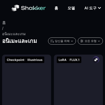
홈
모델
AI 도구
홈
/
อนิเมะและเกม
อนิเมะและเกม
당신을 위해
모든 유형
Checkpoint
Illustrious
LoRA
FLUX.1