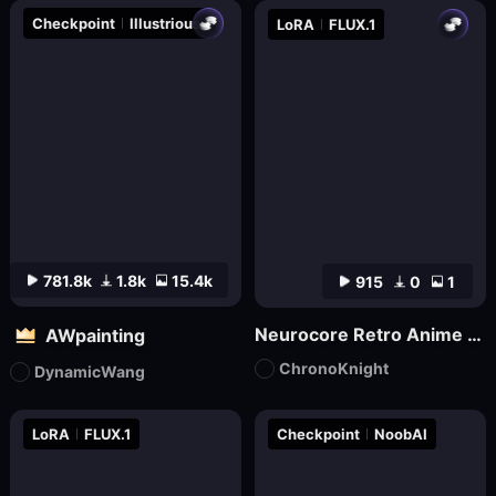
Checkpoint
Illustrious
LoRA
FLUX.1
781.8k
1.8k
15.4k
915
0
1
Neurocore Retro Anime by ChronoKnight - [FLUX]
AWpainting
ChronoKnight
DynamicWang
LoRA
FLUX.1
Checkpoint
NoobAI