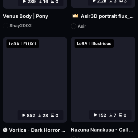
2.2k
3
3
289
16
0
Venus Body | Pony
Asir3D portrait flux_ultimate CG, 3D world_极致CG,3D世界
Shay2002
Asir
LoRA
Illustrious
LoRA
FLUX.1
152
7
0
852
28
0
Nazuna Nanakusa - Call of the Night - Illustrious
🎃 Vortica - Dark Horror Lineart 🎃 [Flux] [Halloween]