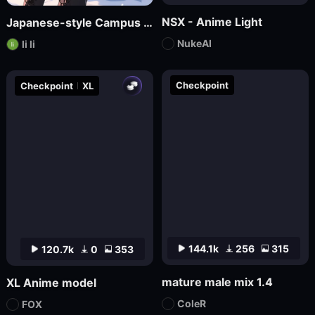
NSX - Anime Light
Japanese-style Campus Fresh Wind Promotional Novel
NukeAI
li li
Checkpoint
Checkpoint
XL
144.1k
256
315
120.7k
0
353
mature male mix 1.4
XL Anime model
ColeR
FOX