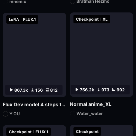
Bratman Hezmo
mnemic
Checkpoint
XL
LoRA
FLUX.1
756.2k
973
992
867.3k
156
812
Normal anime_XL
Flux Dev model 4 steps to draw LoRa.
Water_water
Y OU
Checkpoint
Checkpoint
FLUX.1