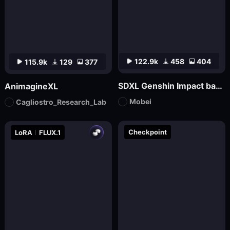
122.9k
458
404
115.9k
129
377
SDXL Genshin Impact base丨Mo bei
AnimagineXL
Mobei
Cagliostro_Research_Lab
Checkpoint
LoRA
FLUX.1