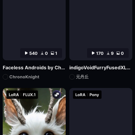
540
0
1
170
9
0
Faceless Androids by ChronoKnight - [FLUX]
indigoVoidFurryFusedXL_noobaiV29Variant
ChronoKnight
元丹丘
LoRA
FLUX.1
LoRA
Pony