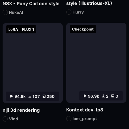
style (Illustrious-XL)
NSX - Pony Cartoon style
Hurry
NukeAI
Checkpoint
LoRA
FLUX.1
96.9k
2
0
94.8k
107
250
Kontext dev-fp8
niji 3d rendering
Iam_prompt
Vind