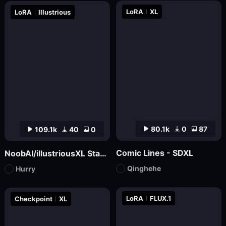
LoRA
XL
LoRA
Illustrious
80.1k
0
87
109.1k
40
0
Comic Lines - SDXL
NoobAI/illustriousXL Stabilizer
Qinghehe
Hurry
LoRA
FLUX.1
Checkpoint
XL