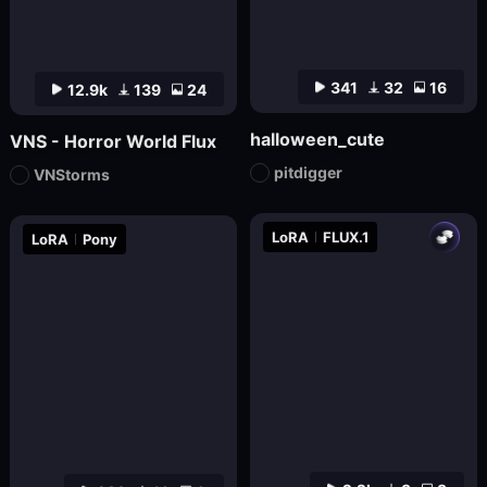
341
32
16
12.9k
139
24
halloween_cute
VNS - Horror World Flux
pitdigger
VNStorms
LoRA
FLUX.1
LoRA
Pony