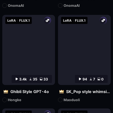
OnomaAI
OnomaAI
LoRA
FLUX.1
LoRA
FLUX.1
3.4k
35
33
94
7
0
Ghibli Style GPT-4o
SK_Pop style whimsical
Hongke
Maoduoli