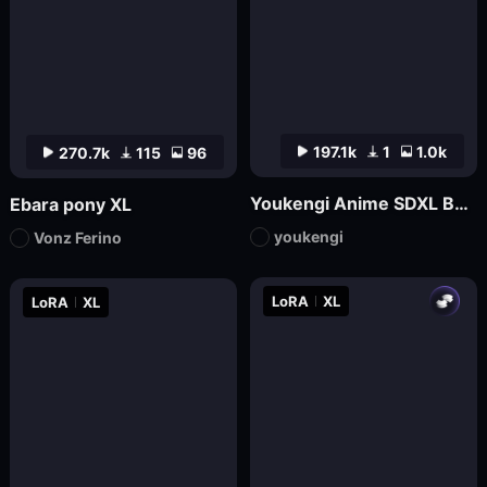
197.1k
1
1.0k
270.7k
115
96
Youkengi Anime SDXL Base
Ebara pony XL
youkengi
Vonz Ferino
LoRA
XL
LoRA
XL