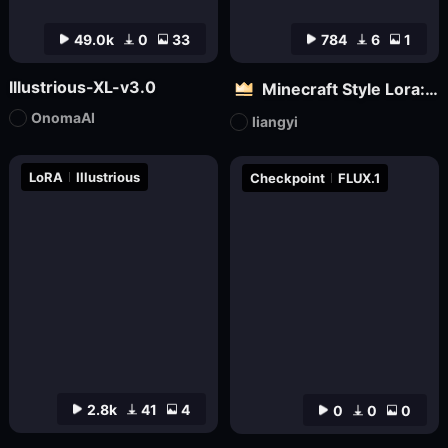
49.0k
0
33
784
6
1
Illustrious-XL-v3.0
Minecraft Style Lora: Pixel Art in the World of Minecraft
OnomaAI
liangyi
LoRA
Illustrious
Checkpoint
FLUX.1
2.8k
41
4
0
0
0