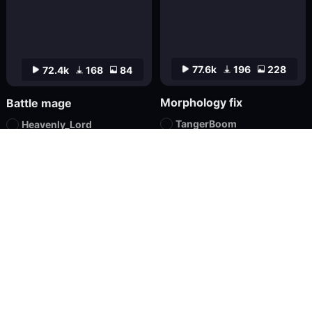
77.6k
196
228
72.4k
168
84
Morphology fix
Battle mage
TangerBoom
Heavenly_Lord
Checkpoint
XL
Textual Inversion