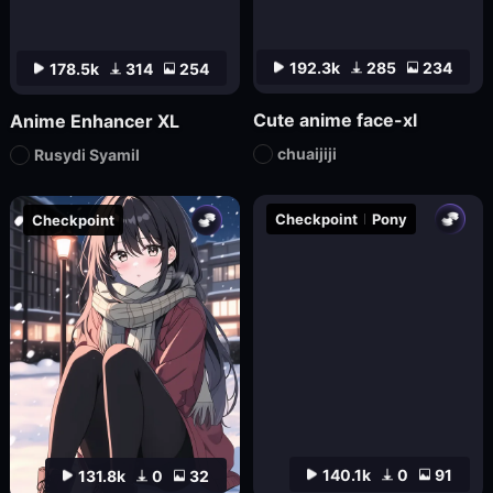
192.3k
285
234
178.5k
314
254
Cute anime face-xl
Anime Enhancer XL
chuaijiji
Rusydi Syamil
Checkpoint
Pony
Checkpoint
140.1k
0
91
131.8k
0
32