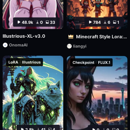
48.9k
0
33
784
6
1
Illustrious-XL-v3.0
Minecraft Style Lora: Pixel Art in the World of Minecraft
OnomaAI
liangyi
LoRA
Illustrious
Checkpoint
FLUX.1
2.8k
41
4
0
0
0