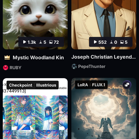
1.3k
5
72
552
0
5
Joseph Christian Leyendecker
Mystic Woodland Kin
PepeThunter
RUBY
LoRA
FLUX.1
Checkpoint
Illustrious