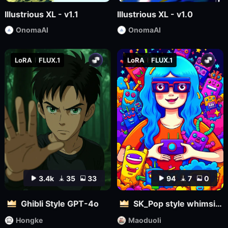
Illustrious XL - v1.1
Illustrious XL - v1.0
OnomaAI
OnomaAI
LoRA
FLUX.1
LoRA
FLUX.1
3.4k
35
33
94
7
0
Ghibli Style GPT-4o
SK_Pop style whimsical
Hongke
Maoduoli