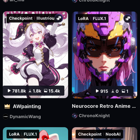
Checkpoint
Illustrious
LoRA
FLUX.1
781.8k
1.8k
15.4k
915
0
1
Neurocore Retro Anime by ChronoKnight - [FLUX]
AWpainting
ChronoKnight
DynamicWang
LoRA
FLUX.1
Checkpoint
NoobAI