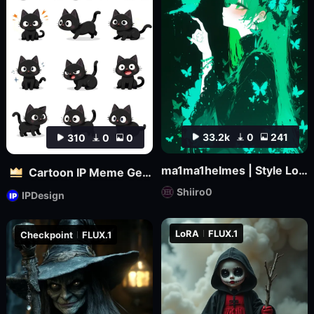
33.2k
0
241
310
0
0
ma1ma1helmes | Style LoRa
Cartoon IP Meme Generator Tool
Shiiro0
IPDesign
LoRA
FLUX.1
Checkpoint
FLUX.1