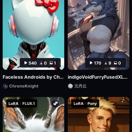
540
0
1
170
9
0
Faceless Androids by ChronoKnight - [FLUX]
indigoVoidFurryFusedXL_noobaiV29Variant
ChronoKnight
元丹丘
LoRA
FLUX.1
LoRA
Pony