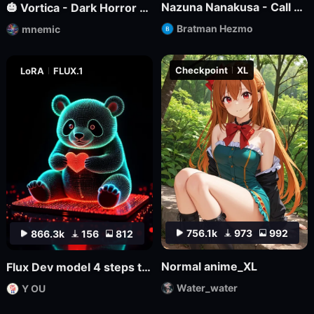
Nazuna Nanakusa - Call of the Night - Illustrious
🎃 Vortica - Dark Horror Lineart 🎃 [Flux] [Halloween]
Bratman Hezmo
mnemic
Checkpoint
XL
LoRA
FLUX.1
756.1k
973
992
866.3k
156
812
Normal anime_XL
Flux Dev model 4 steps to draw LoRa.
Water_water
Y OU