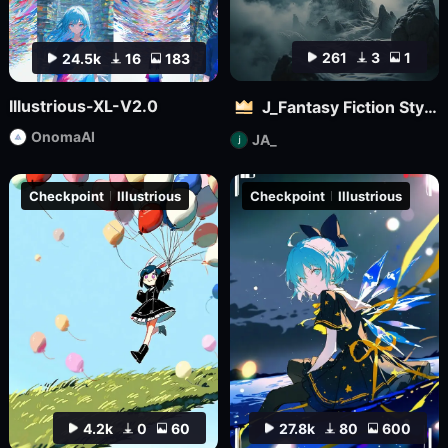
261
3
1
24.5k
16
183
Illustrious-XL-V2.0
J_Fantasy Fiction Style LoRA: Flowing Clouds
OnomaAI
JA_
Checkpoint
Illustrious
Checkpoint
Illustrious
4.2k
0
60
27.8k
80
600