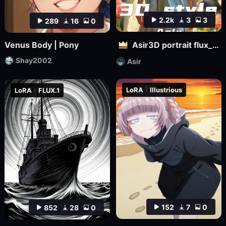
2.2k
3
3
289
16
0
Venus Body | Pony
Asir3D portrait flux_ultimate CG, 3D world_极致CG,3D世界
Shay2002
Asir
LoRA
Illustrious
LoRA
FLUX.1
152
7
0
852
28
0