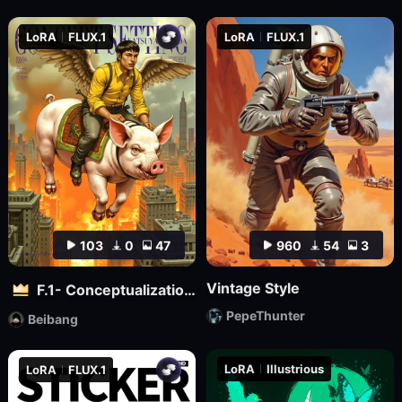
LoRA
FLUX.1
LoRA
FLUX.1
103
0
47
960
54
3
Vintage Style
F.1- Conceptualization (Artist Version)
PepeThunter
Beibang
LoRA
Illustrious
LoRA
FLUX.1