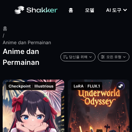
홈
모델
AI 도구
홈
/
Anime dan Permainan
Anime dan
당신을 위해
모든 유형
Permainan
Checkpoint
Illustrious
LoRA
FLUX.1