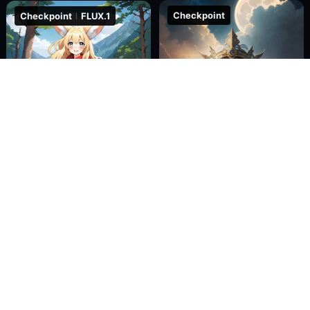
Checkpoint
Checkpoint
FLUX.1
274.6k
187
511
367.1k
345
146
Magic_CG_1.5
F.1-Fill-fp16_Inpaint&Outpaint
Water_water
C_AI
Checkpoint
XL
Checkpoint
Pony