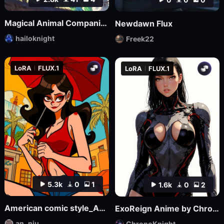
Magical Animal Companion - By HailoKnight
Newdawn Flux
hailoknight
Freek22
LoRA
FLUX.1
LoRA
FLUX.1
5.3k
0
1
1.6k
0
2
American comic style_Aniu
ExoReign Anime by ChronoKnight - [FLUX]
an_niu
ChronoKnight