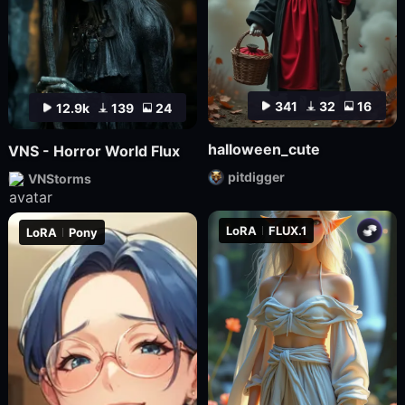
341
32
16
12.9k
139
24
halloween_cute
VNS - Horror World Flux
pitdigger
VNStorms
LoRA
FLUX.1
LoRA
Pony