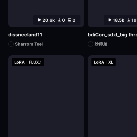
20.6k
0
0
18.5k
19
dissneeland11
Sharrom Teel
沙师弟
LoRA
FLUX.1
LoRA
XL