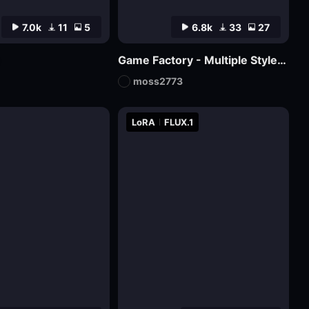
7.0k
11
5
6.8k
33
27
Game Factory - Multiple Styles of Small Game LOGO
moss2773
LoRA
FLUX.1