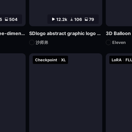
5
504
12.2k
106
79
bdiCon_sdxl_big three-dimensional icon model
SDlogo abstract graphic logo badge design mockup
3D Balloon
沙师弟
Eleven
Checkpoint
XL
LoRA
FLU