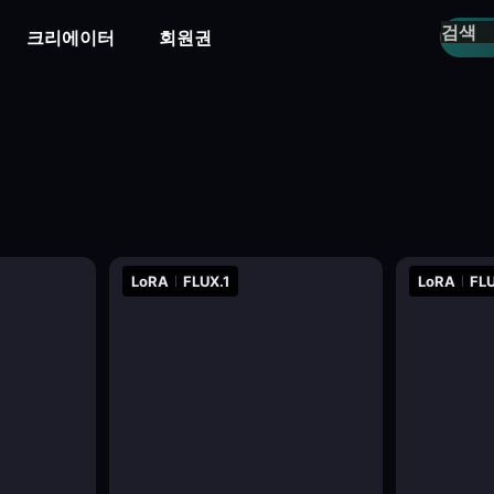
크리에이터
회원권
LoRA
FLUX.1
LoRA
FLU