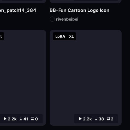
sion_patch14_384
BB-Fun Cartoon Logo Icon
rivenbeibei
t
LoRA
XL
2.2k
41
0
2.2k
38
2