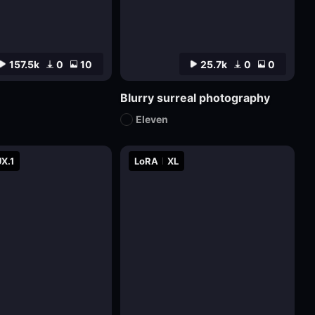
157.5k
0
10
25.7k
0
0
Blurry surreal photography
Eleven
X.1
LoRA
XL