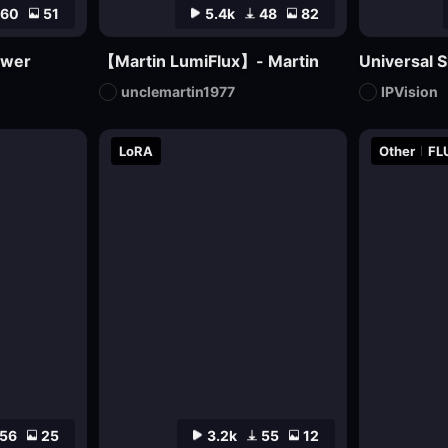
60
51
5.4k
48
82
awer
【Martin LumiFlux】- Martin
Universal S
unclemartin1977
IPVision
LoRA
Other
FL
56
25
3.2k
55
12