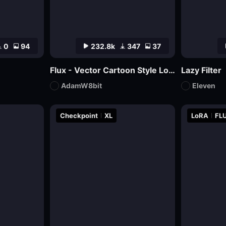
0
94
232.8k
347
37
Flux - Vector Cartoon Style Logo
Lazy Filter
AdamW8bit
Eleven
Checkpoint
XL
LoRA
FLU