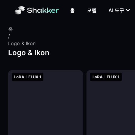
홈
모델
AI 도구
홈
/
Logo & Ikon
Logo & Ikon
LoRA
FLUX.1
LoRA
FLUX.1