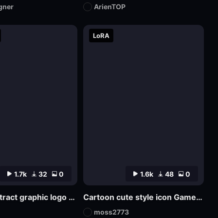
gner
ArienTOP
LoRA
1.7k
32
0
1.6k
48
0
SDlogo abstract graphic logo badge design
Cartoon cute style icon Game Icon Design
moss2773