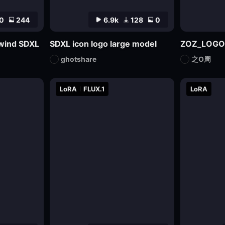
0
244
6.9k
128
0
l wind SDXL
SDXL icon logo large model
ZOZ_LOGO
ghotshare
之O周
LoRA
FLUX.1
LoRA