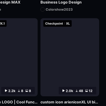
design MAX
Business Logo Design
e
Colorshow2023
X.1
Checkpoint
XL
2.2k
8
8
2.0k
48
12
Cyber Rune LOGO | Cool Functional Style
custom icon arieniconXL UI big model graphic design