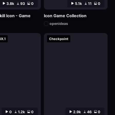
3.8k
93
0
5.1k
11
0
kill Icon - Game
Icon Game Collection
openideas
UX.1
Checkpoint
0
1.2k
0
2.9k
46
0