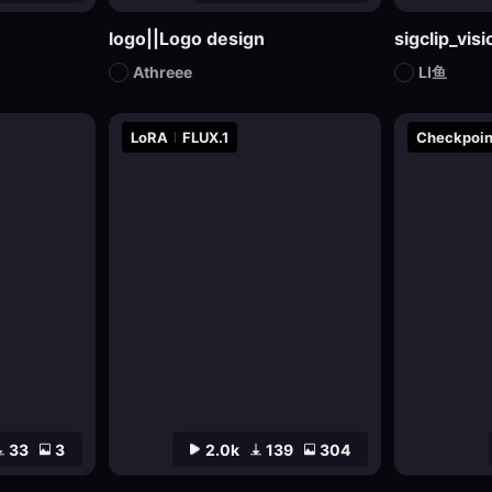
logo||Logo design
sigclip_vi
Athreee
LI鱼
LoRA
FLUX.1
Checkpoin
33
3
2.0k
139
304