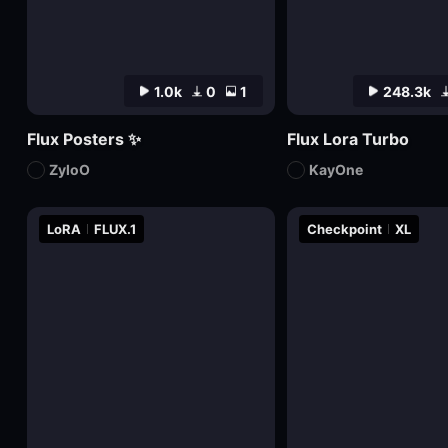
1.0k
0
1
248.3k
Flux Posters ✨
Flux Lora Turbo
ZyloO
KayOne
LoRA
FLUX.1
Checkpoint
XL