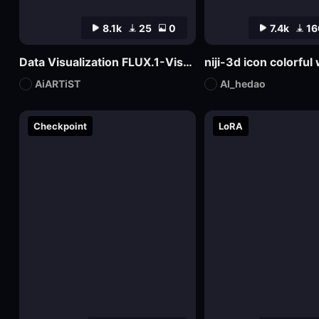
8.1k
25
0
7.4k
16
Data Visualization FLUX.1-Visualdata Data Report Design
niji-3d icon colorfu
AiARTiST
AI_hedao
Checkpoint
LoRA