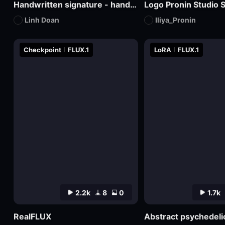
Handwritten signature - hand-drawn logo
Logo Pronin Studio S
Linh Doan
Iliya_Pronin
Checkpoint
FLUX.1
LoRA
FLUX.1
2.2k
8
0
1.7k
RealFLUX