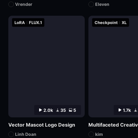
Vrender
Eleven
LoRA
FLUX.1
Checkpoint
XL
2.0k
35
5
1.7k
Vector Mascot Logo Design
Linh Doan
kim