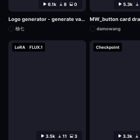
6.1k
8
0
5.3k
Logo generator - generate various logos
MW_button card dr
柚七
damowang
LoRA
FLUX.1
Checkpoint
3.5k
11
3
3.3k