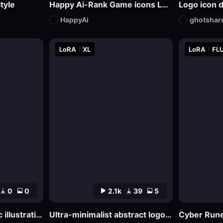
tyle
Happy Ai-Rank Game icons Logo Game Assets Logo Design RPG MMO Game Design Mockups-FLUX.1
Logo icon 
HappyAi
ghotshar
LoRA
XL
LoRA
FLU
0
0
2.1k
39
5
Abstract psychedelic illustrations
Ultra-minimalist abstract logo design | uin