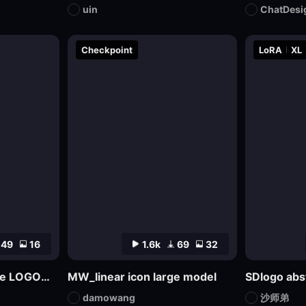
uin
ChatDesi
Checkpoint
LoRA
XL
49
16
1.6k
69
32
Multifaceted Creative LOGO—SDXL
MW_linear icon large model
damowang
沙师弟