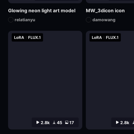
Glowing neon light art model
MW_3dicon icon
relatianyu
damowang
LoRA
FLUX.1
LoRA
FLUX.1
2.8k
45
17
2.8k