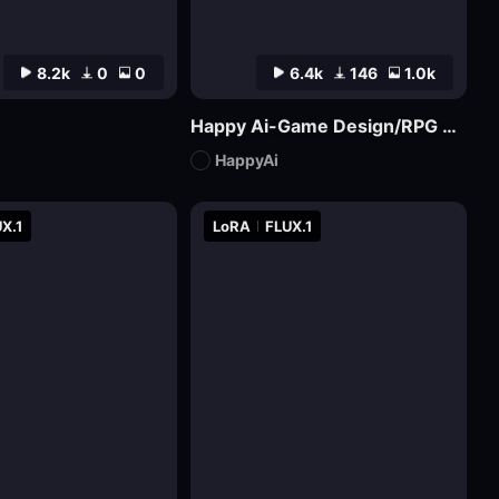
8.2k
0
0
6.4k
146
1.0k
Happy Ai-Game Design/RPG game icons/MMO game Logo Design/Game asset/Game Props/Products/Mockups-SDXL
HappyAi
X.1
LoRA
FLUX.1