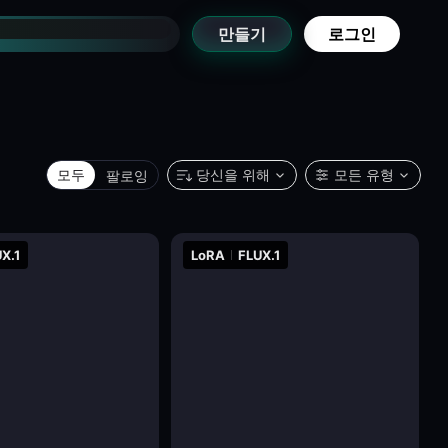
만들기
로그인
모두
팔로잉
당신을 위해
모든 유형
X.1
LoRA
FLUX.1