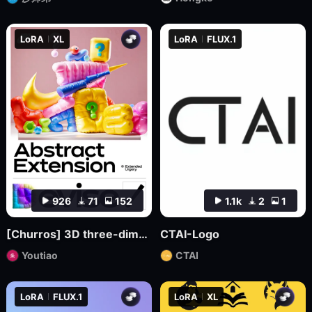
LoRA
XL
LoRA
FLUX.1
926
71
152
1.1k
2
1
[Churros] 3D three-dimensional pop abstract style XL
CTAI-Logo
Youtiao
CTAI
LoRA
FLUX.1
LoRA
XL