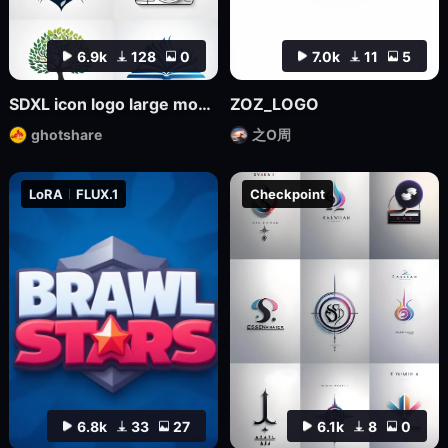
6.9k
128
0
7.0k
11
5
SDXL icon logo large model
ZOZ_LOGO
ghotshare
之O周
LoRA
FLUX.1
Checkpoint
6.8k
33
27
6.1k
8
0