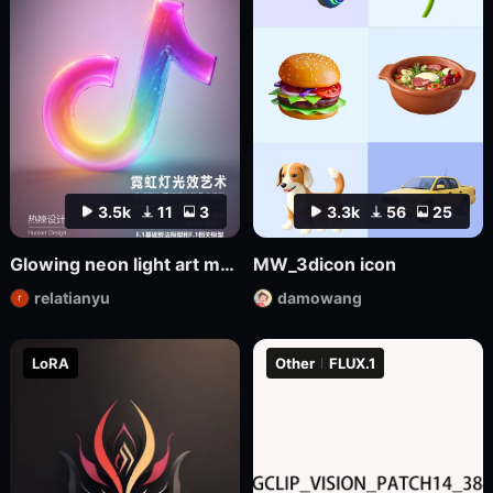
3.5k
11
3
3.3k
56
25
Glowing neon light art model
MW_3dicon icon
relatianyu
damowang
LoRA
Other
FLUX.1