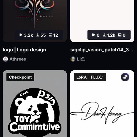
3.2k
55
12
0
1.2k
0
logo||Logo design
sigclip_vision_patch14_384
Athreee
LI鱼
Checkpoint
LoRA
FLUX.1