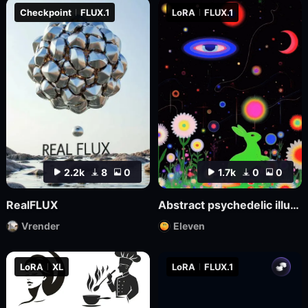
Checkpoint
FLUX.1
LoRA
FLUX.1
2.2k
8
0
1.7k
0
0
RealFLUX
Abstract psychedelic illustrations
Vrender
Eleven
LoRA
XL
LoRA
FLUX.1