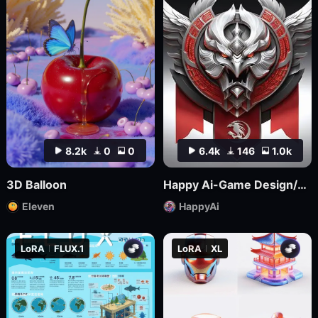
8.2k
0
0
6.4k
146
1.0k
3D Balloon
Happy Ai-Game Design/RPG game icons/MMO game Logo Design/Game asset/Game Props/Products/Mockups-SDXL
Eleven
HappyAi
LoRA
FLUX.1
LoRA
XL