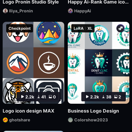
Logo Pronin Studio Style
Happy Ai-Rank Game icons Logo Game Assets Logo Design RPG MMO Game Design Mockups-FLUX.1
Iliya_Pronin
HappyAi
Checkpoint
LoRA
XL
2.2k
41
0
2.2k
38
2
Logo icon design MAX
Business Logo Design
ghotshare
Colorshow2023