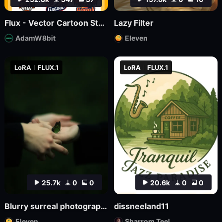
Flux - Vector Cartoon Style Logo
Lazy Filter
AdamW8bit
Eleven
LoRA
FLUX.1
LoRA
FLUX.1
25.7k
0
0
20.6k
0
0
Blurry surreal photography
dissneeland11
Eleven
Sharrom Teel