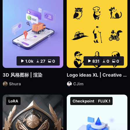
1.0k
27
0
831
0
0
3D 风格图标 | 渲染
Logo ideas XL | Creative Icon Design
Shura
CJim
LoRA
Checkpoint
FLUX.1