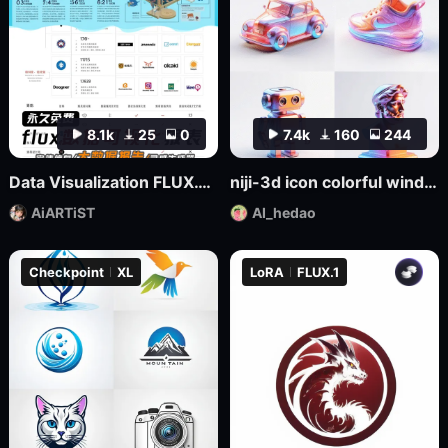
8.1k
25
0
7.4k
160
244
Data Visualization FLUX.1-Visualdata Data Report Design
niji-3d icon colorful wind SDXL
AiARTiST
AI_hedao
Checkpoint
XL
LoRA
FLUX.1