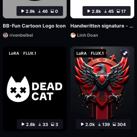
2.9k
46
0
2.8k
45
17
BB-Fun Cartoon Logo Icon
Handwritten signature - hand-drawn logo
rivenbeibei
Linh Doan
LoRA
FLUX.1
LoRA
FLUX.1
2.8k
33
3
2.0k
139
304