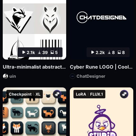
2.1k
39
5
2.2k
8
8
Ultra-minimalist abstract logo design | uin
Cyber Rune LOGO | Cool Functional Style
uin
ChatDesigner
Checkpoint
XL
LoRA
FLUX.1