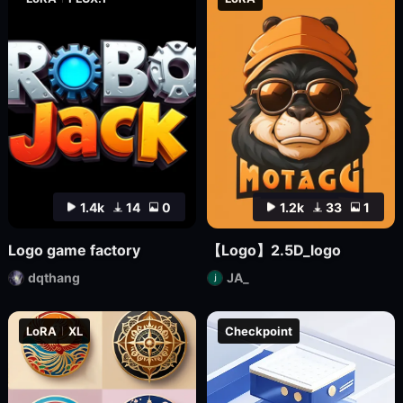
1.4k
14
0
1.2k
33
1
Logo game factory
【Logo】2.5D_logo
dqthang
JA_
LoRA
XL
Checkpoint