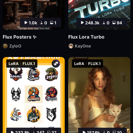
1.0k
0
1
248.3k
0
94
Flux Posters ✨
Flux Lora Turbo
ZyloO
KayOne
LoRA
FLUX.1
LoRA
FLUX.1
232.8k
347
37
157.6k
0
10