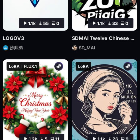
1.1k
55
0
1.1k
33
0
LOGOV3
SDMAI Twelve Chinese Zodiac Logo Icons
沙师弟
SD_MAI
LoRA
FLUX.1
LoRA
1.2k
5
11
1.1k
26
9