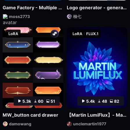
Game Factory - Multiple Styles of Small Game LOGO
Logo generator - generate various logos
moss2773
柚七
LoRA
LoRA
FLUX.1
5.3k
60
51
5.4k
48
82
MW_button card drawer
【Martin LumiFlux】- Martin
damowang
unclemartin1977