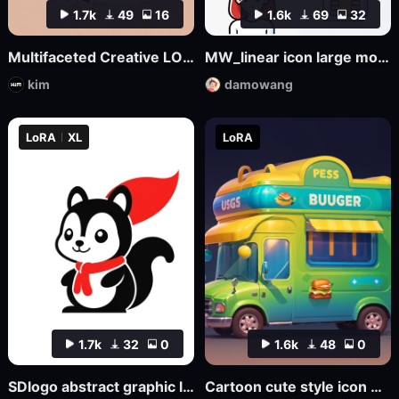
1.7k
49
16
1.6k
69
32
Multifaceted Creative LOGO—SDXL
MW_linear icon large model
kim
damowang
LoRA
XL
LoRA
1.7k
32
0
1.6k
48
0
SDlogo abstract graphic logo badge design
Cartoon cute style icon Game Icon Design