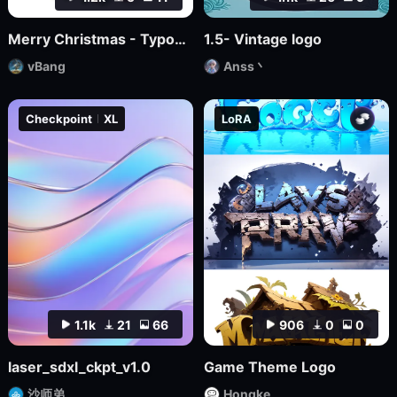
Merry Christmas - Typographic masterpiece
1.5- Vintage logo
vBang
Anss丶
Checkpoint
XL
LoRA
1.1k
21
66
906
0
0
laser_sdxl_ckpt_v1.0
Game Theme Logo
沙师弟
Hongke