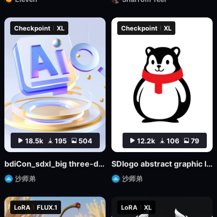
Checkpoint
XL
Checkpoint
XL
18.5k
195
504
12.2k
106
79
bdiCon_sdxl_big three-dimensional icon model
SDlogo abstract graphic logo badge design mockup
沙师弟
沙师弟
LoRA
FLUX.1
LoRA
XL