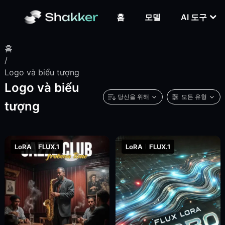
홈
모델
AI 도구
홈
/
Logo và biểu tượng
Logo và biểu
당신을 위해
모든 유형
tượng
LoRA
FLUX.1
LoRA
FLUX.1