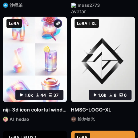
沙师弟
moss2773
LoRA
LoRA
XL
1.6k
44
37
1.6k
8
6
niji-3d icon colorful wind SD1.5
HMSG-LOGO-XL
AI_hedao
绘梦拾光
LoRA
FLUX.1
LoRA