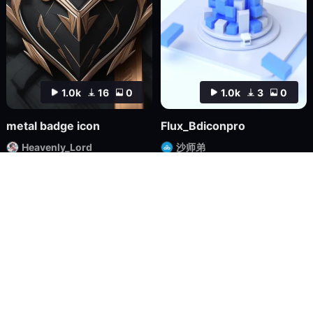
1.0k
16
0
1.0k
3
0
metal badge icon
Flux_Bdiconpro
Heavenly_Lord
沙师弟
Checkpoint
FLUX.1
LoRA
FLUX.1