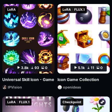
LoRA
LoRA
FLUX.1
3.8k
93
0
5.1k
11
0
Universal Skill Icon - Game
Icon Game Collection
IPVision
openideas
LoRA
FLUX.1
Checkpoint