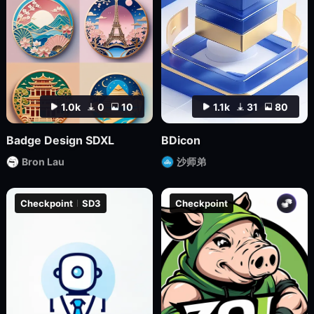
1.0k
0
10
1.1k
31
80
Badge Design SDXL
BDicon
Bron Lau
沙师弟
Checkpoint
SD3
Checkpoint