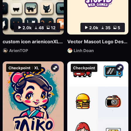
2.0k
48
12
2.0k
35
5
custom icon arieniconXL UI big model graphic design
Vector Mascot Logo Design
ArienTOP
Linh Doan
Checkpoint
XL
Checkpoint