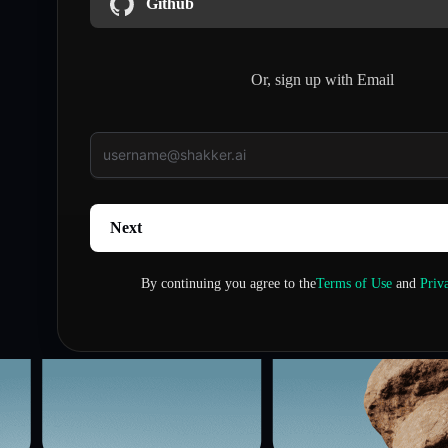
Github
Or, sign up with Email
Next
By continuing you agree to the
Terms of Use
and
Priv