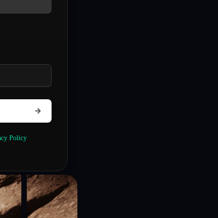
acy Policy