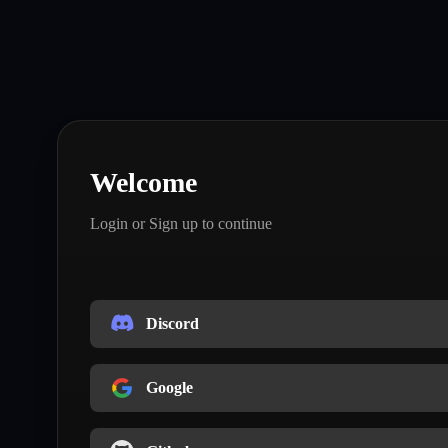
Welcome
Login or Sign up to continue
Discord
Google