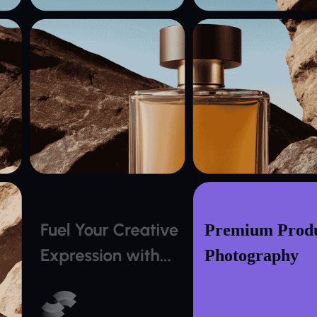
Premium Prod
Photography