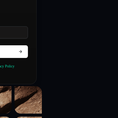
acy Policy