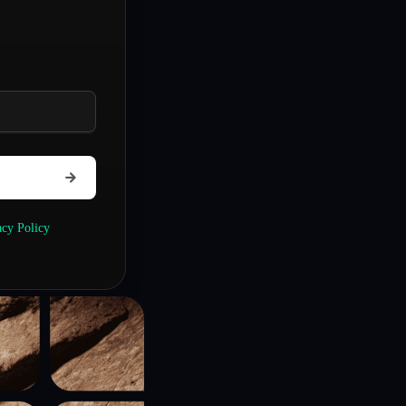
acy Policy