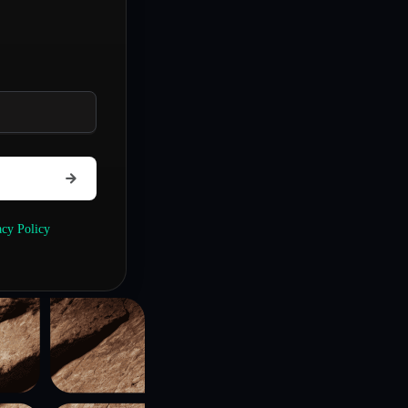
acy Policy