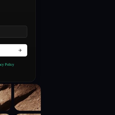
acy Policy