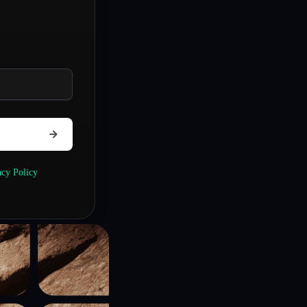
acy Policy