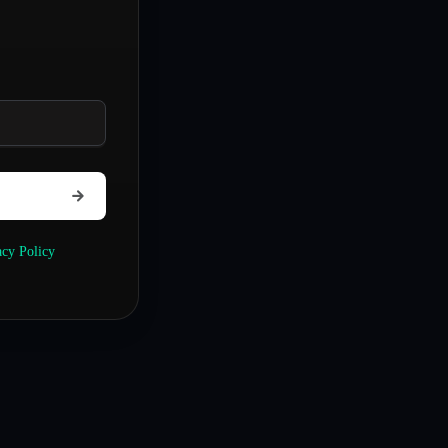
acy Policy