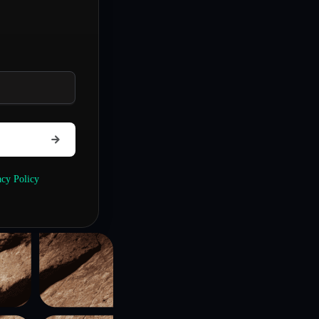
acy Policy