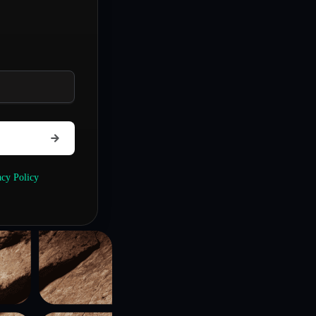
acy Policy