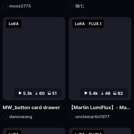
moss2773
柚七
LoRA
LoRA
FLUX.1
5.3k
60
51
5.4k
48
82
MW_button card drawer
【Martin LumiFlux】- Martin
damowang
unclemartin1977