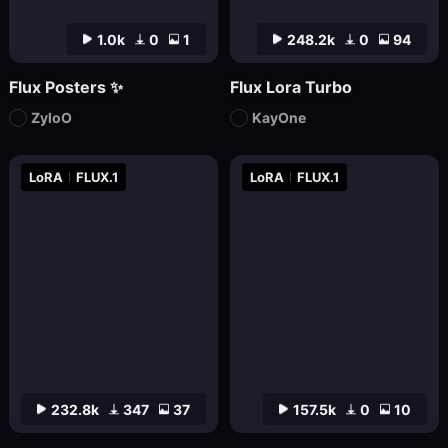
1.0k
0
1
248.2k
0
94
Flux Posters ✨
Flux Lora Turbo
ZyloO
KayOne
LoRA
FLUX.1
LoRA
FLUX.1
232.8k
347
37
157.5k
0
10