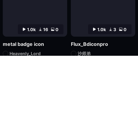
1.0k
16
0
1.0k
3
0
metal badge icon
Flux_Bdiconpro
Heavenly_Lord
沙师弟
Checkpoint
FLUX.1
LoRA
FLUX.1