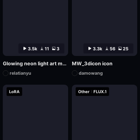
3.5k
11
3
3.3k
56
25
Glowing neon light art model
MW_3dicon icon
relatianyu
damowang
LoRA
Other
FLUX.1