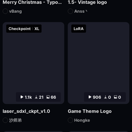
Merry Christmas - Typographic masterpiece
1.5- Vintage logo
vBang
Anss丶
Checkpoint
XL
LoRA
1.1k
21
66
906
0
0
laser_sdxl_ckpt_v1.0
Game Theme Logo
沙师弟
Hongke