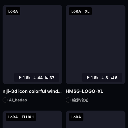
LoRA
LoRA
XL
1.6k
44
37
1.6k
8
6
niji-3d icon colorful wind SD1.5
HMSG-LOGO-XL
AI_hedao
绘梦拾光
LoRA
FLUX.1
LoRA