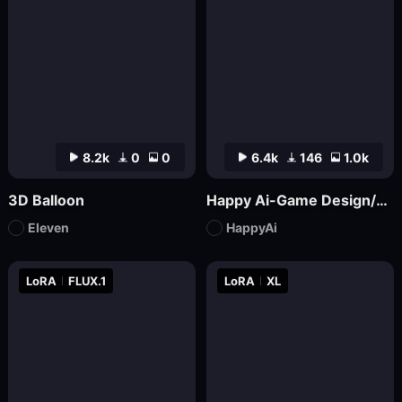
8.2k
0
0
6.4k
146
1.0k
3D Balloon
Happy Ai-Game Design/RPG game icons/MMO game Logo Design/Game asset/Game Props/Products/Mockups-SDXL
Eleven
HappyAi
LoRA
FLUX.1
LoRA
XL