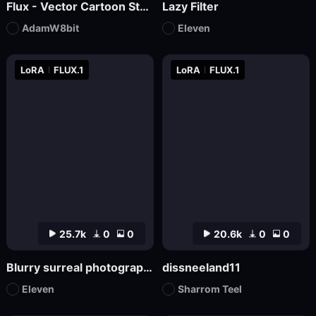
Flux - Vector Cartoon Style Logo
Lazy Filter
AdamW8bit
Eleven
LoRA
FLUX.1
LoRA
FLUX.1
25.7k
0
0
20.6k
0
0
Blurry surreal photography
dissneeland11
Eleven
Sharrom Teel