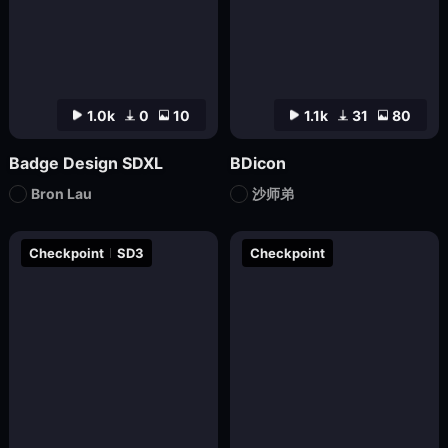
1.0k
0
10
1.1k
31
80
Badge Design SDXL
BDicon
Bron Lau
沙师弟
Checkpoint
SD3
Checkpoint