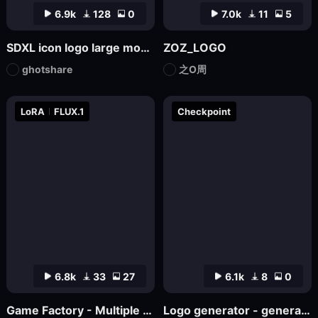
6.9k
128
0
7.0k
11
5
SDXL icon logo large model
ZOZ_LOGO
ghotshare
之O周
LoRA
FLUX.1
Checkpoint
6.8k
33
27
6.1k
8
0
Game Factory - Multiple Styles of Small Game LOGO
Logo generator - generate various logos