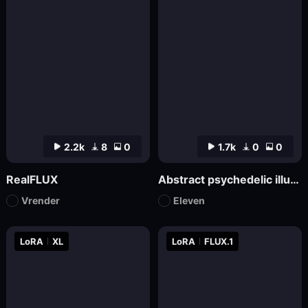
2.2k
8
0
1.7k
0
0
RealFLUX
Abstract psychedelic illustrations
Vrender
Eleven
LoRA
XL
LoRA
FLUX.1