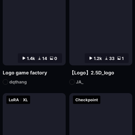
1.4k
14
0
1.2k
33
1
Logo game factory
【Logo】2.5D_logo
dqthang
JA_
LoRA
XL
Checkpoint