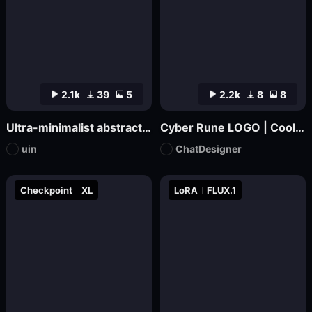
2.1k
39
5
2.2k
8
8
Ultra-minimalist abstract logo design | uin
Cyber Rune LOGO | Cool Functional Style
uin
ChatDesigner
Checkpoint
XL
LoRA
FLUX.1