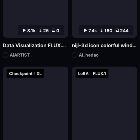
8.1k
25
0
7.4k
160
244
Data Visualization FLUX.1-Visualdata Data Report Design
niji-3d icon colorful wind SDXL
AiARTiST
AI_hedao
Checkpoint
XL
LoRA
FLUX.1