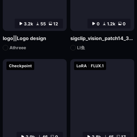
3.2k
55
12
0
1.2k
0
logo||Logo design
sigclip_vision_patch14_384
Athreee
LI鱼
Checkpoint
LoRA
FLUX.1
2.9k
46
0
2.8k
45
17