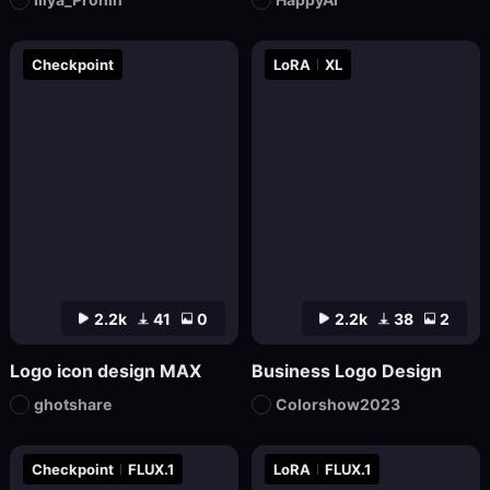
Checkpoint
LoRA
XL
2.2k
41
0
2.2k
38
2
Logo icon design MAX
Business Logo Design
ghotshare
Colorshow2023
Checkpoint
FLUX.1
LoRA
FLUX.1