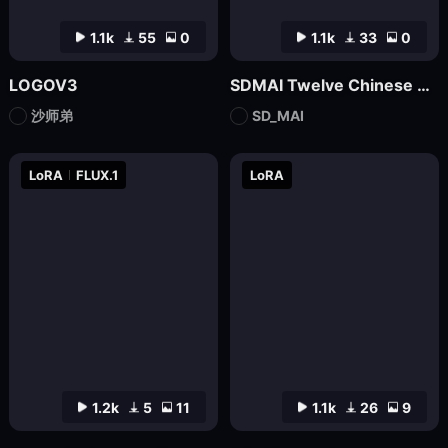
1.1k
55
0
1.1k
33
0
LOGOV3
SDMAI Twelve Chinese Zodiac Logo Icons
沙师弟
SD_MAI
LoRA
FLUX.1
LoRA
1.2k
5
11
1.1k
26
9