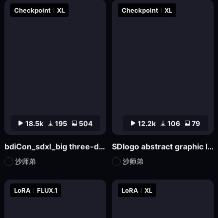
Checkpoint
XL
Checkpoint
XL
18.5k
195
504
12.2k
106
79
bdiCon_sdxl_big three-dimensional icon model
SDlogo abstract graphic logo badge design mockup
沙师弟
沙师弟
LoRA
FLUX.1
LoRA
XL