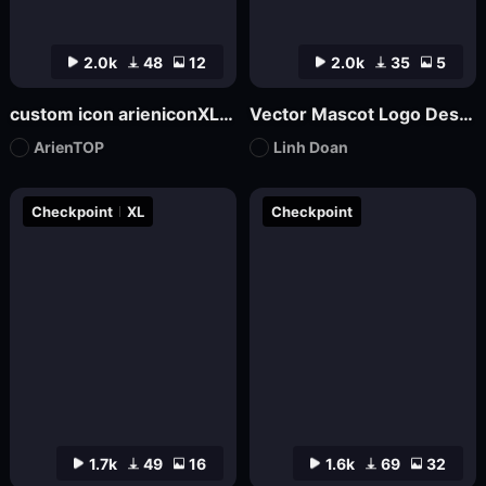
2.0k
48
12
2.0k
35
5
custom icon arieniconXL UI big model graphic design
Vector Mascot Logo Design
ArienTOP
Linh Doan
Checkpoint
XL
Checkpoint
1.7k
49
16
1.6k
69
32