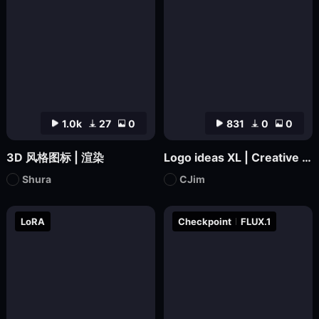
1.0k
27
0
831
0
0
3D 风格图标 | 渲染
Logo ideas XL | Creative Icon Design
Shura
CJim
LoRA
Checkpoint
FLUX.1