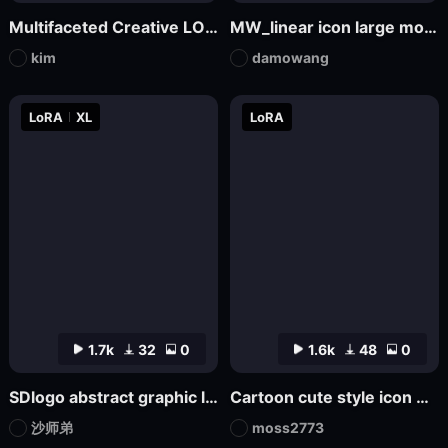
Multifaceted Creative LOGO—SDXL
MW_linear icon large model
kim
damowang
LoRA
XL
LoRA
1.7k
32
0
1.6k
48
0
SDlogo abstract graphic logo badge design
Cartoon cute style icon Game Icon Design
沙师弟
moss2773