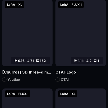
LoRA
XL
LoRA
FLUX.1
926
71
152
1.1k
2
1
[Churros] 3D three-dimensional pop abstract style XL
CTAI-Logo
Youtiao
CTAI
LoRA
FLUX.1
LoRA
XL