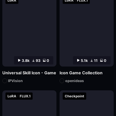
LoRA
LoRA
FLUX.1
3.8k
93
0
5.1k
11
0
Universal Skill Icon - Game
Icon Game Collection
IPVision
openideas
LoRA
FLUX.1
Checkpoint