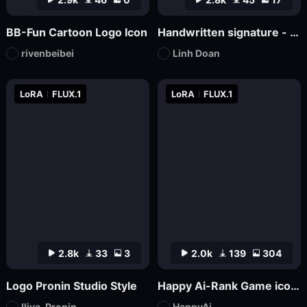
BB-Fun Cartoon Logo Icon
Handwritten signature - hand-drawn logo
rivenbeibei
Linh Doan
LoRA
FLUX.1
LoRA
FLUX.1
2.8k
33
3
2.0k
139
304
Logo Pronin Studio Style
Happy Ai-Rank Game icons Logo Game Assets Logo Design RPG MMO Game Design Mockups-FLUX.1
Iliya_Pronin
HappyAi