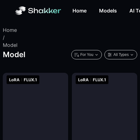
Home
Models
AI T
Home
/
Model
Model
For You
All Types
LoRA
FLUX.1
LoRA
FLUX.1