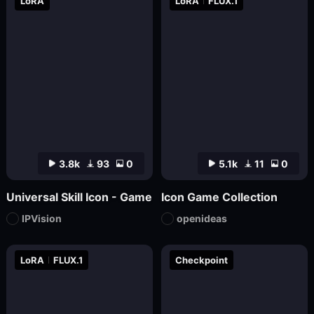
LoRA
LoRA
FLUX.1
3.8k
93
0
5.1k
11
0
Universal Skill Icon - Game
Icon Game Collection
IPVision
openideas
LoRA
FLUX.1
Checkpoint