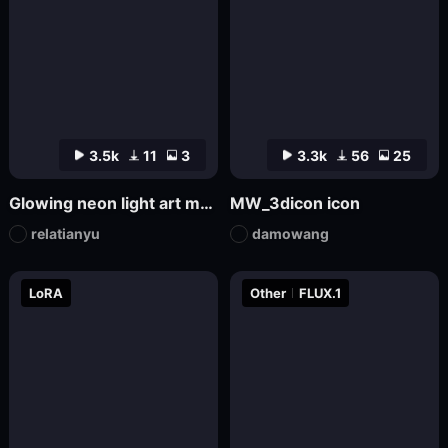
3.5k
11
3
3.3k
56
25
Glowing neon light art model
MW_3dicon icon
relatianyu
damowang
LoRA
Other
FLUX.1