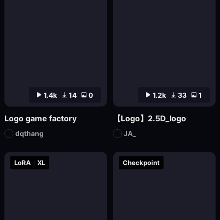
1.4k
14
0
1.2k
33
1
Logo game factory
【Logo】2.5D_logo
dqthang
JA_
LoRA
XL
Checkpoint