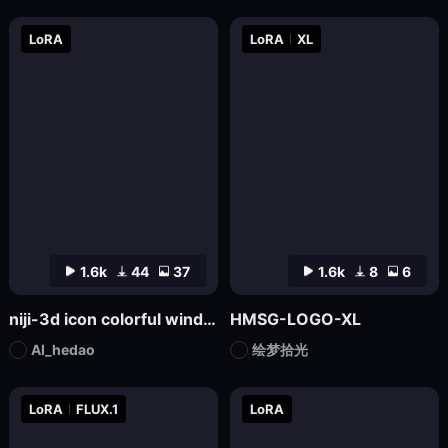
LoRA
LoRA
XL
1.6k
44
37
1.6k
8
6
niji-3d icon colorful wind SD1.5
HMSG-LOGO-XL
AI_hedao
绘梦拾光
LoRA
FLUX.1
LoRA