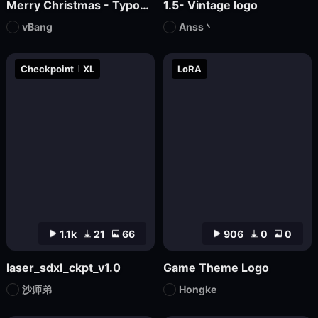
Merry Christmas - Typographic masterpiece
1.5- Vintage logo
vBang
Anss丶
Checkpoint
XL
LoRA
1.1k
21
66
906
0
0
laser_sdxl_ckpt_v1.0
Game Theme Logo
沙师弟
Hongke