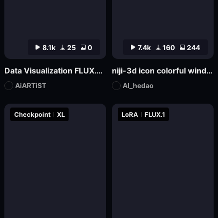
8.1k
25
0
7.4k
160
244
Data Visualization FLUX.1-Visualdata Data Report Design
niji-3d icon colorful wind SDXL
AiARTiST
AI_hedao
Checkpoint
XL
LoRA
FLUX.1