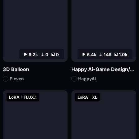
8.2k
0
0
6.4k
146
1.0k
3D Balloon
Happy Ai-Game Design/RPG game icons/MMO game Logo Design/Game asset/Game Props/Products/Mockups-SDXL
Eleven
HappyAi
LoRA
FLUX.1
LoRA
XL