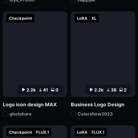
Checkpoint
LoRA
XL
2.2k
41
0
2.2k
38
2
Logo icon design MAX
Business Logo Design
ghotshare
Colorshow2023
Checkpoint
FLUX.1
LoRA
FLUX.1