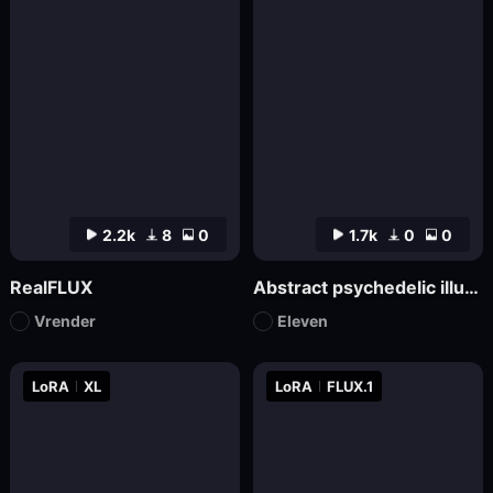
2.2k
8
0
1.7k
0
0
RealFLUX
Abstract psychedelic illustrations
Vrender
Eleven
LoRA
XL
LoRA
FLUX.1