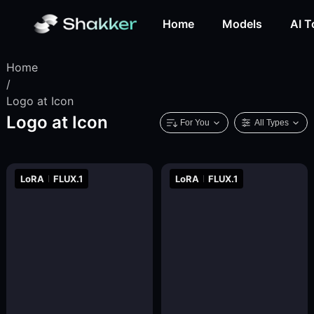
Home
Models
AI T
Home
/
Logo at Icon
Logo at Icon
For You
All Types
LoRA
FLUX.1
LoRA
FLUX.1