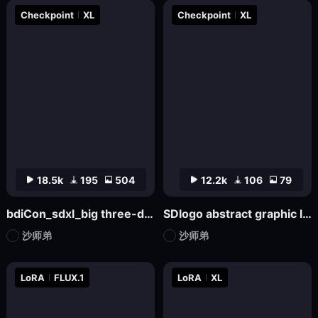
Checkpoint
XL
Checkpoint
XL
18.5k
195
504
12.2k
106
79
bdiCon_sdxl_big three-dimensional icon model
SDlogo abstract graphic logo badge design mockup
沙师弟
沙师弟
LoRA
FLUX.1
LoRA
XL