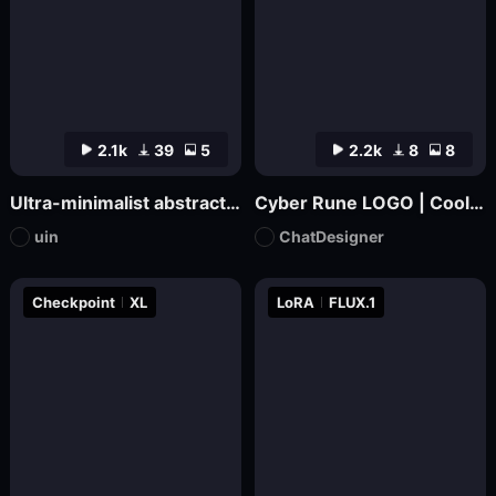
2.1k
39
5
2.2k
8
8
Ultra-minimalist abstract logo design | uin
Cyber Rune LOGO | Cool Functional Style
uin
ChatDesigner
Checkpoint
XL
LoRA
FLUX.1