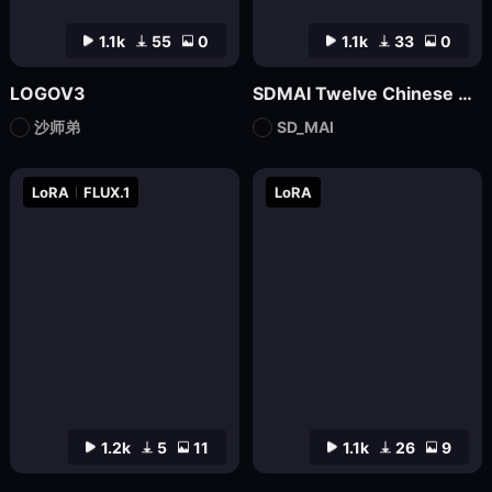
1.1k
55
0
1.1k
33
0
LOGOV3
SDMAI Twelve Chinese Zodiac Logo Icons
沙师弟
SD_MAI
LoRA
FLUX.1
LoRA
1.2k
5
11
1.1k
26
9