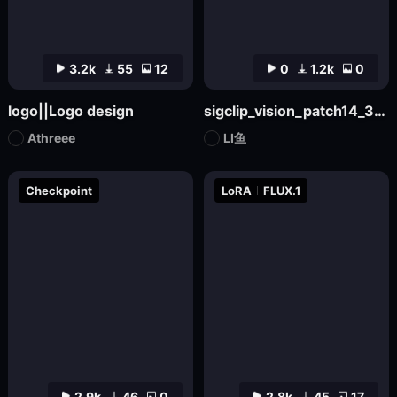
3.2k
55
12
0
1.2k
0
logo||Logo design
sigclip_vision_patch14_384
Athreee
LI鱼
Checkpoint
LoRA
FLUX.1
2.9k
46
0
2.8k
45
17