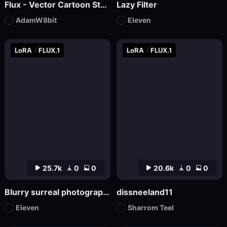
Flux - Vector Cartoon Style Logo
Lazy Filter
AdamW8bit
Eleven
LoRA
FLUX.1
LoRA
FLUX.1
25.7k
0
0
20.6k
0
0
Blurry surreal photography
dissneeland11
Eleven
Sharrom Teel