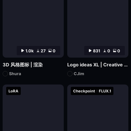
1.0k
27
0
831
0
0
3D 风格图标 | 渲染
Logo ideas XL | Creative Icon Design
Shura
CJim
LoRA
Checkpoint
FLUX.1