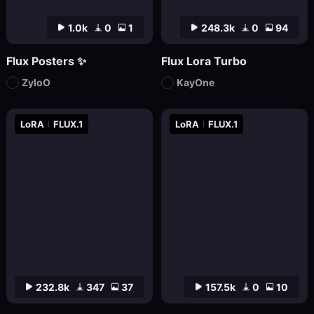
1.0k
0
1
248.3k
0
94
Flux Posters ✨
Flux Lora Turbo
ZyloO
KayOne
LoRA
FLUX.1
LoRA
FLUX.1
232.8k
347
37
157.5k
0
10