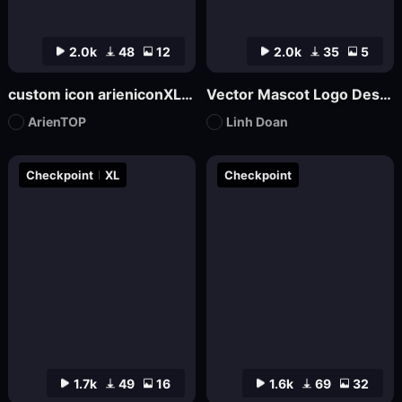
2.0k
48
12
2.0k
35
5
custom icon arieniconXL UI big model graphic design
Vector Mascot Logo Design
ArienTOP
Linh Doan
Checkpoint
XL
Checkpoint
1.7k
49
16
1.6k
69
32