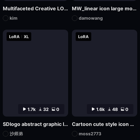
Multifaceted Creative LOGO—SDXL
MW_linear icon large model
kim
damowang
LoRA
XL
LoRA
1.7k
32
0
1.6k
48
0
SDlogo abstract graphic logo badge design
Cartoon cute style icon Game Icon Design
沙师弟
moss2773