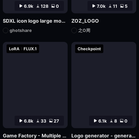
6.9k
128
0
7.0k
11
5
SDXL icon logo large model
ZOZ_LOGO
ghotshare
之O周
LoRA
FLUX.1
Checkpoint
6.8k
33
27
6.1k
8
0
Game Factory - Multiple Styles of Small Game LOGO
Logo generator - generate various logos