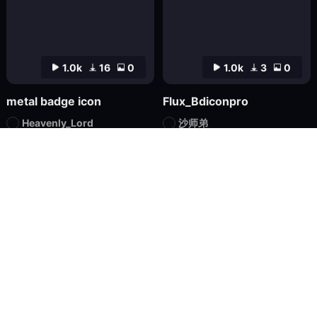
1.0k
16
0
1.0k
3
0
metal badge icon
Flux_Bdiconpro
Heavenly_Lord
沙师弟
Checkpoint
FLUX.1
LoRA
FLUX.1