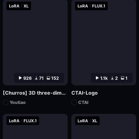
LoRA
XL
LoRA
FLUX.1
926
71
152
1.1k
2
1
[Churros] 3D three-dimensional pop abstract style XL
CTAI-Logo
Youtiao
CTAI
LoRA
FLUX.1
LoRA
XL