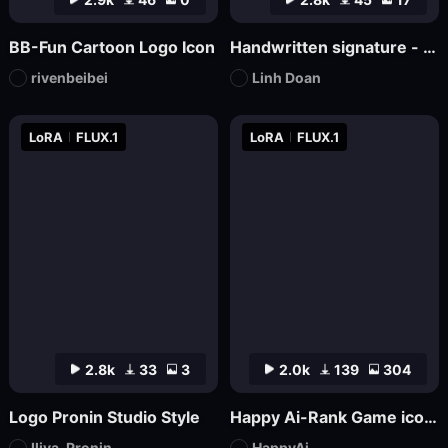
BB-Fun Cartoon Logo Icon
Handwritten signature - hand-drawn logo
rivenbeibei
Linh Doan
LoRA
FLUX.1
LoRA
FLUX.1
2.8k
33
3
2.0k
139
304
Logo Pronin Studio Style
Happy Ai-Rank Game icons Logo Game Assets Logo Design RPG MMO Game Design Mockups-FLUX.1
Iliya_Pronin
HappyAi