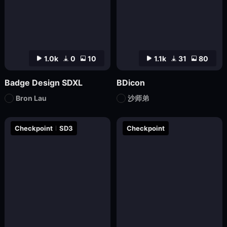
1.0k
0
10
1.1k
31
80
Badge Design SDXL
BDicon
Bron Lau
沙师弟
Checkpoint
SD3
Checkpoint