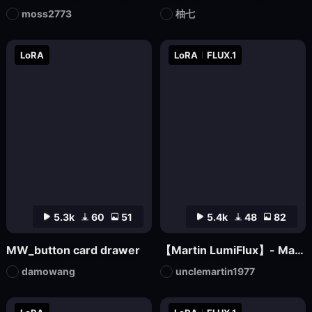
moss2773
柚七
LoRA
LoRA
FLUX.1
5.3k
60
51
5.4k
48
82
MW_button card drawer
【Martin LumiFlux】- Martin
damowang
unclemartin1977