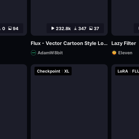
0
94
232.8k
347
37
Flux - Vector Cartoon Style Logo
Lazy Filter
AdamW8bit
Eleven
Checkpoint
XL
LoRA
FLU