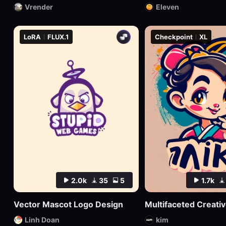
Vrender
Eleven
LoRA
FLUX.1
Checkpoint
XL
2.0k
35
5
1.7k
Vector Mascot Logo Design
Linh Doan
kim