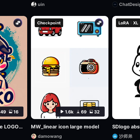
uin
ChatDesi
Checkpoint
LoRA
XL
49
16
1.6k
69
32
Multifaceted Creative LOGO—SDXL
MW_linear icon large model
damowang
沙师弟