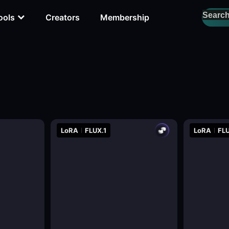
ools
Creators
Membership
LoRA
FLUX.1
LoRA
FLU