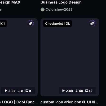
design MAX
Business Logo Design
e
Colorshow2023
X.1
Checkpoint
XL
2.2k
8
8
2.0k
48
12
Cyber Rune LOGO | Cool Functional Style
custom icon arieniconXL UI big model graphic design