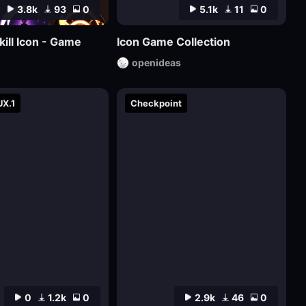
3.8k
93
0
5.1k
11
0
kill Icon - Game
Icon Game Collection
openideas
UX.1
Checkpoint
0
1.2k
0
2.9k
46
0