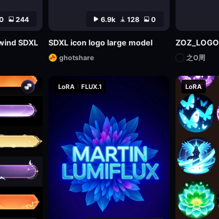
0
244
6.9k
128
0
l wind SDXL
SDXL icon logo large model
ZOZ_LOGO
ghotshare
之O周
LoRA
FLUX.1
LoRA