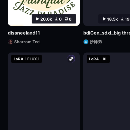
20.6k
0
0
18.5k
19
dissneeland11
Sharrom Teel
沙师弟
LoRA
FLUX.1
LoRA
XL