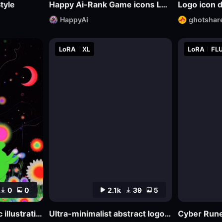
tyle
Happy Ai-Rank Game icons Logo Game Assets Logo Design RPG MMO Game Design Mockups-FLUX.1
Logo icon 
HappyAi
ghotshar
LoRA
XL
LoRA
FLU
0
0
2.1k
39
5
Abstract psychedelic illustrations
Ultra-minimalist abstract logo design | uin