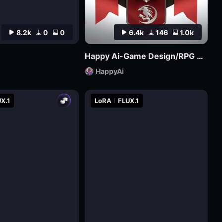
8.2k
0
0
6.4k
146
1.0k
Happy Ai-Game Design/RPG game icons/MMO game Logo Design/Game asset/Game Props/Products/Mockups-SDXL
HappyAi
X.1
LoRA
FLUX.1