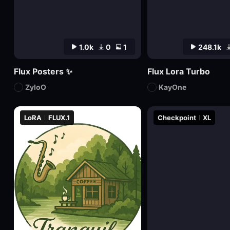
1.0k
0
1
248.1k
Flux Posters ✨
Flux Lora Turbo
ZyloO
KayOne
LoRA
FLUX.1
Checkpoint
XL