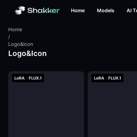
Home
Models
AI T
Home
/
Logo&Icon
Logo&Icon
LoRA
FLUX.1
LoRA
FLUX.1