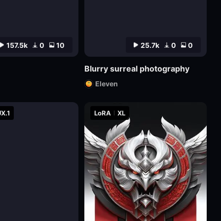
157.5k
0
10
25.7k
0
0
Blurry surreal photography
Eleven
X.1
LoRA
XL