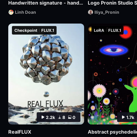
Handwritten signature - hand-drawn logo
Logo Pronin Studio S
Linh Doan
Iliya_Pronin
Checkpoint
FLUX.1
LoRA
FLUX.1
2.2k
8
0
1.7k
RealFLUX