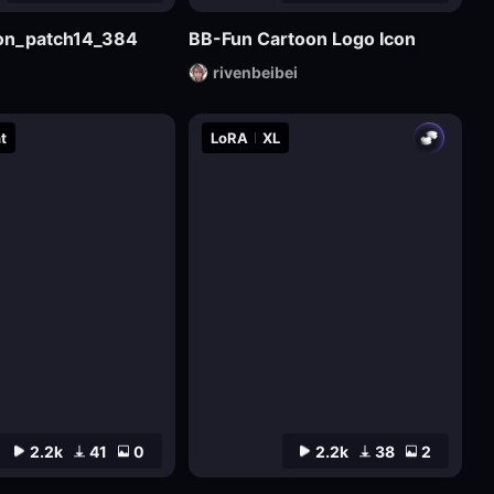
sion_patch14_384
BB-Fun Cartoon Logo Icon
rivenbeibei
t
LoRA
XL
2.2k
41
0
2.2k
38
2