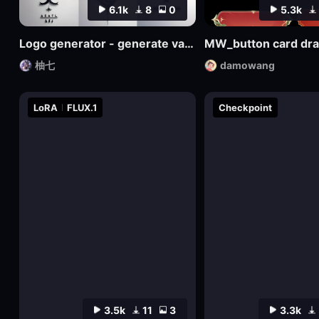
6.1k
8
0
5.3k
Logo generator - generate various logos
MW_button card dr
柚七
damowang
LoRA
FLUX.1
Checkpoint
3.5k
11
3
3.3k