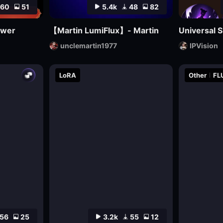
60
51
5.4k
48
82
awer
【Martin LumiFlux】- Martin
Universal S
unclemartin1977
IPVision
LoRA
Other
FL
56
25
3.2k
55
12