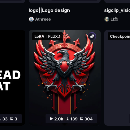
logo||Logo design
sigclip_vi
Athreee
LI鱼
LoRA
FLUX.1
Checkpoin
33
3
2.0k
139
304