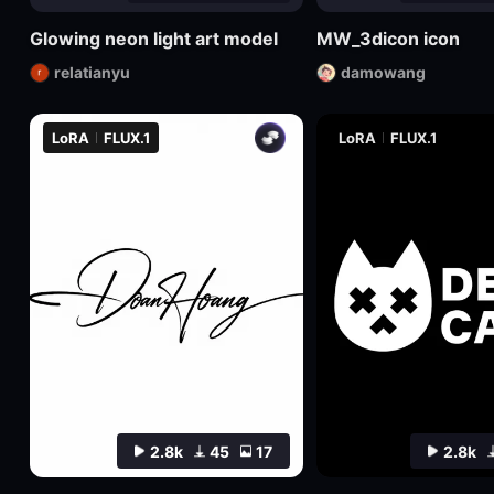
Glowing neon light art model
MW_3dicon icon
relatianyu
damowang
LoRA
FLUX.1
LoRA
FLUX.1
2.8k
45
17
2.8k