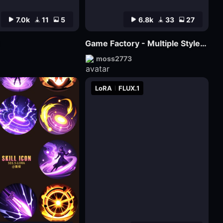
7.0k
11
5
6.8k
33
27
Game Factory - Multiple Styles of Small Game LOGO
moss2773
LoRA
FLUX.1