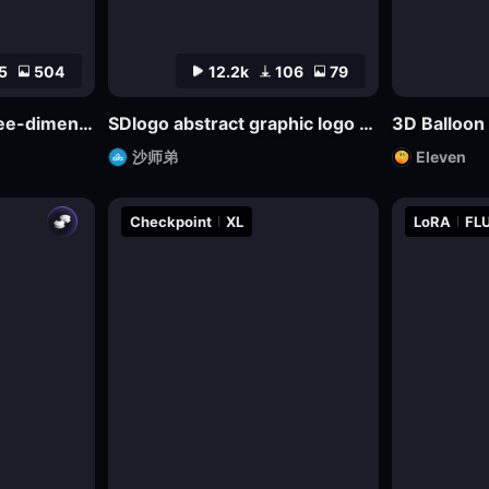
5
504
12.2k
106
79
bdiCon_sdxl_big three-dimensional icon model
SDlogo abstract graphic logo badge design mockup
3D Balloon
沙师弟
Eleven
Checkpoint
XL
LoRA
FLU