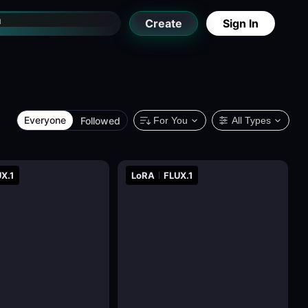
Create
Sign In
Everyone
Followed
For You
All Types
X.1
LoRA
FLUX.1