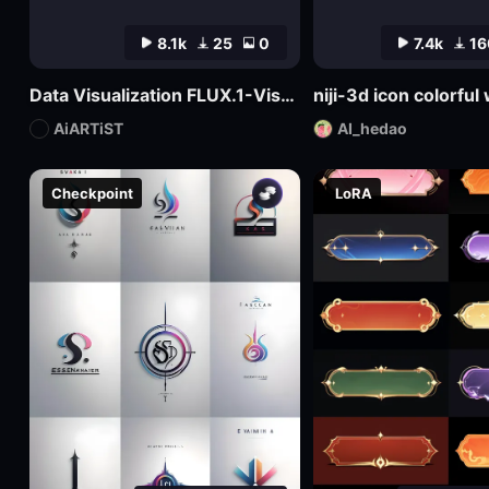
8.1k
25
0
7.4k
16
Data Visualization FLUX.1-Visualdata Data Report Design
niji-3d icon colorfu
AiARTiST
AI_hedao
Checkpoint
LoRA