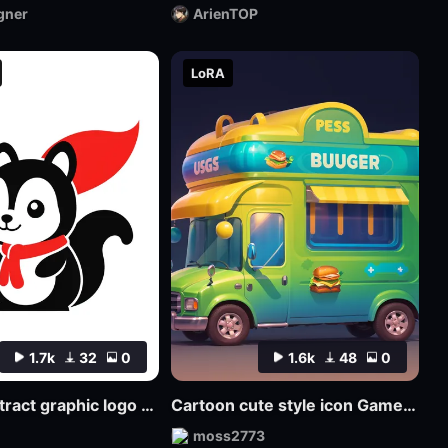
gner
ArienTOP
LoRA
1.7k
32
0
1.6k
48
0
SDlogo abstract graphic logo badge design
Cartoon cute style icon Game Icon Design
moss2773