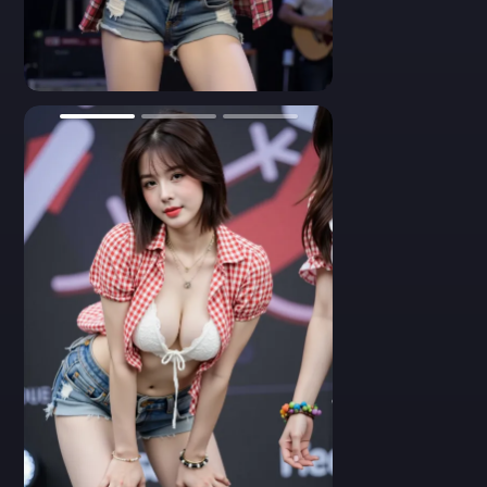
confidence. She wears a red-checkered crop top with puff
sleeves, casually thrown over a white knitted bikini-style top.
Her denim shorts sit low on her hips, featuring a bright red star
patch and a wide brown belt with a silver floral buckle. She
smiles with wind-swept hair, looking natural and joyful under
0
colorful stage lighting. Mid-motion dance pose, dynamic
expression, high-energy performance vibe.
- A vibrant performance shot of a gorgeous young Asian woman.
Her outfit includes a red gingham crop top with frills and a white
crochet bralette, revealing her toned abs. She accessorizes with
layered necklaces, golden earrings, and a large western-style belt
buckle. Her black bob hair flutters as she smiles gracefully
during a stage show. Denim shorts with a red star patch complete
her playful country-girl look. High-definition stage photo, joyful
aura, colorful background.
- A front-facing close-up of an Asian performer on stage. She
wears a white crocheted bikini top with scalloped edges and