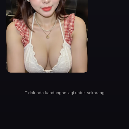
0
Tidak ada kandungan lagi untuk sekarang