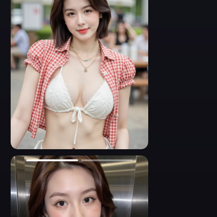
wearing a white crochet bra and red plaid shirt, performing on
stage. Her expression is fierce and animated, with her hand
placed dramatically on her chest. The low-rise denim shorts and
wide belt hug her hips, while her hair flows wildly. Sexy
choreography shot, expressive movement, detailed stage
lighting.
- A provocative close-up photo of an Asian dancer leaning
forward mid-performance. She wears a red gingham crop shirt
and a revealing crochet bikini bra. Her eyes lock with the
camera, expressing playful seduction. Her short black hair adds
edge to the energetic, confident vibe. The denim shorts, belt, and
mic pack complete her performance look. Sharp stage lighting,
dynamic pose, intimate focus.
0