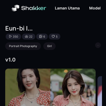
Eun-bi Idol - Style -LoRA-zinotran09-Shakker
Laman Utama
Model
Eun-bi Idol - Style
350
22
6
5
Portrait Photography
Girl
|
Physical/Facial feature
Girls' Photography
v1.0