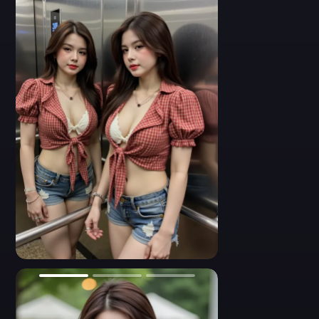
and silver rings. Artistic lighting, mirror symmetry, indoor
fashion look.
- A close-up side profile of a short-haired Asian woman wearing
a red plaid crop top with puffed sleeves and a white crochet bra.
She dons a wide-brimmed black cowboy hat, adding a rustic
touch to her Western-inspired outfit. Her skin is glowing under
soft lighting, and her expression is relaxed yet alluring. Boho-
cowgirl aesthetic, stylized fashion pose.
- A close-up flash photo of a young Asian woman with glassy
eyes and soft makeup. She wears a low-cut white crochet bra
under a red frilled checkered top. Layered pearl and seashell
necklaces accentuate her chest. Her face slightly tilts toward the
camera with a confident expression. Indoor elevator lighting, soft
glam style, detailed facial texture.
0
- A high-energy dance pose of a bold young Asian woman