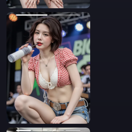
flower center, paired with a red plaid open shirt. Her belt and
shorts feature western rodeo details. She looks directly at the
0
camera with a soft yet flirty gaze, surrounded by a colorful
backdrop. Clean makeup, highlighted cheekbones, medium-
close framing, realistic anatomy, high contrast.
- A dynamic photo showing the back view of a short-haired
Asian girl in a red and white checked crop top. She raises both
arms while performing on stage, revealing the detailed stitching
of her denim shorts with star emblems and embroidered pocket
flaps. A black belt pack is attached to her waistband. Her
hairstyle and outfit suggest a Western-inspired pop star look.
Backlit stage ambiance, action pose.
- A reflective side pose portrait of a young woman in a red plaid
top and low-rise denim shorts. She stands inside an elevator,
looking into the mirror with a serious gaze. The ruffled red shirt
is tied above her waist, showcasing a peek of her white crochet
inner top. Her jewelry includes multi-strand beaded necklaces
0