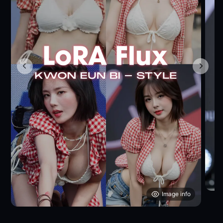
Image info