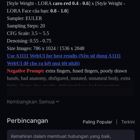
[Style Weight - LORA
caro-red
0.4 - 0.6
] x [Style Weight -
LORA Face của bạn:
0.8 - 1.0
]
Sampler: EULER
Sampling Steps: 20
CFG Scale: 3.5 ~ 5.5
Denoising: 0.55 - 0.75
Size Images: 786 x 1024 / 1536 x 2048
Use A1111 WebUI for best results (Nên sử dụng A1111
WebUI để cho ra kết quả tốt nhất)
Negative Prompt:
extra fingers, fused fingers, poorly drawn
hands, bad anatomy, disfigured, mutated, unnatural body, extra
limbs, blurry, low quality, deformed face, bad proportions,
distorted hands, artifact, watermark, cropped, cloned face,
unrealistic lighting, flat shading
Kembangkan Semua
Prompt:
- one lady, a seductive full-body portrait of a young Korean
Perbincangan
Paling Popular
|
Terkini
woman with short straight black hair and glowing fair skin,
leaning forward on stage in a playful pose. She wears a red
gingham checkered crop shirt tied at the front, revealing a white