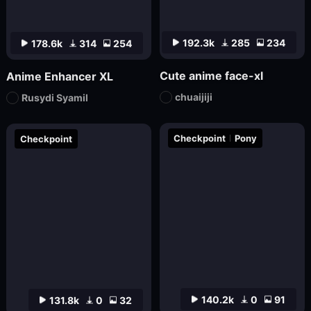
192.3k
285
234
178.6k
314
254
Cute anime face-xl
Anime Enhancer XL
chuaijiji
Rusydi Syamil
Checkpoint
Pony
Checkpoint
140.2k
0
91
131.8k
0
32