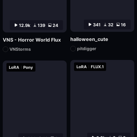
341
32
16
12.9k
139
24
halloween_cute
VNS - Horror World Flux
pitdigger
VNStorms
LoRA
FLUX.1
LoRA
Pony