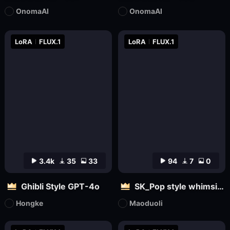
OnomaAI
OnomaAI
LoRA
FLUX.1
LoRA
FLUX.1
3.4k
35
33
94
7
0
Ghibli Style GPT-4o
SK_Pop style whimsical
Hongke
Maoduoli