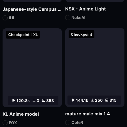
NSX - Anime Light
Japanese-style Campus Fresh Wind Promotional Novel
NukeAI
li li
Checkpoint
Checkpoint
XL
144.1k
256
315
120.8k
0
353
mature male mix 1.4
XL Anime model
ColeR
FOX