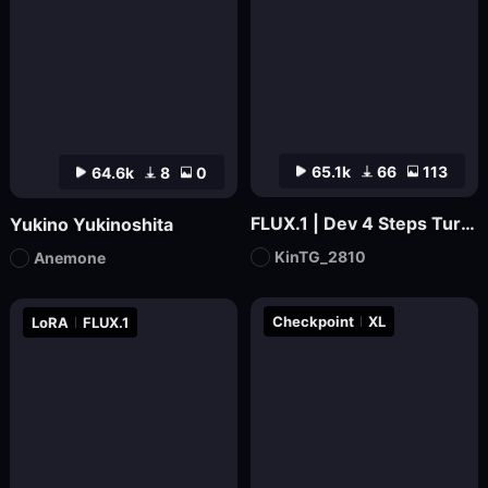
65.1k
66
113
64.6k
8
0
FLUX.1 | Dev 4 Steps Turbo | By KinTG
Yukino Yukinoshita
KinTG_2810
Anemone
Checkpoint
XL
LoRA
FLUX.1