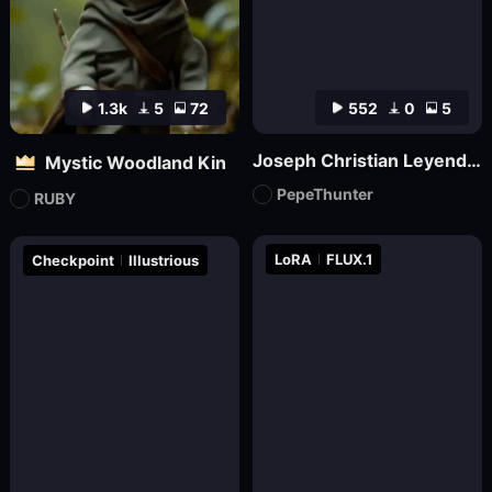
1.3k
5
72
552
0
5
Joseph Christian Leyendecker
Mystic Woodland Kin
PepeThunter
RUBY
LoRA
FLUX.1
Checkpoint
Illustrious