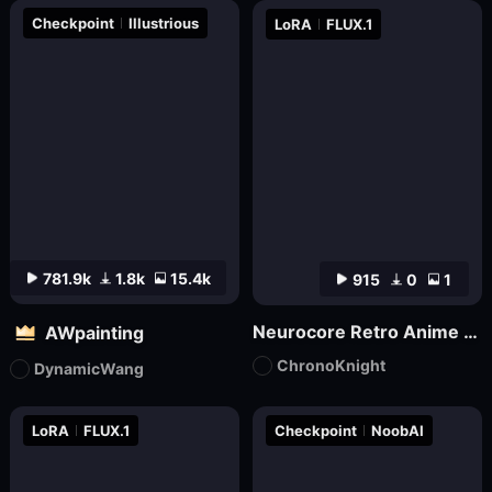
Checkpoint
Illustrious
LoRA
FLUX.1
781.9k
1.8k
15.4k
915
0
1
Neurocore Retro Anime by ChronoKnight - [FLUX]
AWpainting
ChronoKnight
DynamicWang
LoRA
FLUX.1
Checkpoint
NoobAI