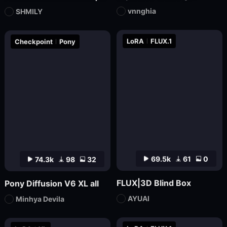
vnnghia
SHMILY
LoRA
FLUX.1
Checkpoint
Pony
69.5k
61
0
74.3k
98
32
FLUX|3D Blind Box
Pony Diffusion V6 XL all
AYUAI
Minhya Devila