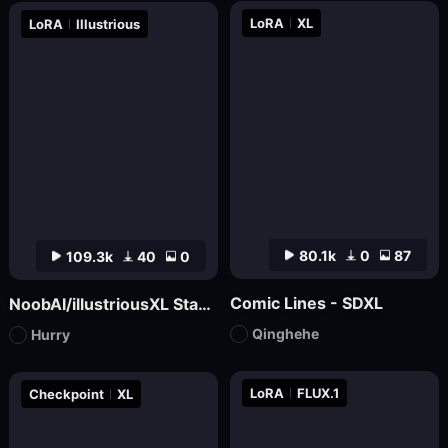
LoRA
XL
LoRA
Illustrious
80.1k
0
87
109.3k
40
0
Comic Lines - SDXL
NoobAI/illustriousXL Stabilizer
Qinghehe
Hurry
LoRA
FLUX.1
Checkpoint
XL