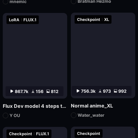
Bratman Hezmo
mnemic
Checkpoint
XL
LoRA
FLUX.1
756.3k
973
992
867.7k
156
812
Normal anime_XL
Flux Dev model 4 steps to draw LoRa.
Water_water
Y OU
Checkpoint
Checkpoint
FLUX.1