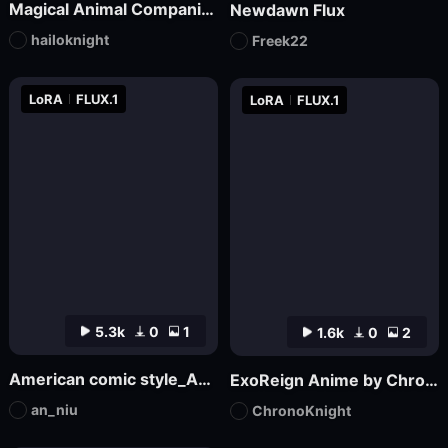
Magical Animal Companion - By HailoKnight
Newdawn Flux
hailoknight
Freek22
LoRA
FLUX.1
LoRA
FLUX.1
5.3k
0
1
1.6k
0
2
American comic style_Aniu
ExoReign Anime by ChronoKnight - [FLUX]
an_niu
ChronoKnight