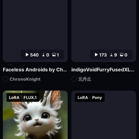
540
0
1
173
9
0
Faceless Androids by ChronoKnight - [FLUX]
indigoVoidFurryFusedXL_noobaiV29Variant
ChronoKnight
元丹丘
LoRA
FLUX.1
LoRA
Pony