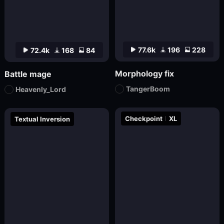
77.6k
196
228
72.4k
168
84
Morphology fix
Battle mage
TangerBoom
Heavenly_Lord
Checkpoint
XL
Textual Inversion