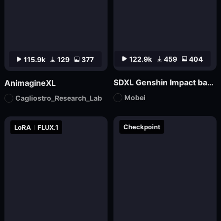
122.9k
459
404
115.9k
129
377
SDXL Genshin Impact base丨Mo bei
AnimagineXL
Mobei
Cagliostro_Research_Lab
Checkpoint
LoRA
FLUX.1