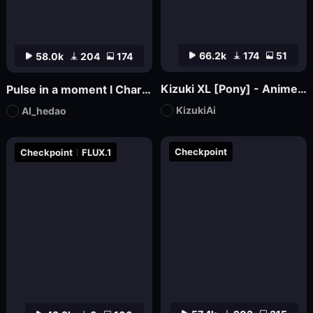
66.2k
174
51
58.0k
204
174
Kizuki XL [Pony] - Anime / Hentai Checkpoint
Pulse in a moment l Charming Fluidity-FLUX
KizukiAi
AI_hedao
Checkpoint
Checkpoint
FLUX.1