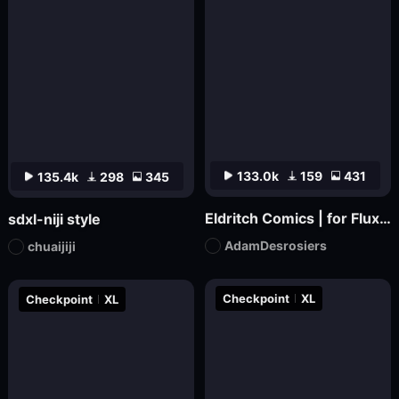
133.0k
159
431
135.4k
298
345
Eldritch Comics | for Flux.1 dev
sdxl-niji style
AdamDesrosiers
chuaijiji
Checkpoint
XL
Checkpoint
XL