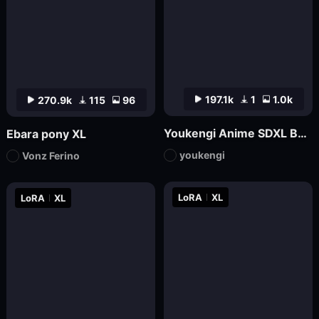
197.1k
1
1.0k
270.9k
115
96
Youkengi Anime SDXL Base
Ebara pony XL
youkengi
Vonz Ferino
LoRA
XL
LoRA
XL