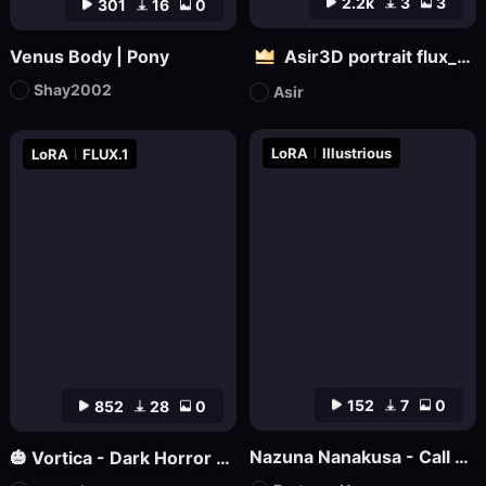
2.2k
3
3
301
16
0
Venus Body | Pony
Asir3D portrait flux_ultimate CG, 3D world_极致CG,3D世界
Shay2002
Asir
LoRA
Illustrious
LoRA
FLUX.1
152
7
0
852
28
0
Nazuna Nanakusa - Call of the Night - Illustrious
🎃 Vortica - Dark Horror Lineart 🎃 [Flux] [Halloween]