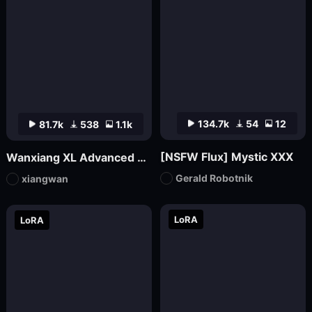
134.7k
54
12
81.7k
538
1.1k
[NSFW Flux] Mystic XXX
Wanxiang XL Advanced Edition_V70 (official version launched)
Gerald Robotnik
xiangwan
LoRA
LoRA