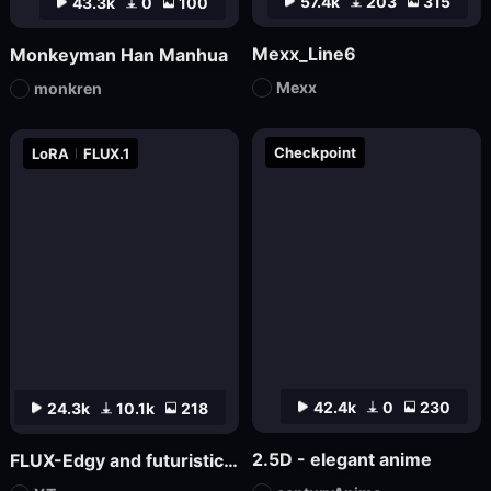
57.4k
203
315
43.3k
0
100
Mexx_Line6
Monkeyman Han Manhua
Mexx
monkren
Checkpoint
LoRA
FLUX.1
42.4k
0
230
24.3k
10.1k
218
2.5D - elegant anime
FLUX-Edgy and futuristic aesthetic