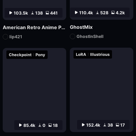
110.4k
528
4.2k
103.5k
138
441
GhostMix
American Retro Anime Poster FLUX
GhostInShell
lip421
LoRA
Illustrious
Checkpoint
Pony
152.4k
38
17
85.4k
0
18