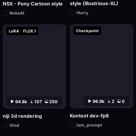
style (Illustrious-XL)
NSX - Pony Cartoon style
Hurry
NukeAI
Checkpoint
LoRA
FLUX.1
96.9k
2
0
94.8k
107
250
Kontext dev-fp8
niji 3d rendering
Iam_prompt
Vind