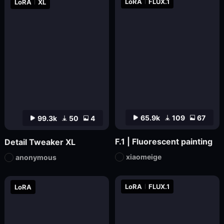
LoRA
FLUX.1
LoRA
XL
65.9k
109
67
99.3k
50
4
F.1 | Fluorescent painting
Detail Tweaker XL
xiaomeige
anonymous
LoRA
FLUX.1
LoRA