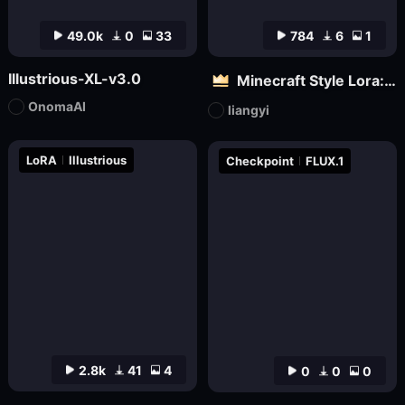
49.0k
0
33
784
6
1
Illustrious-XL-v3.0
Minecraft Style Lora: Pixel Art in the World of Minecraft
OnomaAI
liangyi
LoRA
Illustrious
Checkpoint
FLUX.1
2.8k
41
4
0
0
0