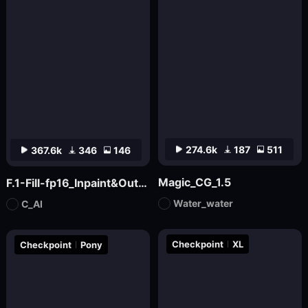
274.6k
187
511
367.6k
346
146
Magic_CG_1.5
F.1-Fill-fp16_Inpaint&Outpaint
Water_water
C_AI
Checkpoint
XL
Checkpoint
Pony