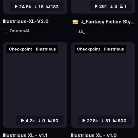
261
3
1
24.5k
16
183
Illustrious-XL-V2.0
J_Fantasy Fiction Style LoRA: Flowing Clouds
OnomaAI
JA_
Checkpoint
Illustrious
Checkpoint
Illustrious
4.2k
0
60
27.8k
81
600
Illustrious XL - v1.1
Illustrious XL - v1.0