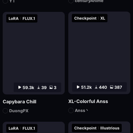
centuryAnime
YT
Checkpoint
XL
LoRA
FLUX.1
51.2k
440
387
59.3k
39
3
XL-Colorful Anss
Capybara Chill
Anss丶
DuongPX
Checkpoint
Illustrious
LoRA
FLUX.1