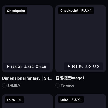
Checkpoint
FLUX.1
Checkpoint
103.5k
0
0
134.3k
418
1.6k
智能模型Image1
Dimensional fantasy | SHMILY-Classical Splendor
Terence
SHMILY
LoRA
FLUX.1
LoRA
XL