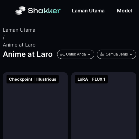
Laman Utama
Model
Laman Utama
/
Anime at Laro
Anime at Laro
Untuk Anda
Semua Jenis
Checkpoint
Illustrious
LoRA
FLUX.1