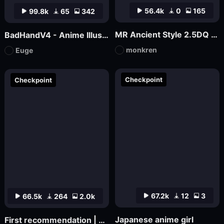
56.4k
0
165
99.8k
65
342
MR Ancient Style 2.5DQ 1.5 Version
BadHandV4 - Anime Illustration Diffusion
monkren
Euge
Checkpoint
Checkpoint
67.2k
12
3
66.5k
264
2.0k
Japanese anime girl
First recommendation | SHMILY Dream Watercolor