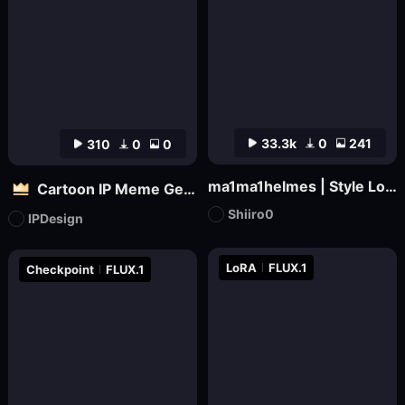
33.3k
0
241
310
0
0
ma1ma1helmes | Style LoRa
Cartoon IP Meme Generator Tool
Shiiro0
IPDesign
LoRA
FLUX.1
Checkpoint
FLUX.1