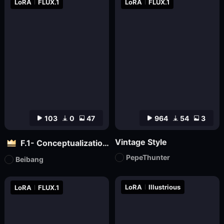
LoRA
FLUX.1
LoRA
FLUX.1
103
0
47
964
54
3
Vintage Style
F.1- Conceptualization (Artist Version)
PepeThunter
Beibang
LoRA
Illustrious
LoRA
FLUX.1