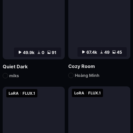
67.4k
49
45
49.9k
0
91
Cozy Room
Quiet Dark
Hoàng Minh
miks
LoRA
FLUX.1
LoRA
FLUX.1