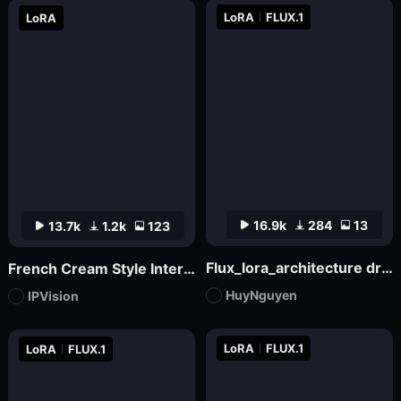
LoRA
FLUX.1
LoRA
16.9k
284
13
13.7k
1.2k
123
Flux_lora_architecture dream house v17_Vietnamese_RC Hoang
French Cream Style Interior Design | French Cream Style
HuyNguyen
IPVision
LoRA
FLUX.1
LoRA
FLUX.1