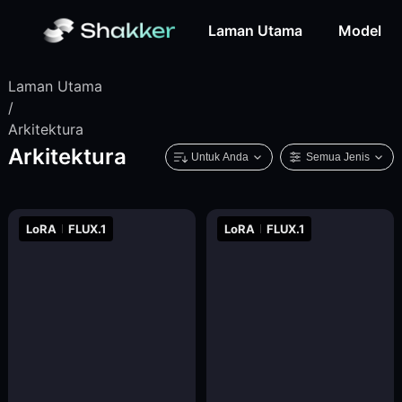
Laman Utama
Model
Laman Utama
/
Arkitektura
Arkitektura
Untuk Anda
Semua Jenis
LoRA
FLUX.1
LoRA
FLUX.1