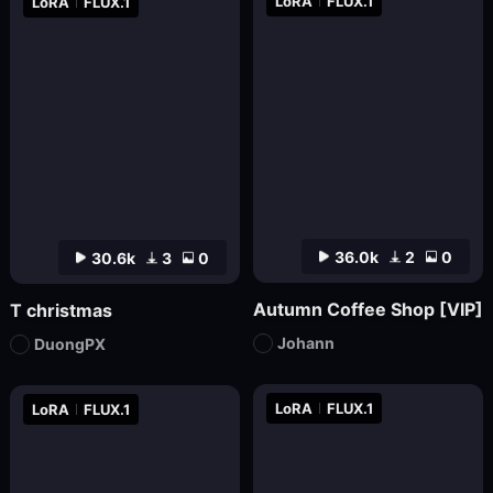
LoRA
FLUX.1
LoRA
FLUX.1
36.0k
2
0
30.6k
3
0
Autumn Coffee Shop [VIP]
T christmas
Johann
DuongPX
LoRA
FLUX.1
LoRA
FLUX.1