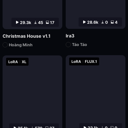
28.6k
0
4
29.3k
45
17
lra3
Christmas House v1.1
Táo Táo
Hoàng Minh
LoRA
FLUX.1
LoRA
XL
22.1k
0
0