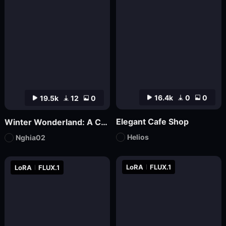
16.4k
0
0
19.5k
12
0
Elegant Cafe Shop
Winter Wonderland: A Cozy Christmas Café | nghia
Helios
Nghia02
LoRA
FLUX.1
LoRA
FLUX.1