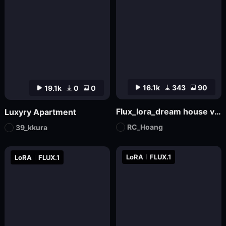
16.1k
343
90
19.1k
0
0
Flux_lora_dream house v01_Vietnamese_RC Hoang
Luxyry Apartment
RC_Hoang
39_kkura
LoRA
FLUX.1
LoRA
FLUX.1