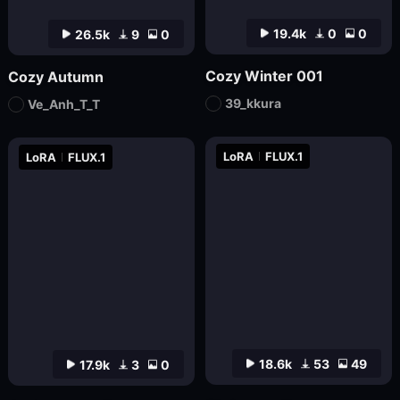
19.4k
0
0
26.5k
9
0
Cozy Winter 001
Cozy Autumn
39_kkura
Ve_Anh_T_T
LoRA
FLUX.1
LoRA
FLUX.1
18.6k
53
49
17.9k
3
0