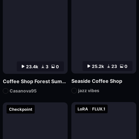
25.2k
23
0
23.4k
3
0
Seaside Coffee Shop
Coffee Shop Forest Summer v1
jazz vibes
Casanova95
LoRA
FLUX.1
Checkpoint