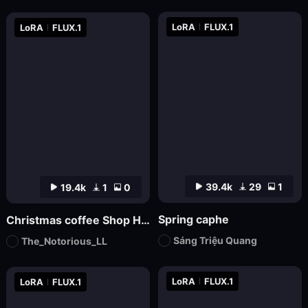
LoRA
FLUX.1
LoRA
FLUX.1
39.4k
29
1
19.4k
1
0
Spring caphe
Christmas coffee Shop Hdtrunh
Sáng Triệu Quang
The_Notorious_LL
LoRA
FLUX.1
LoRA
FLUX.1