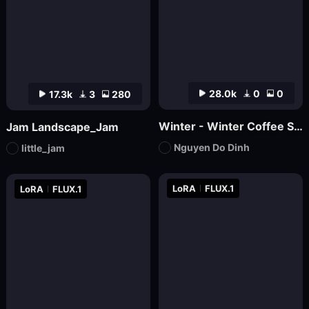
28.0k
0
0
17.3k
3
280
Winter - Winter Coffee Shop
Jam Landscape_Jam
Nguyen Do Dinh
little_jam
LoRA
FLUX.1
LoRA
FLUX.1