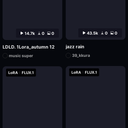
43.5k
0
0
14.7k
0
0
jazz rain
LDLD. 1Lora_autumn 12
39_kkura
music super
LoRA
FLUX.1
LoRA
FLUX.1