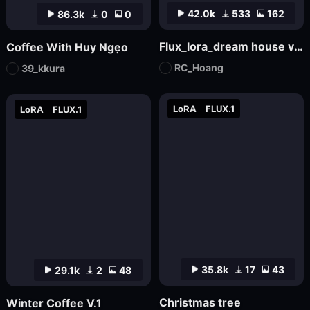
42.0k
533
162
86.3k
0
0
Flux_lora_dream house v03_Vietnamese_RC Hoang
Coffee With Huy Ngẹo
RC_Hoang
39_kkura
LoRA
FLUX.1
LoRA
FLUX.1
35.8k
17
43
29.1k
2
48
Christmas tree
Winter Coffee V.1