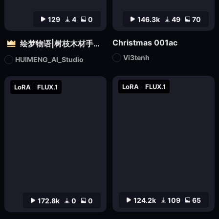
129
4
0
146.3k
49
70
Christmas 001ac
绘梦物语|树枝木材手工设计|自然质感3D雕塑创意造型视觉
Vi3tenh
HUIMENG_AI_Studio
LoRA
FLUX.1
LoRA
FLUX.1
124.2k
109
65
172.8k
0
0