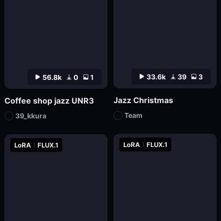
33.6k
39
3
56.8k
0
1
Jazz Christmas
Coffee shop jazz UNR3
Team
39_kkura
LoRA
FLUX.1
LoRA
FLUX.1