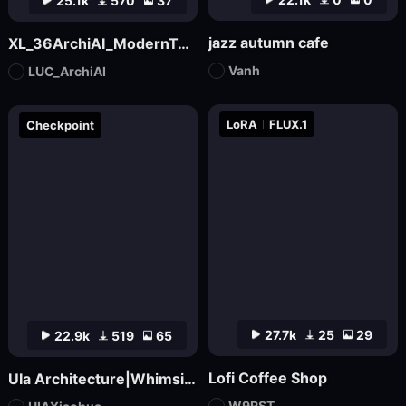
25.1k
570
37
jazz autumn cafe
XL_36ArchiAI_ModernTownhouse
Vanh
LUC_ArchiAI
LoRA
FLUX.1
Checkpoint
27.7k
25
29
22.9k
519
65
Lofi Coffee Shop
UIa Architecture|Whimsical Imagination_Architectural Photo
W9RST