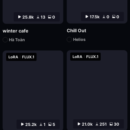
17.5k
0
0
25.8k
13
0
Chill Out
winter cafe
Helios
Hà Toàn
LoRA
FLUX.1
LoRA
FLUX.1
21.0k
251
30
25.2k
1
5