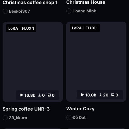
Christmas House
Christmas coffee shop 1
Hoàng Minh
Beekoi307
LoRA
FLUX.1
LoRA
FLUX.1
18.0k
20
0
16.8k
0
0
Winter Cozy
Spring coffee UNR-3
Đỗ Đạt
39_kkura