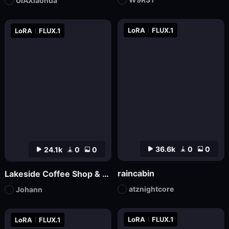
UIAXiaohua
LoRA
FLUX.1
LoRA
FLUX.1
36.6k
0
0
24.1k
0
0
raincabin
Lakeside Coffee Shop & Autumn Coffee Shop
atznightcore
Johann
LoRA
FLUX.1
LoRA
FLUX.1