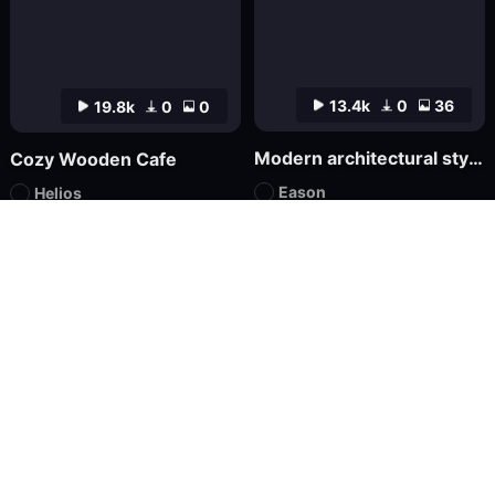
13.4k
0
36
19.8k
0
0
Modern architectural style FLUX
Cozy Wooden Cafe
Eason
Helios
LoRA
FLUX.1
LoRA
XL