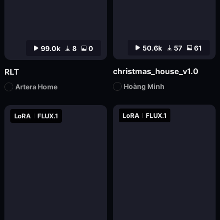
50.6k
57
61
99.0k
8
0
christmas_house_v1.0
RLT
Hoàng Minh
Artera Home
LoRA
FLUX.1
LoRA
FLUX.1