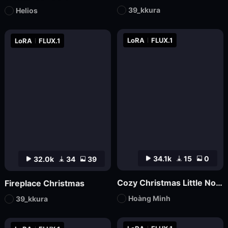
39_kkura
Helios
LoRA
FLUX.1
LoRA
FLUX.1
34.1k
15
0
32.0k
34
39
Cozy Christmas Little Nook
Fireplace Christmas
Hoàng Minh
39_kkura