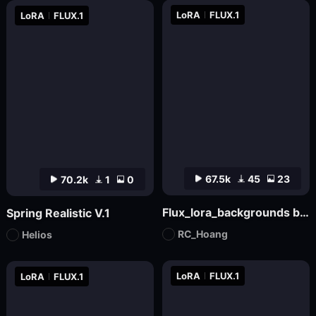
LoRA
FLUX.1
LoRA
FLUX.1
67.5k
45
23
70.2k
1
0
Flux_lora_backgrounds backdrop youtube Christmas_Vietnamese_RC Hoang
Spring Realistic V.1
RC_Hoang
Helios
LoRA
FLUX.1
LoRA
FLUX.1