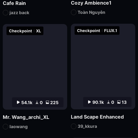
Cozy Ambience1
Cafe Rain
Toàn Nguyễn
jazz back
Checkpoint
FLUX.1
Checkpoint
XL
90.1k
0
13
54.1k
0
225
Land Scape Enhanced
Mr. Wang_archi_XL
39_kkura
laowang