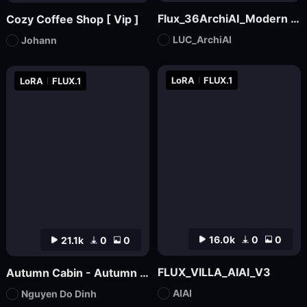
Flux_36ArchiAI_Modern Townhouse
Cozy Coffee Shop [ Vip ]
LUC_ArchiAI
Johann
LoRA
FLUX.1
LoRA
FLUX.1
16.0k
0
0
21.1k
0
0
FLUX_VILLA_AIAI_V3
Autumn Cabin - Autumn Backgound
AIAI
Nguyen Do Dinh