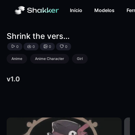
Shrink the version of the burial.-LoRA-萍萍-Shakker
Início
Modelos
Fer
Shrink the version of the burial.
0
0
0
0
Anime
Anime Character
Girl
v1.0