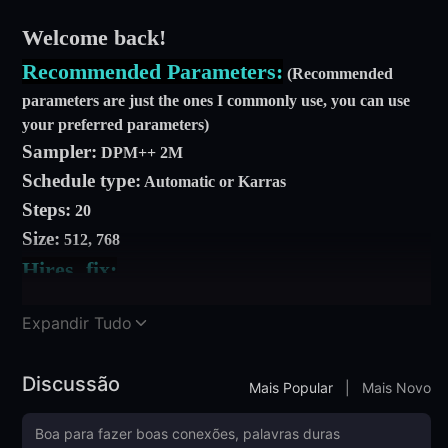
Welcome back!
Recommended Parameters:
(Recommended
parameters are just the ones I commonly use, you can use
your preferred parameters)
Sampler:
DPM++ 2M
Schedule type:
Automatic or Karras
Steps:
20
Size:
512, 768
Hires. fix:
Step:
10
Expandir Tudo
Denoise:
0.2, 0.4
Upscaler Factor:
2
Discussão
Prompt: zangyiwu, hat, skeleton, solo, scythe,
Mais Popular
|
Mais Novo
smile, skull, hair over eyes
Negative prompt:
EasyNegative EasyNegativeV2,