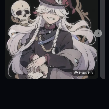
Image info