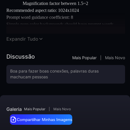
Magnification factor between 1.5~2
Recommended aspect ratio: 1024x1024
Prompt word guidance coefficient: 8
Simple pure color backgrounds should have prompt words
added
Note: You can first draw cards through WenShengTu, then place
Expandir Tudo
the satisfactory image in TuShengTu for size enlargement
Discussão
Mais Popular
|
Mais Novo
Galeria
Mais Popular
|
Mais Novo
Compartilhar Minhas Imagens