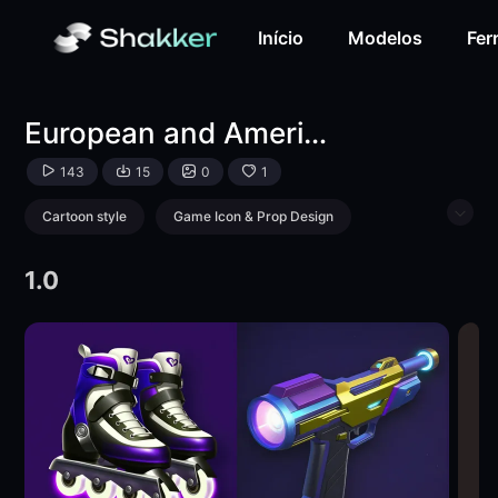
European and American mini game icons-LoRA-游戏次元站-
Início
Modelos
Fer
European and American mini game icons
143
15
0
1
Cartoon style
Game Icon & Prop Design
Object Enhance
Toy
1.0