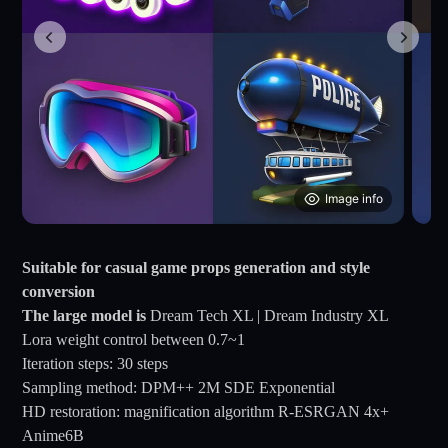
Image info
Suitable for casual game props generation and style
conversion
The large model is
Dream Tech XL | Dream Industry XL
Lora weight control between 0.7~1
Iteration steps: 30 steps
Sampling method: DPM++ 2M SDE Exponential
HD restoration: magnification algorithm R-ESRGAN 4x+
Anime6B