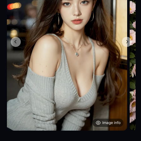
Image info