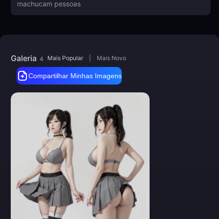
Big thanks to everyone for feedback
and images! Thank you!
Galeria
Mais Popular
|
Mais Novo
4
Compartilhar Minhas Imagens