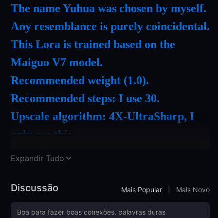
The name Yuhua was chosen by myself.
Any resemblance is purely coincidental.
This Lora is trained based on the
Maiguo V7 model.
Recommended weight (1.0).
Recommended steps: I use 30.
Upscale algorithm: 4X-UltraSharp, I
only use this.
Recommended to use the ADetailer
Expandir Tudo
facial enhancement plugin.
Recommended to use DPM++2M
Discussão
Mais Popular
|
Mais Novo
Karras as a sampler.