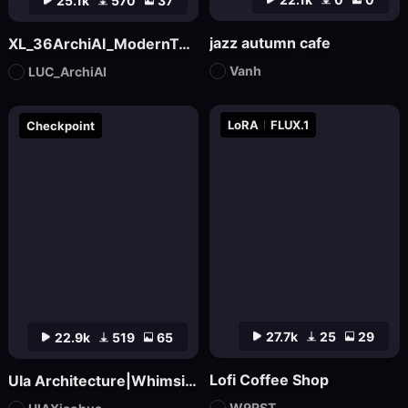
25.1k
570
37
jazz autumn cafe
XL_36ArchiAI_ModernTownhouse
Vanh
LUC_ArchiAI
LoRA
FLUX.1
Checkpoint
27.7k
25
29
22.9k
519
65
Lofi Coffee Shop
UIa Architecture|Whimsical Imagination_Architectural Photo
W9RST