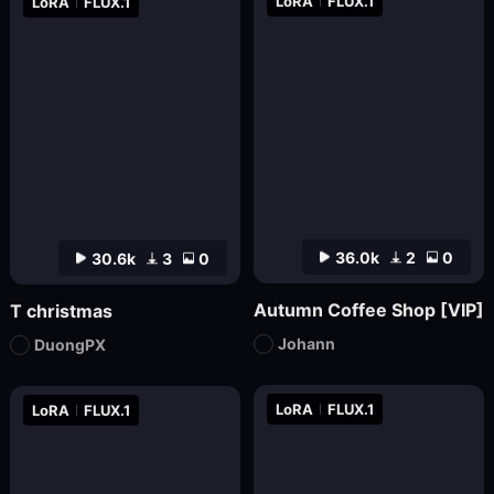
LoRA
FLUX.1
LoRA
FLUX.1
36.0k
2
0
30.6k
3
0
Autumn Coffee Shop [VIP]
T christmas
Johann
DuongPX
LoRA
FLUX.1
LoRA
FLUX.1