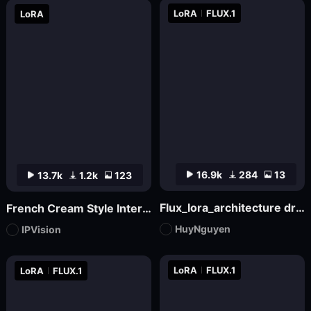
LoRA
FLUX.1
LoRA
16.9k
284
13
13.7k
1.2k
123
Flux_lora_architecture dream house v17_Vietnamese_RC Hoang
French Cream Style Interior Design | French Cream Style
HuyNguyen
IPVision
LoRA
FLUX.1
LoRA
FLUX.1