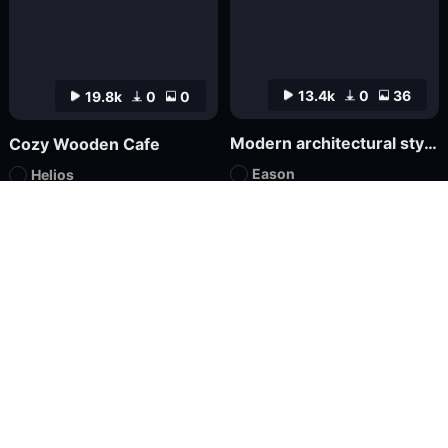
13.4k
0
36
19.8k
0
0
Modern architectural style FLUX
Cozy Wooden Cafe
Eason
Helios
LoRA
FLUX.1
LoRA
XL