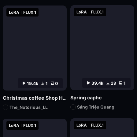
LoRA
FLUX.1
LoRA
FLUX.1
39.4k
29
1
19.4k
1
0
Spring caphe
Christmas coffee Shop Hdtrunh
Sáng Triệu Quang
The_Notorious_LL
LoRA
FLUX.1
LoRA
FLUX.1