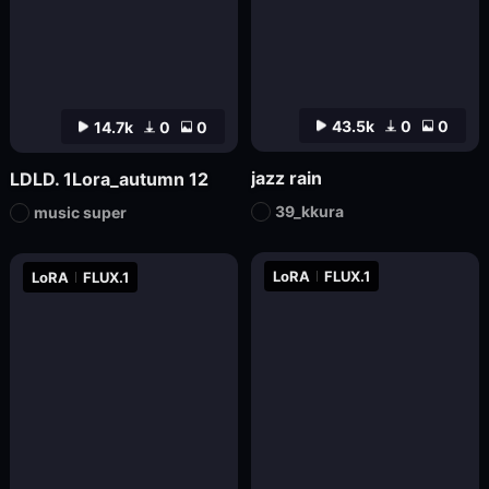
43.5k
0
0
14.7k
0
0
jazz rain
LDLD. 1Lora_autumn 12
39_kkura
music super
LoRA
FLUX.1
LoRA
FLUX.1