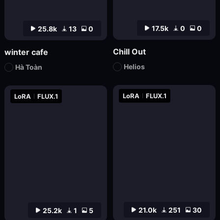
17.5k
0
0
25.8k
13
0
Chill Out
winter cafe
Helios
Hà Toàn
LoRA
FLUX.1
LoRA
FLUX.1
21.0k
251
30
25.2k
1
5