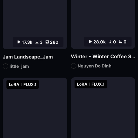
28.0k
0
0
17.3k
3
280
Winter - Winter Coffee Shop
Jam Landscape_Jam
Nguyen Do Dinh
little_jam
LoRA
FLUX.1
LoRA
FLUX.1