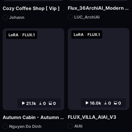
Flux_36ArchiAI_Modern Townhouse
Cozy Coffee Shop [ Vip ]
LUC_ArchiAI
Johann
LoRA
FLUX.1
LoRA
FLUX.1
16.0k
0
0
21.1k
0
0
FLUX_VILLA_AIAI_V3
Autumn Cabin - Autumn Backgound
AIAI
Nguyen Do Dinh