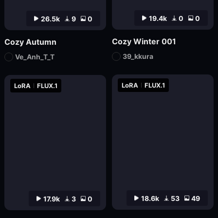
19.4k
0
0
26.5k
9
0
Cozy Winter 001
Cozy Autumn
39_kkura
Ve_Anh_T_T
LoRA
FLUX.1
LoRA
FLUX.1
18.6k
53
49
17.9k
3
0