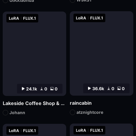
UIAXiaohua
LoRA
FLUX.1
LoRA
FLUX.1
36.6k
0
0
24.1k
0
0
raincabin
Lakeside Coffee Shop & Autumn Coffee Shop
atznightcore
Johann
LoRA
FLUX.1
LoRA
FLUX.1