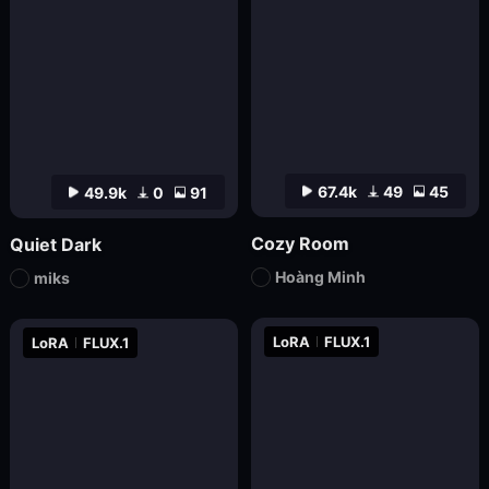
67.4k
49
45
49.9k
0
91
Cozy Room
Quiet Dark
Hoàng Minh
miks
LoRA
FLUX.1
LoRA
FLUX.1