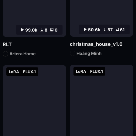
50.6k
57
61
99.0k
8
0
christmas_house_v1.0
RLT
Hoàng Minh
Artera Home
LoRA
FLUX.1
LoRA
FLUX.1