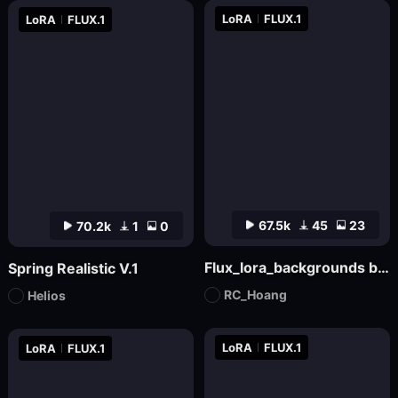
LoRA
FLUX.1
LoRA
FLUX.1
67.5k
45
23
70.2k
1
0
Flux_lora_backgrounds backdrop youtube Christmas_Vietnamese_RC Hoang
Spring Realistic V.1
RC_Hoang
Helios
LoRA
FLUX.1
LoRA
FLUX.1