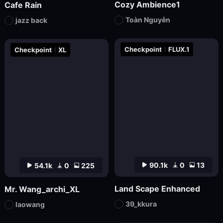
Cozy Ambience1
Cafe Rain
Toàn Nguyễn
jazz back
Checkpoint
FLUX.1
Checkpoint
XL
90.1k
0
13
54.1k
0
225
Land Scape Enhanced
Mr. Wang_archi_XL
39_kkura
laowang