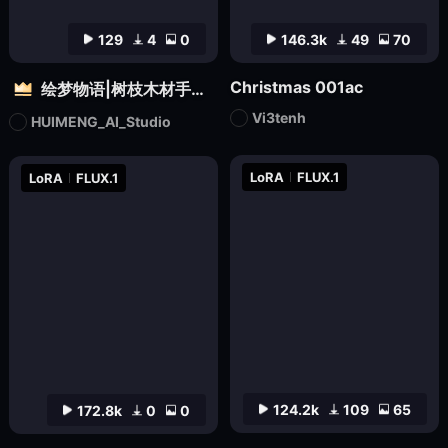
129
4
0
146.3k
49
70
Christmas 001ac
绘梦物语|树枝木材手工设计|自然质感3D雕塑创意造型视觉
Vi3tenh
HUIMENG_AI_Studio
LoRA
FLUX.1
LoRA
FLUX.1
124.2k
109
65
172.8k
0
0