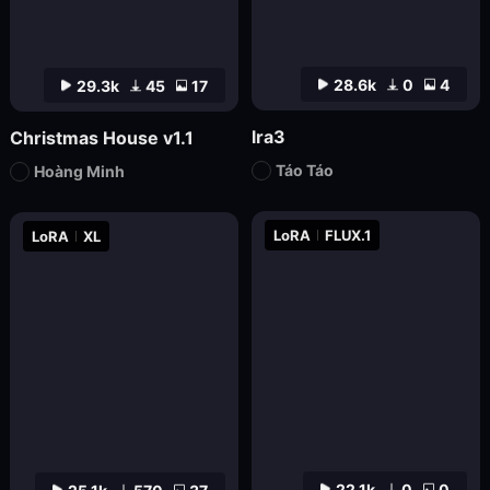
28.6k
0
4
29.3k
45
17
lra3
Christmas House v1.1
Táo Táo
Hoàng Minh
LoRA
FLUX.1
LoRA
XL
22.1k
0
0