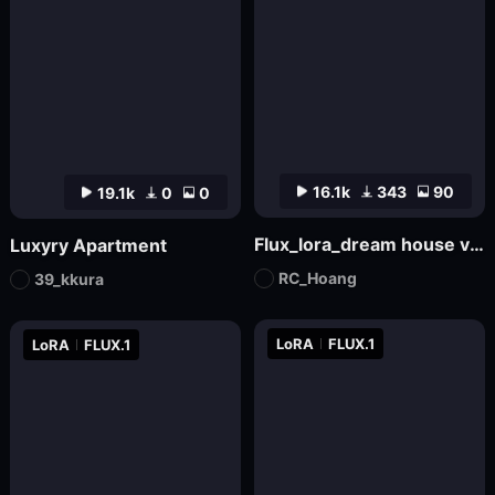
16.1k
343
90
19.1k
0
0
Flux_lora_dream house v01_Vietnamese_RC Hoang
Luxyry Apartment
RC_Hoang
39_kkura
LoRA
FLUX.1
LoRA
FLUX.1