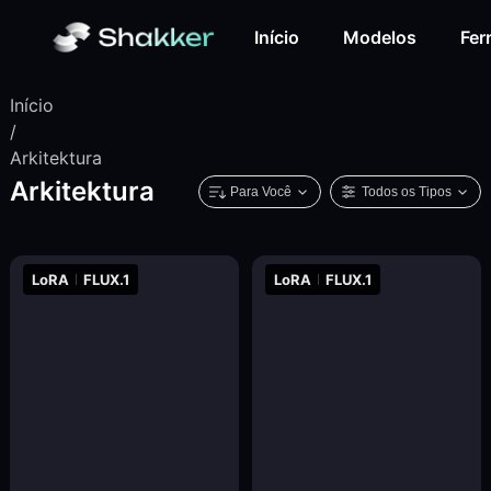
Início
Modelos
Fer
Início
/
Arkitektura
Arkitektura
Para Você
Todos os Tipos
LoRA
FLUX.1
LoRA
FLUX.1