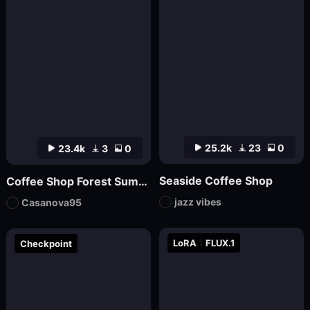
25.2k
23
0
23.4k
3
0
Seaside Coffee Shop
Coffee Shop Forest Summer v1
jazz vibes
Casanova95
LoRA
FLUX.1
Checkpoint