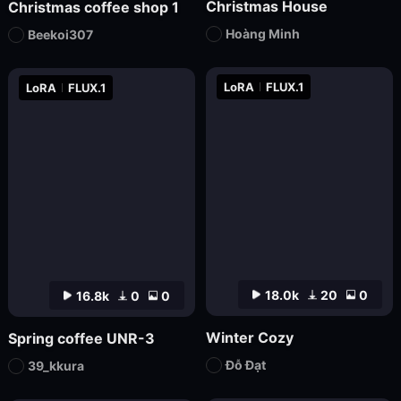
Christmas House
Christmas coffee shop 1
Hoàng Minh
Beekoi307
LoRA
FLUX.1
LoRA
FLUX.1
18.0k
20
0
16.8k
0
0
Winter Cozy
Spring coffee UNR-3
Đỗ Đạt
39_kkura