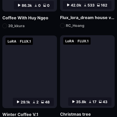
42.0k
533
162
86.3k
0
0
Flux_lora_dream house v03_Vietnamese_RC Hoang
Coffee With Huy Ngẹo
RC_Hoang
39_kkura
LoRA
FLUX.1
LoRA
FLUX.1
35.8k
17
43
29.1k
2
48
Christmas tree
Winter Coffee V.1