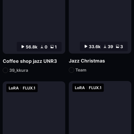
33.6k
39
3
56.8k
0
1
Jazz Christmas
Coffee shop jazz UNR3
Team
39_kkura
LoRA
FLUX.1
LoRA
FLUX.1