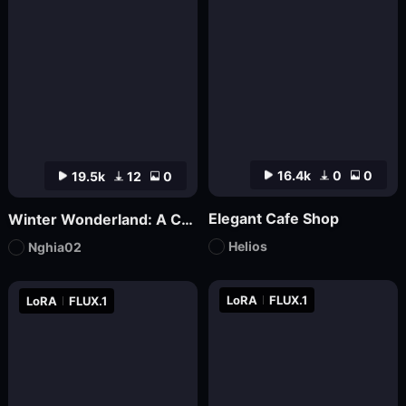
16.4k
0
0
19.5k
12
0
Elegant Cafe Shop
Winter Wonderland: A Cozy Christmas Café | nghia
Helios
Nghia02
LoRA
FLUX.1
LoRA
FLUX.1