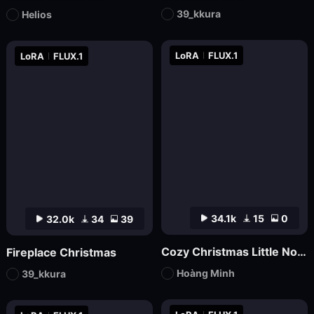
39_kkura
Helios
LoRA
FLUX.1
LoRA
FLUX.1
34.1k
15
0
32.0k
34
39
Cozy Christmas Little Nook
Fireplace Christmas
Hoàng Minh
39_kkura