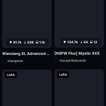
134.7k
54
12
81.7k
538
1.1k
[NSFW Flux] Mystic XXX
Wanxiang XL Advanced Edition_V70 (official version launched)
Gerald Robotnik
xiangwan
LoRA
LoRA