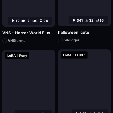
341
32
16
12.9k
139
24
halloween_cute
VNS - Horror World Flux
pitdigger
VNStorms
LoRA
FLUX.1
LoRA
Pony