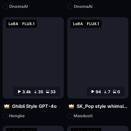
OnomaAI
OnomaAI
LoRA
FLUX.1
LoRA
FLUX.1
3.4k
35
33
94
7
0
Ghibli Style GPT-4o
SK_Pop style whimsical
Hongke
Maoduoli