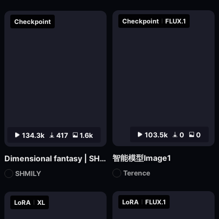
Checkpoint
FLUX.1
Checkpoint
103.5k
0
0
134.3k
417
1.6k
智能模型Image1
Dimensional fantasy | SHMILY-Classical Splendor
Terence
SHMILY
LoRA
FLUX.1
LoRA
XL