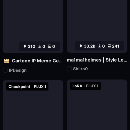
33.2k
0
241
310
0
0
ma1ma1helmes | Style LoRa
Cartoon IP Meme Generator Tool
Shiiro0
IPDesign
LoRA
FLUX.1
Checkpoint
FLUX.1