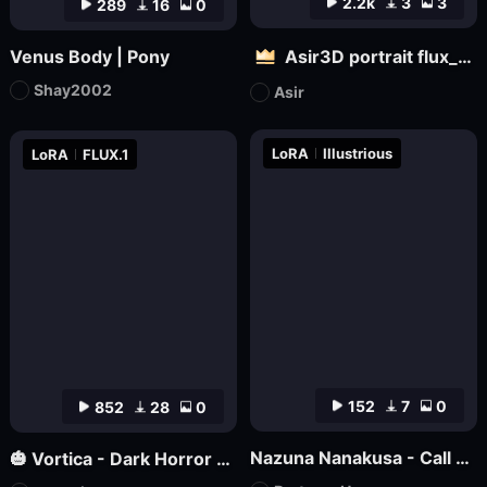
2.2k
3
3
289
16
0
Venus Body | Pony
Asir3D portrait flux_ultimate CG, 3D world_极致CG,3D世界
Shay2002
Asir
LoRA
Illustrious
LoRA
FLUX.1
152
7
0
852
28
0
Nazuna Nanakusa - Call of the Night - Illustrious
🎃 Vortica - Dark Horror Lineart 🎃 [Flux] [Halloween]