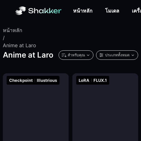
หน้าหลัก
โมเดล
เครื
หน้าหลัก
/
Anime at Laro
Anime at Laro
สำหรับคุณ
ประเภททั้งหมด
Checkpoint
Illustrious
LoRA
FLUX.1