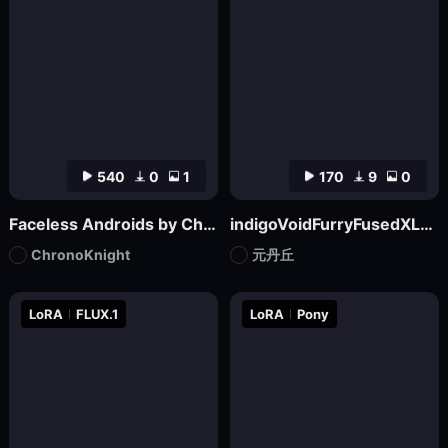
540
0
1
170
9
0
Faceless Androids by ChronoKnight - [FLUX]
indigoVoidFurryFusedXL_noobaiV29Variant
ChronoKnight
元丹丘
LoRA
FLUX.1
LoRA
Pony