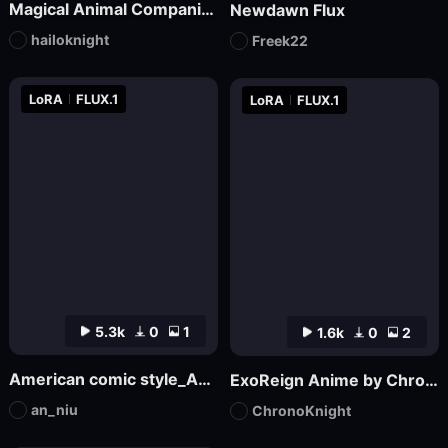
Magical Animal Companion - By HailoKnight
Newdawn Flux
hailoknight
Freek22
LoRA
FLUX.1
LoRA
FLUX.1
5.3k
0
1
1.6k
0
2
American comic style_Aniu
ExoReign Anime by ChronoKnight - [FLUX]
an_niu
ChronoKnight