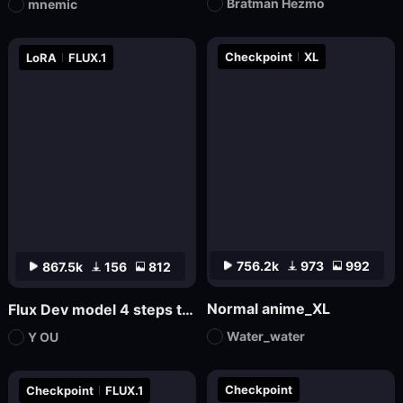
Bratman Hezmo
mnemic
Checkpoint
XL
LoRA
FLUX.1
756.2k
973
992
867.5k
156
812
Normal anime_XL
Flux Dev model 4 steps to draw LoRa.
Water_water
Y OU
Checkpoint
Checkpoint
FLUX.1