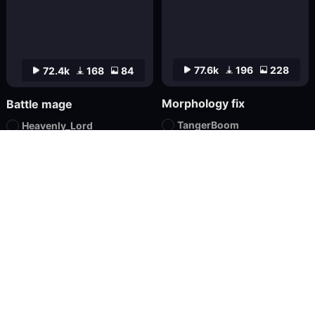
77.6k
196
228
72.4k
168
84
Morphology fix
Battle mage
TangerBoom
Heavenly_Lord
Checkpoint
XL
Textual Inversion