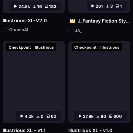
261
3
1
24.5k
16
183
Illustrious-XL-V2.0
J_Fantasy Fiction Style LoRA: Flowing Clouds
OnomaAI
JA_
Checkpoint
Illustrious
Checkpoint
Illustrious
4.2k
0
60
27.8k
80
600
Illustrious XL - v1.1
Illustrious XL - v1.0