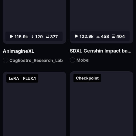
122.9k
458
404
115.9k
129
377
SDXL Genshin Impact base丨Mo bei
AnimagineXL
Mobei
Cagliostro_Research_Lab
Checkpoint
LoRA
FLUX.1