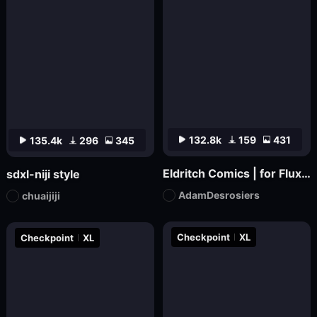
132.8k
159
431
135.4k
296
345
Eldritch Comics | for Flux.1 dev
sdxl-niji style
AdamDesrosiers
chuaijiji
Checkpoint
XL
Checkpoint
XL