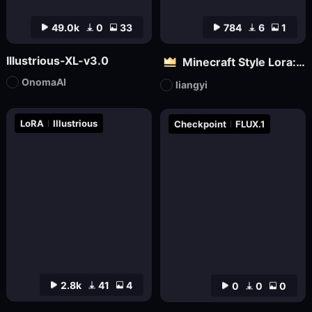
49.0k
0
33
784
6
1
Illustrious-XL-v3.0
Minecraft Style Lora: Pixel Art in the World of Minecraft
OnomaAI
liangyi
LoRA
Illustrious
Checkpoint
FLUX.1
2.8k
41
4
0
0
0