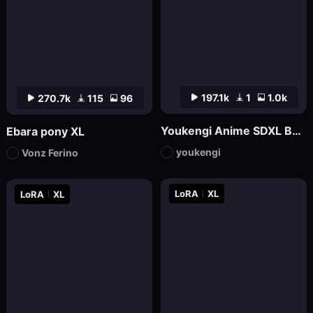
197.1k
1
1.0k
270.7k
115
96
Youkengi Anime SDXL Base
Ebara pony XL
youkengi
Vonz Ferino
LoRA
XL
LoRA
XL