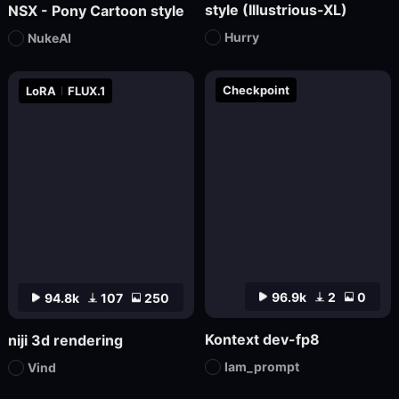
style (Illustrious-XL)
NSX - Pony Cartoon style
Hurry
NukeAI
Checkpoint
LoRA
FLUX.1
96.9k
2
0
94.8k
107
250
Kontext dev-fp8
niji 3d rendering
Iam_prompt
Vind