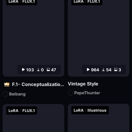
LoRA
FLUX.1
LoRA
FLUX.1
103
0
47
964
54
3
Vintage Style
F.1- Conceptualization (Artist Version)
PepeThunter
Beibang
LoRA
Illustrious
LoRA
FLUX.1