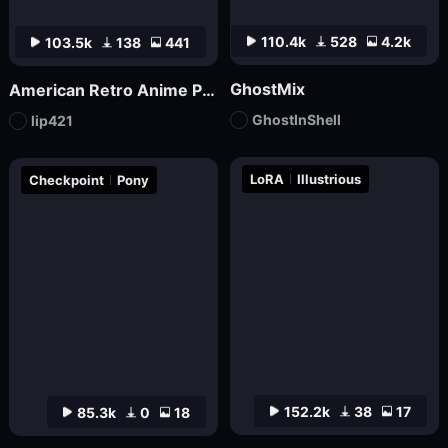
110.4k
528
4.2k
103.5k
138
441
GhostMix
American Retro Anime Poster FLUX
GhostInShell
lip421
LoRA
Illustrious
Checkpoint
Pony
152.2k
38
17
85.3k
0
18