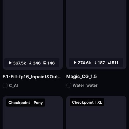
274.6k
187
511
367.5k
346
146
Magic_CG_1.5
F.1-Fill-fp16_Inpaint&Outpaint
Water_water
C_AI
Checkpoint
XL
Checkpoint
Pony