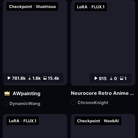
Checkpoint
Illustrious
LoRA
FLUX.1
781.8k
1.8k
15.4k
915
0
1
Neurocore Retro Anime by ChronoKnight - [FLUX]
AWpainting
ChronoKnight
DynamicWang
LoRA
FLUX.1
Checkpoint
NoobAI