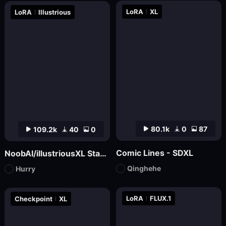
LoRA
XL
LoRA
Illustrious
80.1k
0
87
109.2k
40
0
Comic Lines - SDXL
NoobAI/illustriousXL Stabilizer
Qinghehe
Hurry
LoRA
FLUX.1
Checkpoint
XL