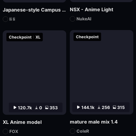
NSX - Anime Light
Japanese-style Campus Fresh Wind Promotional Novel
NukeAI
li li
Checkpoint
Checkpoint
XL
144.1k
256
315
120.7k
0
353
mature male mix 1.4
XL Anime model
ColeR
FOX