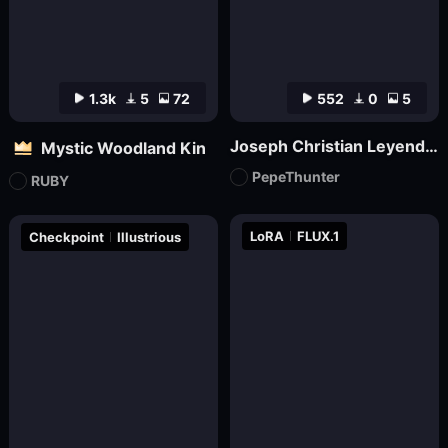
1.3k
5
72
552
0
5
Joseph Christian Leyendecker
Mystic Woodland Kin
PepeThunter
RUBY
LoRA
FLUX.1
Checkpoint
Illustrious