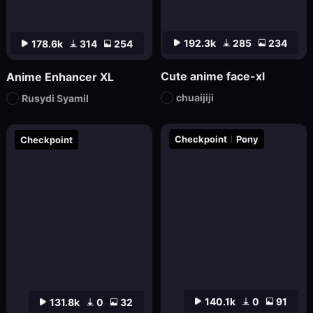
192.3k
285
234
178.6k
314
254
Cute anime face-xl
Anime Enhancer XL
chuaijiji
Rusydi Syamil
Checkpoint
Pony
Checkpoint
140.1k
0
91
131.8k
0
32