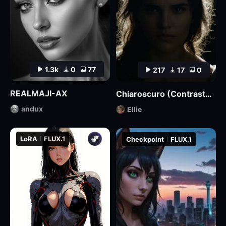
1.3k
0
77
217
17
0
REALMAJI-AX
Chiaroscuro (Contrasted) Lighting Style XL3
andux
Ellie
LoRA
FLUX.1
Checkpoint
FLUX.1