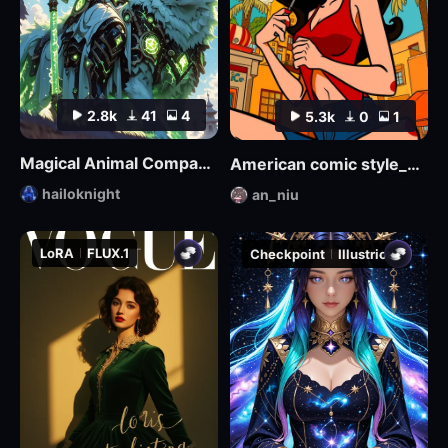
2.8k
41
4
5.3k
0
1
Magical Animal Companion - By HailoKnight
American comic style_Aniu
hailoknight
an_niu
LoRA
FLUX.1
Checkpoint
Illustrious