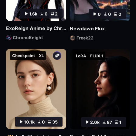
1.6k
0
2
0
0
0
ExoReign Anime by ChronoKnight - [FLUX]
Newdawn Flux
ChronoKnight
Freek22
Checkpoint
XL
LoRA
FLUX.1
10.1k
0
35
2.0k
87
1