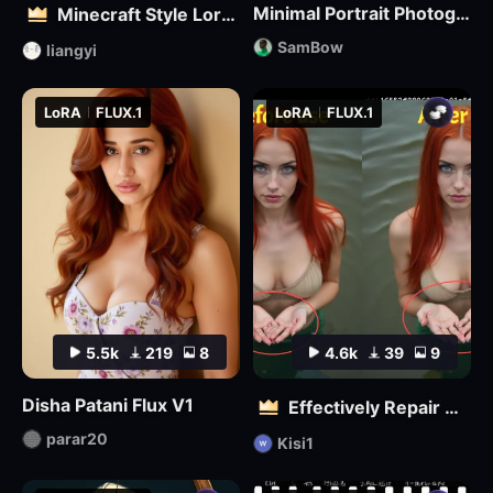
Minimal Portrait Photography
Minecraft Style Lora: Pixel Art in the World of Minecraft
SamBow
liangyi
LoRA
FLUX.1
LoRA
FLUX.1
5.5k
219
8
4.6k
39
9
Disha Patani Flux V1
Effectively Repair Hands and body | Flux
parar20
Kisi1