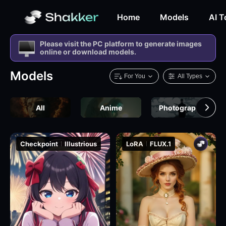
Home
Models
AI T
Please visit the PC platform to generate images
online or download models.
Models
For You
All Types
All
Anime
Photography
Checkpoint
Illustrious
LoRA
FLUX.1