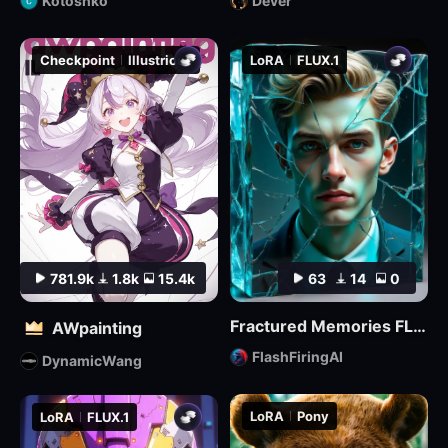
Kotoshko
Dever
Checkpoint
Illustrious
LoRA
FLUX.1
781.9k
1.8k
15.4k
63
14
0
Fractured Memories FLUX Lora
AWpainting
FlashFiringAI
DynamicWang
LoRA
Pony
LoRA
FLUX.1