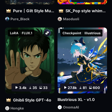
Pure丨Gilt Style Mural
SK_Pop style whimsical
Pure_Black
Maoduoli
LoRA
FLUX.1
Checkpoint
Illustrious
3.4k
35
33
27.8k
81
600
Illustrious XL - v1.0
Ghibli Style GPT-4o
OnomaAI
Hongke