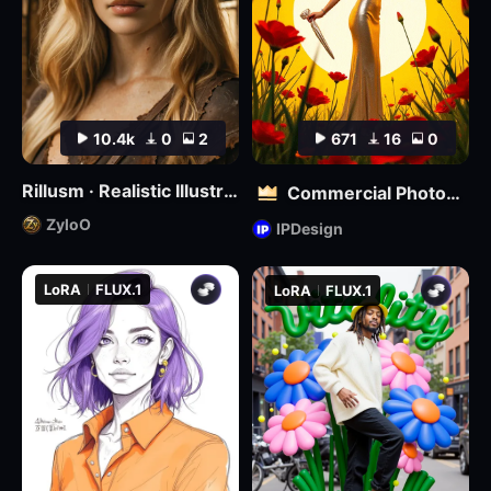
10.4k
0
2
671
16
0
Rillusm · Realistic Illustrious🔮
Commercial Photography | Kill Bill Style
ZyloO
IPDesign
LoRA
FLUX.1
LoRA
FLUX.1