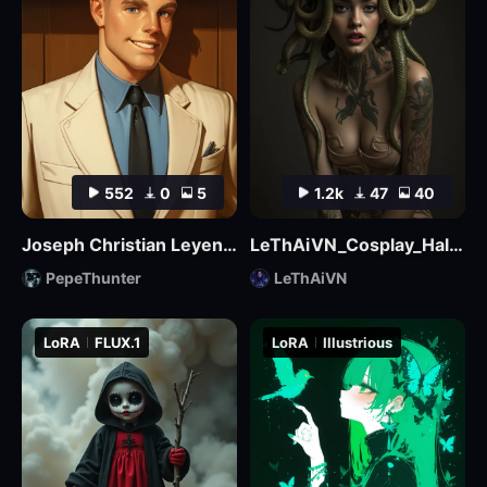
552
0
5
1.2k
47
40
Joseph Christian Leyendecker
LeThAiVN_Cosplay_Halloween_Flux
PepeThunter
LeThAiVN
LoRA
FLUX.1
LoRA
Illustrious