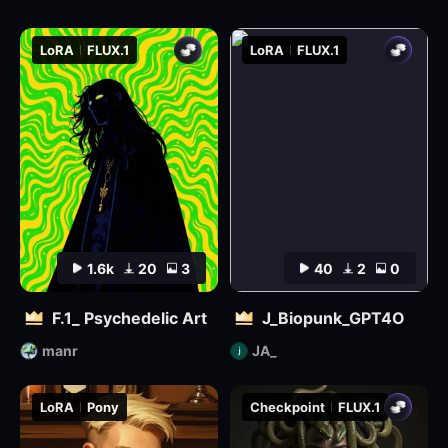
LoRA
FLUX.1
LoRA
FLUX.1
1.6k
20
3
40
2
0
F.1_ Psychedelic Art
J_Biopunk_GPT4O
manr
JA_
LoRA
Pony
Checkpoint
FLUX.1