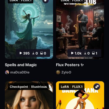
LoRA
FLUX.1
LoRA
FLUX.1
395
0
0
1.0k
0
1
Spells and Magic
Flux Posters ✨
maDcaDDie
ZyloO
Checkpoint
Illustrious
LoRA
FLUX.1