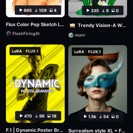
665
109
4
335
9
0
Flux Color Pop Sketch LoRA
Trendy Vision-A World where 3D and Reality Combine
FlashFiringAI
manr
LoRA
FLUX.1
LoRA
FLUX.1
470
96
18
1.5k
54
0
F.1 | Dynamic Poster Branding
Surrealism style XL + F1D