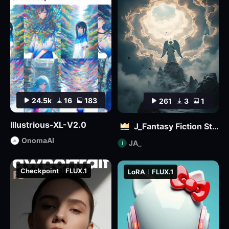
24.5k
16
183
261
3
1
Illustrious-XL-V2.0
J_Fantasy Fiction Style LoRA: Flowing Clouds
OnomaAI
JA_
Checkpoint
FLUX.1
LoRA
FLUX.1