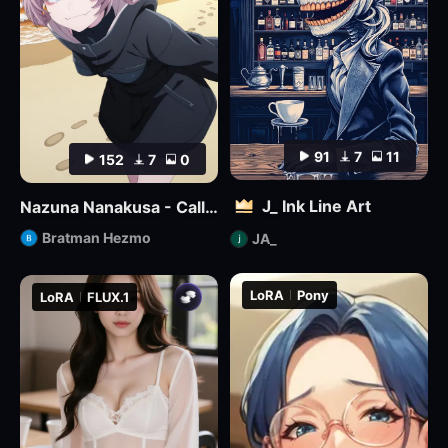
91
7
11
152
7
0
J_ Ink Line Art
Nazuna Nanakusa - Call of the Night - Illustrious
Bratman Hezmo
JA_
LoRA
Pony
LoRA
FLUX.1