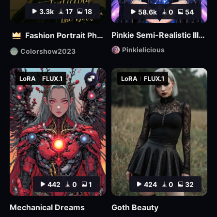
3.3k
17
18
58.6k
0
54
Pinkie Semi-Realistic Illustrious
Fashion Portrait Photography - Magazine Cover_电商平面模特
Pinkielicious
Colorshow2023
LoRA
FLUX.1
LoRA
FLUX.1
442
0
1
424
0
32
Mechanical Dreams
Goth Beauty