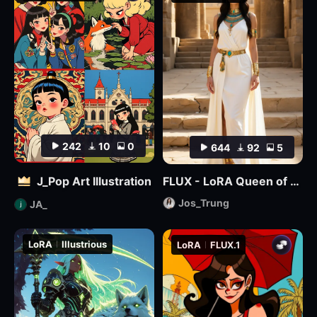
242
10
0
644
92
5
J_Pop Art Illustration
FLUX - LoRA Queen of Egypt
Jos_Trung
JA_
LoRA
Illustrious
LoRA
FLUX.1