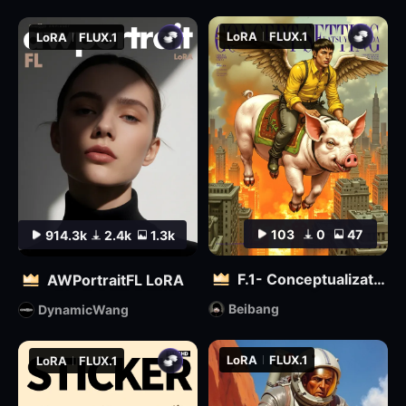
LoRA
FLUX.1
LoRA
FLUX.1
103
0
47
914.3k
2.4k
1.3k
F.1- Conceptualization (Artist Version)
AWPortraitFL LoRA
Beibang
DynamicWang
LoRA
FLUX.1
LoRA
FLUX.1