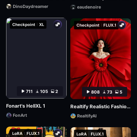
DinoDaydreamer
eaudenoire
Checkpoint
XL
Checkpoint
FLUX.1
711
105
2
808
73
5
Fonart's HellXL 1
Realtify Realistic Fashion Model on ((( FLUX )))
FonArt
RealtifyAI
LoRA
FLUX.1
LoRA
FLUX.1