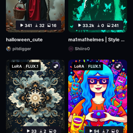
341
32
16
33.2k
0
241
halloween_cute
ma1ma1helmes | Style LoRa
pitdigger
Shiiro0
LoRA
FLUX.1
LoRA
FLUX.1
33
2
0
94
7
0