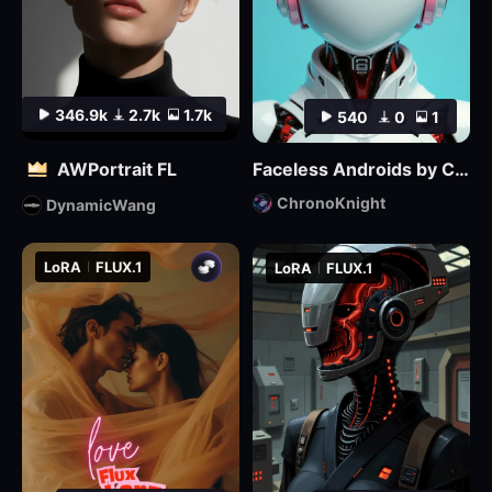
346.9k
2.7k
1.7k
540
0
1
AWPortrait FL
Faceless Androids by ChronoKnight - [FLUX]
ChronoKnight
DynamicWang
LoRA
FLUX.1
LoRA
FLUX.1