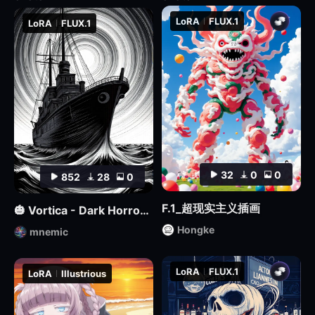
LoRA
FLUX.1
LoRA
FLUX.1
32
0
0
852
28
0
F.1_超现实主义插画
🎃 Vortica - Dark Horror Lineart 🎃 [Flux] [Halloween]
Hongke
mnemic
LoRA
FLUX.1
LoRA
Illustrious