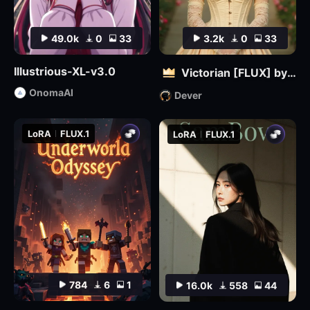
49.0k
0
33
3.2k
0
33
Illustrious-XL-v3.0
Victorian [FLUX] by Dever
OnomaAI
Dever
LoRA
FLUX.1
LoRA
FLUX.1
784
6
1
16.0k
558
44