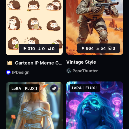
964
54
3
310
0
0
Vintage Style
Cartoon IP Meme Generator Tool
PepeThunter
IPDesign
LoRA
FLUX.1
LoRA
FLUX.1