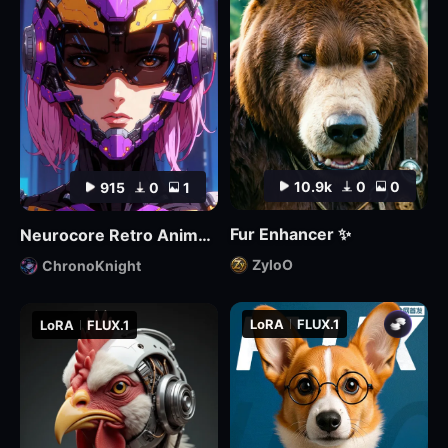
10.9k
0
0
915
0
1
Fur Enhancer ✨
Neurocore Retro Anime by ChronoKnight - [FLUX]
ZyloO
ChronoKnight
LoRA
FLUX.1
LoRA
FLUX.1