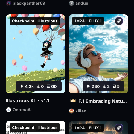
blackpanther69
andux
Checkpoint
Illustrious
LoRA
FLUX.1
4.2k
0
60
230
3
5
Illustrious XL - v1.1
F.1 Embracing Nature – Outdoor Vitality Photography
OnomaAI
xiiian
Checkpoint
Illustrious
LoRA
FLUX.1