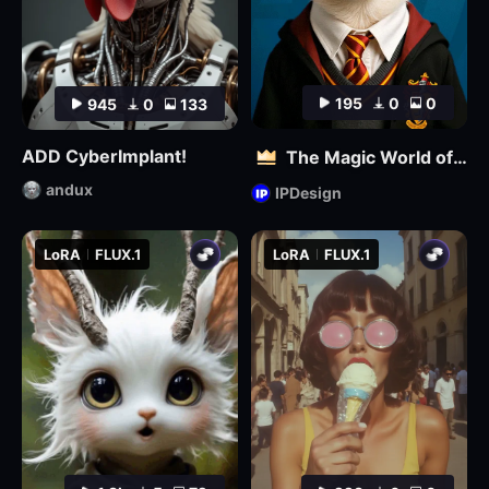
195
0
0
945
0
133
ADD CyberImplant!
The Magic World of Pets
andux
IPDesign
LoRA
FLUX.1
LoRA
FLUX.1