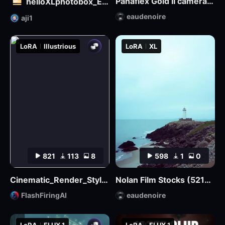
Panaflex Gold II camera style
helloXLphotobox_European and American Realism
eaudenoire
aji1
LoRA
Illustrious
LoRA
XL
821
113
8
598
1
0
Cinematic_Render_Style_Illustrious
Nolan Film Stocks (5219 500T, 5207 250D, etc.) XL + F1D
FlashFiringAI
eaudenoire