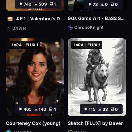
740
509
1
73
0
0
90s Game Art - BaSS Style by ChronoKnight - [FLUX]
🌷F.1 | Valentine's Day 🌷
ChronoKnight
DNWH
LoRA
FLUX.1
LoRA
FLUX.1
465
140
4
115
33
0
Courteney Cox (young)
Sketch [FLUX] by Dever