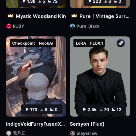
1.3k
5
72
223
6
0
Mystic Woodland Kin
Pure丨Vintage Surreal Filter
RUBY
Pure_Black
Checkpoint
NoobAI
LoRA
FLUX.1
173
9
0
2.5k
70
12
indigoVoidFurryFusedXL_noobaiV29Variant
Semyon [Flux]
元丹丘
Slayerraw