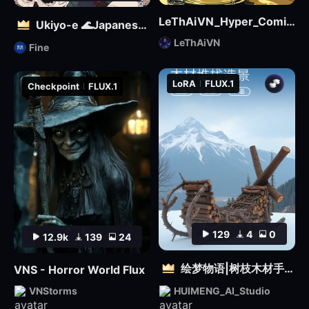
LeThAiVN_Hyper_Comic_Flux-fp8
Ukiyo-e 🌊Japanese illustration | 浮世絵を再現する
LeThAiVN
Fine
LoRA
FLUX.1
Checkpoint
FLUX.1
129
4
0
12.9k
139
24
绘梦物语|树枝木材手工设计|自然质感3D雕塑创意造型视觉
VNS - Horror World Flux
VNStorms
HUIMENG_AI_Studio