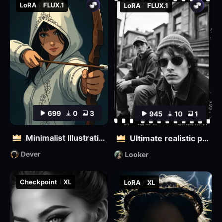
LoRA
FLUX.1
LoRA
FLUX.1
699
0
3
945
10
1
Minimalist Illustration
Ultimate realistic photography - Fine grainy filter for black and white film
Dever
Looker
Checkpoint
XL
LoRA
XL