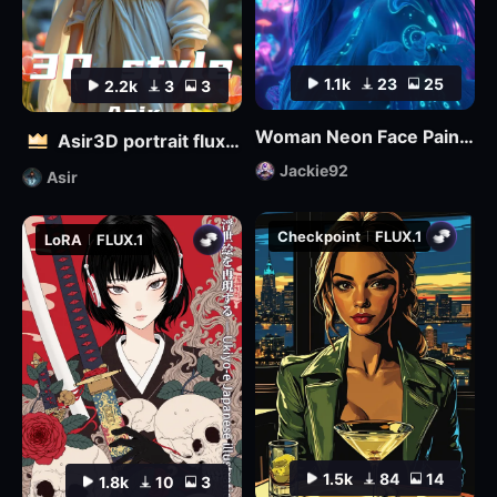
1.1k
23
25
2.2k
3
3
Woman Neon Face Paint FLUX
Asir3D portrait flux_ultimate CG, 3D world_极致CG,3D世界
Jackie92
Asir
Checkpoint
FLUX.1
LoRA
FLUX.1
1.5k
84
14
1.8k
10
3