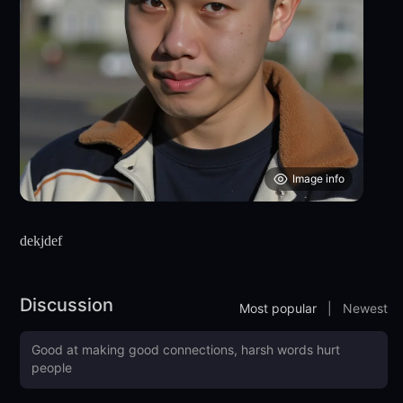
Image info
dekjdef
Discussion
Most popular
|
Newest