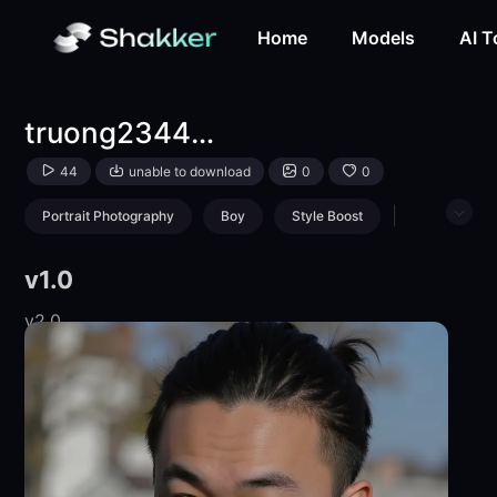
truong234459492-LoRA-Tiết Trường-Shakker
Home
Models
AI T
truong234459492
44
unable to download
0
0
|
Portrait Photography
Boy
Style Boost
Boys' Photography
v1.0
v2.0