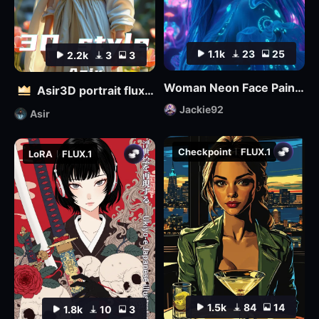
1.1k
23
25
2.2k
3
3
Woman Neon Face Paint FLUX
Asir3D portrait flux_ultimate CG, 3D world_极致CG,3D世界
Jackie92
Asir
Checkpoint
FLUX.1
LoRA
FLUX.1
1.5k
84
14
1.8k
10
3