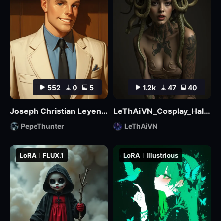
552
0
5
1.2k
47
40
Joseph Christian Leyendecker
LeThAiVN_Cosplay_Halloween_Flux
PepeThunter
LeThAiVN
LoRA
FLUX.1
LoRA
Illustrious