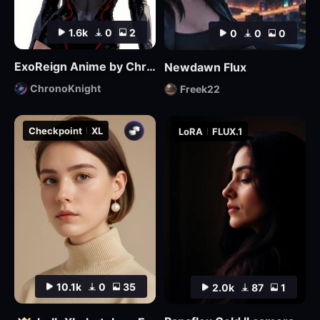
1.6k
0
2
0
0
0
ExoReign Anime by ChronoKnight - [FLUX]
Newdawn Flux
ChronoKnight
Freek22
Checkpoint
XL
LoRA
FLUX.1
10.1k
0
35
2.0k
87
1