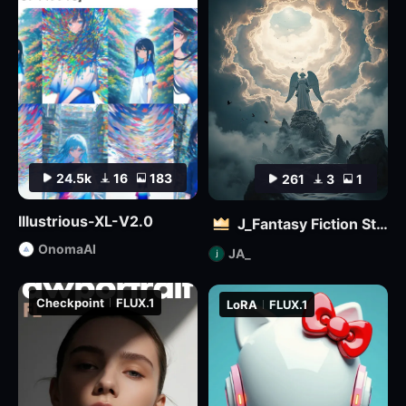
24.5k
16
183
261
3
1
Illustrious-XL-V2.0
J_Fantasy Fiction Style LoRA: Flowing Clouds
OnomaAI
JA_
Checkpoint
FLUX.1
LoRA
FLUX.1