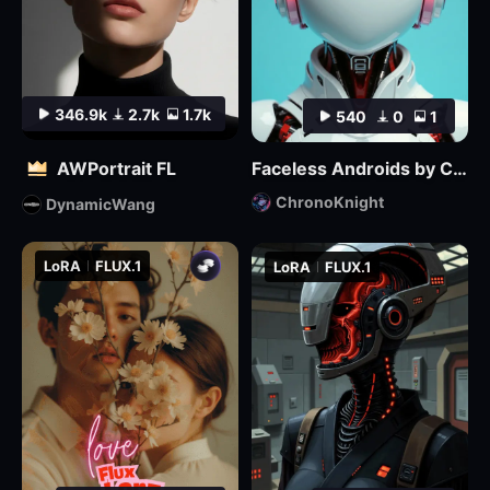
346.9k
2.7k
1.7k
540
0
1
AWPortrait FL
Faceless Androids by ChronoKnight - [FLUX]
ChronoKnight
DynamicWang
LoRA
FLUX.1
LoRA
FLUX.1