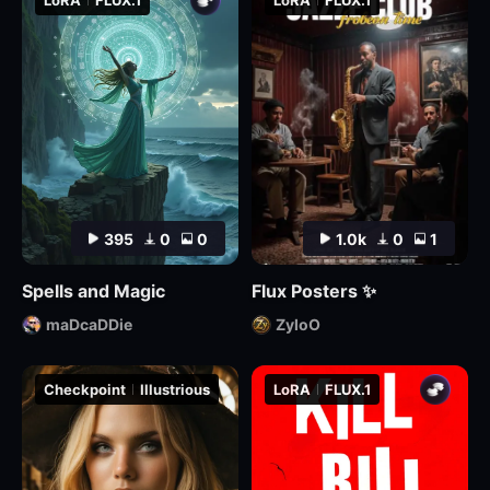
LoRA
FLUX.1
LoRA
FLUX.1
395
0
0
1.0k
0
1
Spells and Magic
Flux Posters ✨
maDcaDDie
ZyloO
Checkpoint
Illustrious
LoRA
FLUX.1