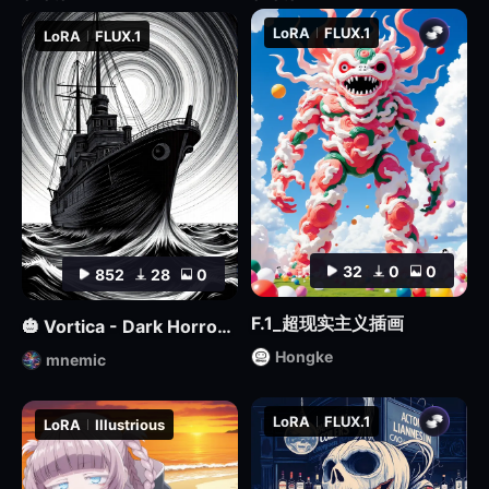
LoRA
FLUX.1
LoRA
FLUX.1
32
0
0
852
28
0
F.1_超现实主义插画
🎃 Vortica - Dark Horror Lineart 🎃 [Flux] [Halloween]
Hongke
mnemic
LoRA
FLUX.1
LoRA
Illustrious