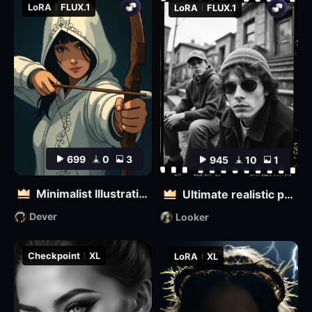
LoRA
FLUX.1
LoRA
FLUX.1
699
0
3
945
10
1
Minimalist Illustration
Ultimate realistic photography - Fine grainy filter for black and white film
Dever
Looker
Checkpoint
XL
LoRA
XL