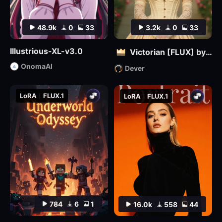
48.9k
0
33
3.2k
0
33
Illustrious-XL-v3.0
Victorian [FLUX] by Dever
OnomaAI
Dever
LoRA
FLUX.1
LoRA
FLUX.1
784
6
1
16.0k
558
44