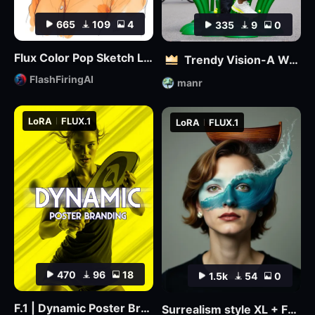
665
109
4
335
9
0
Flux Color Pop Sketch LoRA
Trendy Vision-A World where 3D and Reality Combine
FlashFiringAI
manr
LoRA
FLUX.1
LoRA
FLUX.1
470
96
18
1.5k
54
0
F.1 | Dynamic Poster Branding
Surrealism style XL + F1D