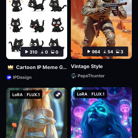
964
54
3
310
0
0
Vintage Style
Cartoon IP Meme Generator Tool
PepeThunter
IPDesign
LoRA
FLUX.1
LoRA
FLUX.1