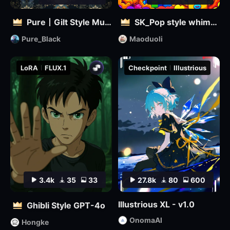
Pure丨Gilt Style Mural
SK_Pop style whimsical
Pure_Black
Maoduoli
LoRA
FLUX.1
Checkpoint
Illustrious
3.4k
35
33
27.8k
80
600
Illustrious XL - v1.0
Ghibli Style GPT-4o
OnomaAI
Hongke