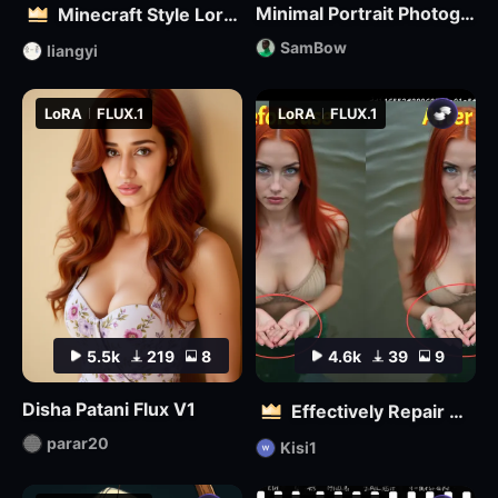
Minimal Portrait Photography
Minecraft Style Lora: Pixel Art in the World of Minecraft
SamBow
liangyi
LoRA
FLUX.1
LoRA
FLUX.1
5.5k
219
8
4.6k
39
9
Disha Patani Flux V1
Effectively Repair Hands and body | Flux
parar20
Kisi1