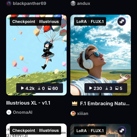
blackpanther69
andux
Checkpoint
Illustrious
LoRA
FLUX.1
4.2k
0
60
230
3
5
Illustrious XL - v1.1
F.1 Embracing Nature – Outdoor Vitality Photography
OnomaAI
xiiian
Checkpoint
Illustrious
LoRA
FLUX.1