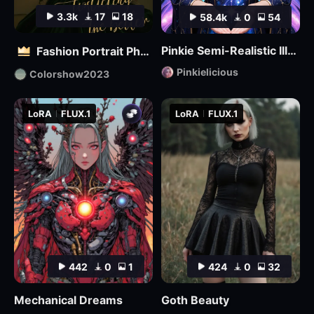
3.3k
17
18
58.4k
0
54
Pinkie Semi-Realistic Illustrious
Fashion Portrait Photography - Magazine Cover_电商平面模特
Pinkielicious
Colorshow2023
LoRA
FLUX.1
LoRA
FLUX.1
442
0
1
424
0
32
Mechanical Dreams
Goth Beauty