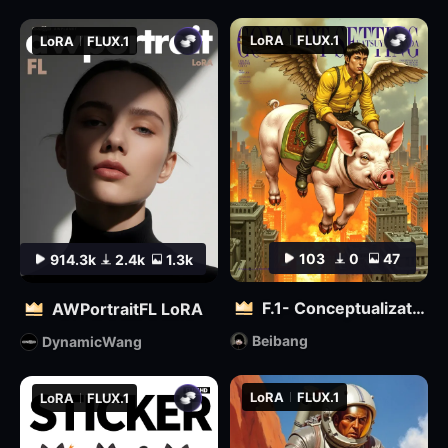
LoRA
FLUX.1
LoRA
FLUX.1
103
0
47
914.3k
2.4k
1.3k
F.1- Conceptualization (Artist Version)
AWPortraitFL LoRA
Beibang
DynamicWang
LoRA
FLUX.1
LoRA
FLUX.1