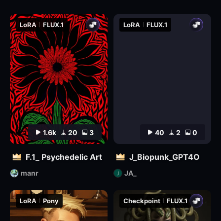
LoRA
FLUX.1
LoRA
FLUX.1
1.6k
20
3
40
2
0
F.1_ Psychedelic Art
J_Biopunk_GPT4O
manr
JA_
LoRA
Pony
Checkpoint
FLUX.1