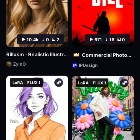
10.4k
0
2
671
16
0
Rillusm · Realistic Illustrious🔮
Commercial Photography | Kill Bill Style
ZyloO
IPDesign
LoRA
FLUX.1
LoRA
FLUX.1