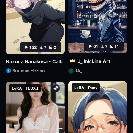
91
7
11
152
7
0
J_ Ink Line Art
Nazuna Nanakusa - Call of the Night - Illustrious
Bratman Hezmo
JA_
LoRA
Pony
LoRA
FLUX.1