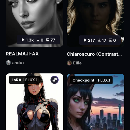
1.3k
0
77
217
17
0
REALMAJI-AX
Chiaroscuro (Contrasted) Lighting Style XL3
andux
Ellie
LoRA
FLUX.1
Checkpoint
FLUX.1