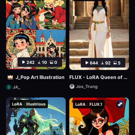
242
10
0
644
92
5
J_Pop Art Illustration
FLUX - LoRA Queen of Egypt
Jos_Trung
JA_
LoRA
Illustrious
LoRA
FLUX.1