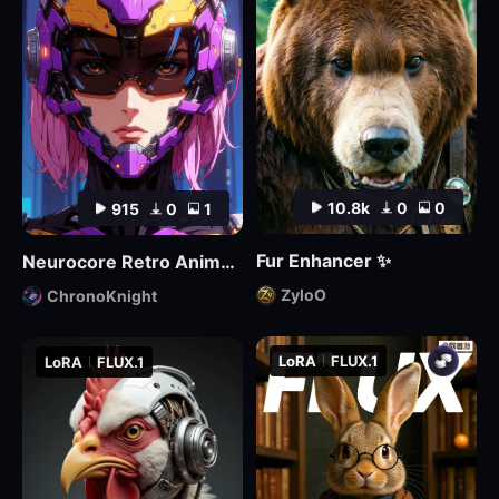
10.8k
0
0
915
0
1
Fur Enhancer ✨
Neurocore Retro Anime by ChronoKnight - [FLUX]
ZyloO
ChronoKnight
LoRA
FLUX.1
LoRA
FLUX.1