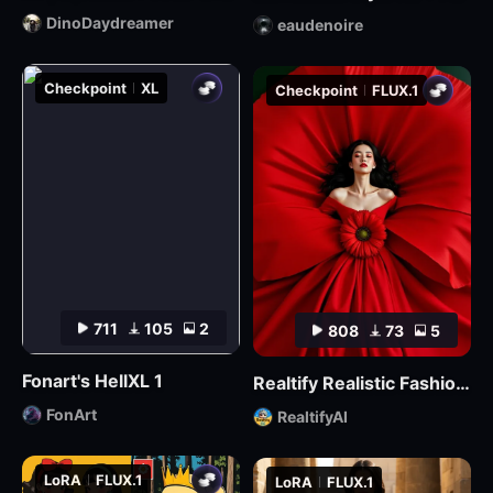
DinoDaydreamer
eaudenoire
Checkpoint
XL
Checkpoint
FLUX.1
711
105
2
808
73
5
Fonart's HellXL 1
Realtify Realistic Fashion Model on ((( FLUX )))
FonArt
RealtifyAI
LoRA
FLUX.1
LoRA
FLUX.1