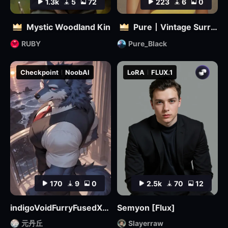
1.3k
5
72
223
6
0
Mystic Woodland Kin
Pure丨Vintage Surreal Filter
RUBY
Pure_Black
Checkpoint
NoobAI
LoRA
FLUX.1
170
9
0
2.5k
70
12
indigoVoidFurryFusedXL_noobaiV29Variant
Semyon [Flux]
元丹丘
Slayerraw