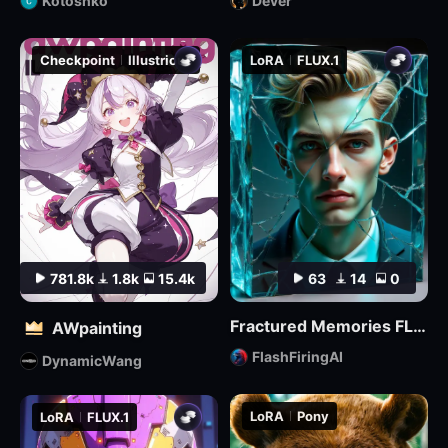
Kotoshko
Dever
Checkpoint
Illustrious
LoRA
FLUX.1
781.8k
1.8k
15.4k
63
14
0
Fractured Memories FLUX Lora
AWpainting
FlashFiringAI
DynamicWang
LoRA
Pony
LoRA
FLUX.1