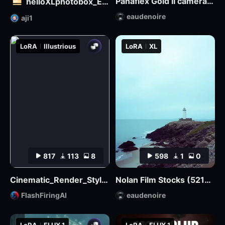
Panaflex Gold II camera style
helloXLphotobox_European and American Realism
eaudenoire
aji1
LoRA
Illustrious
LoRA
XL
817
113
8
598
1
0
Cinematic_Render_Style_Illustrious
Nolan Film Stocks (5219 500T, 5207 250D, etc.) XL + F1D
FlashFiringAI
eaudenoire