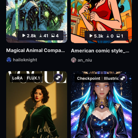
2.8k
41
4
5.3k
0
1
Magical Animal Companion - By HailoKnight
American comic style_Aniu
hailoknight
an_niu
LoRA
FLUX.1
Checkpoint
Illustrious