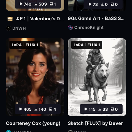
740
509
1
73
0
0
90s Game Art - BaSS Style by ChronoKnight - [FLUX]
🌷F.1 | Valentine's Day 🌷
ChronoKnight
DNWH
LoRA
FLUX.1
LoRA
FLUX.1
465
140
4
115
33
0
Courteney Cox (young)
Sketch [FLUX] by Dever