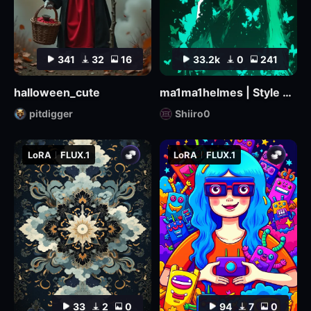
341
32
16
33.2k
0
241
halloween_cute
ma1ma1helmes | Style LoRa
pitdigger
Shiiro0
LoRA
FLUX.1
LoRA
FLUX.1
33
2
0
94
7
0