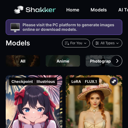
Home
Models
AI T
Please visit the PC platform to generate images
online or download models.
Models
For You
All Types
All
Anime
Photography
Checkpoint
Illustrious
LoRA
FLUX.1