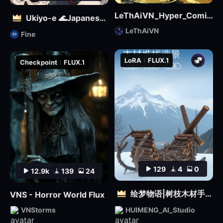
LeThAiVN_Hyper_Comic_Flux-fp8
Ukiyo-e 🌊Japanese illustration | 浮世絵を再現する
LeThAiVN
Fine
LoRA
FLUX.1
Checkpoint
FLUX.1
129
4
0
12.9k
139
24
绘梦物语|树枝木材手工设计|自然质感3D雕塑创意造型视觉
VNS - Horror World Flux
VNStorms
HUIMENG_AI_Studio