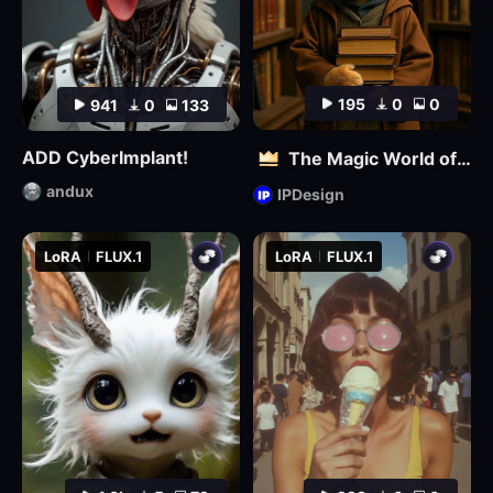
195
0
0
941
0
133
ADD CyberImplant!
The Magic World of Pets
andux
IPDesign
LoRA
FLUX.1
LoRA
FLUX.1