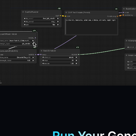
Run Your Gene