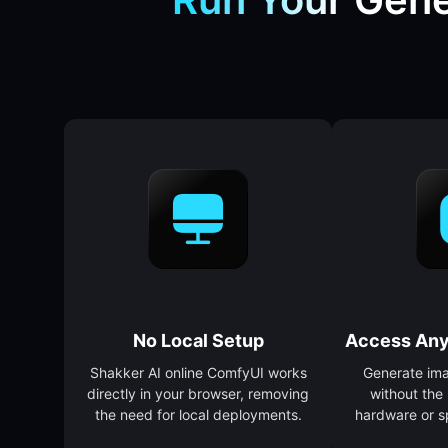
No Local Setup
Access Any
Shakker AI online ComfyUI works
Generate im
directly in your browser, removing
without the
the need for local deployments.
hardware or s