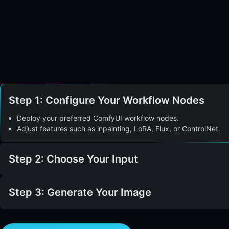
Step 1: Configure Your Workflow Nodes
Deploy your preferred ComfyUI workflow nodes.
Adjust features such as inpainting, LoRA, Flux, or ControlNet.
Step 2: Choose Your Input
Step 3: Generate Your Image