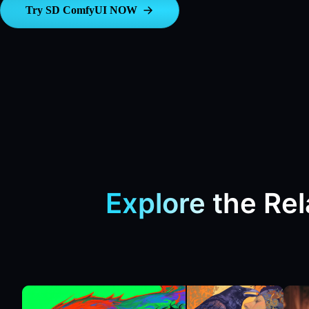
Try SD ComfyUI NOW
Explore the Re