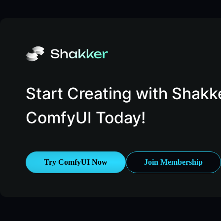
Start Creating with Shakk
ComfyUI Today!
Try ComfyUI Now
Join Membership