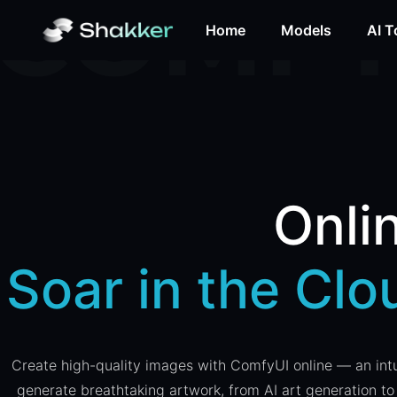
Home
Models
AI T
Onli
Soar in the Cl
Create high-quality images with ComfyUI online — an intui
generate breathtaking artwork, from AI art generation to