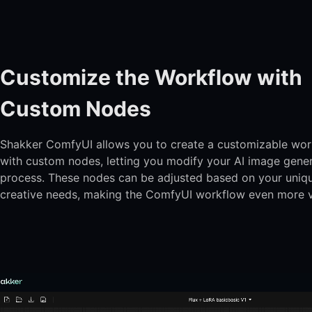
Customize the Workflow with
Custom Nodes
Shakker ComfyUI allows you to create a customizable wo
with custom nodes, letting you modify your AI image gene
process. These nodes can be adjusted based on your uniq
creative needs, making the ComfyUI workflow even more ve