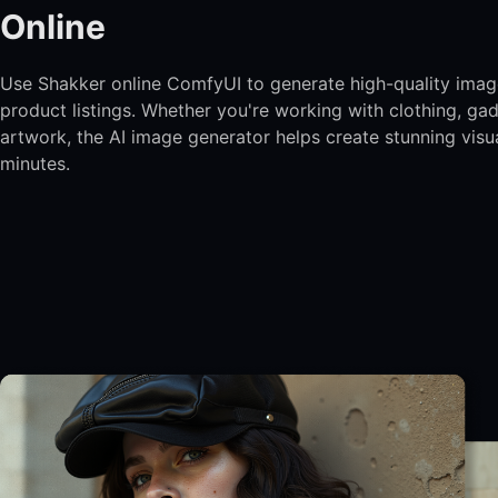
Online
Use Shakker online ComfyUI to generate high-quality imag
product listings. Whether you're working with clothing, gad
artwork, the AI image generator helps create stunning visua
minutes.