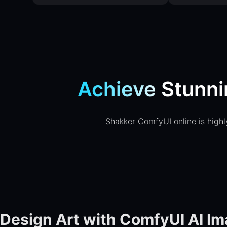
Achieve Stunni
Shakker ComfyUI online is highly
Design Art with ComfyUI AI I