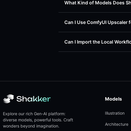
What Kind of Models Does S
Can I Use ComfyUI Upscaler f
Can I Import the Local Workf
Models
Illustration
Explore our rich Gen-AI platform:
diverse models, powerful tools. Craft
Architecture
wonders beyond imagination.