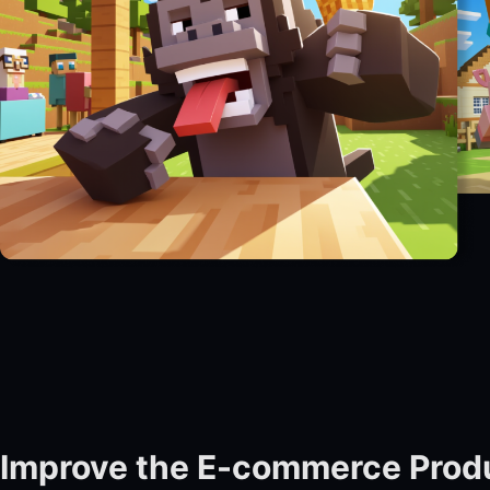
Improve the E-commerce Prod