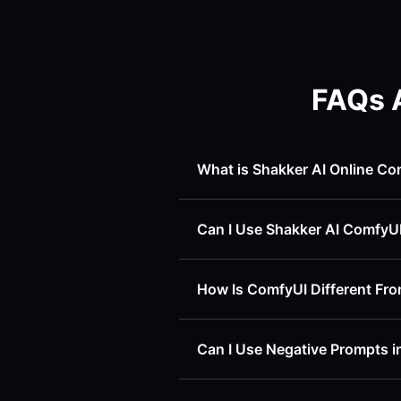
FAQs 
What is Shakker AI Online Co
Can I Use Shakker AI ComfyU
How Is ComfyUI Different F
Can I Use Negative Prompts i