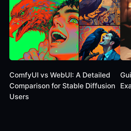
ComfyUI vs WebUI: A Detailed
Gu
Comparison for Stable Diffusion
Ex
Users