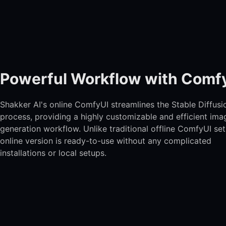
Powerful Workflow with Comf
Shakker AI's online ComfyUI streamlines the Stable Diffusi
process, providing a highly customizable and efficient ima
generation workflow. Unlike traditional offline ComfyUI set
online version is ready-to-use without any complicated
installations or local setups.