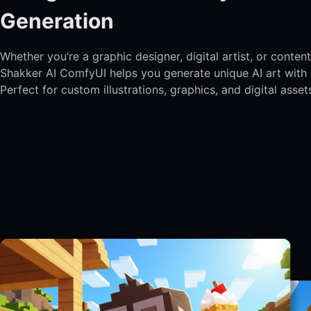
Generation
Whether you’re a graphic designer, digital artist, or content
Shakker AI ComfyUI helps you generate unique AI art with 
Perfect for custom illustrations, graphics, and digital asset