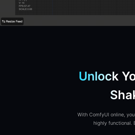
Unlock Yo
Sha
With ComfyUI online, you 
highly functional.