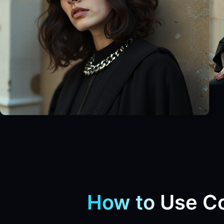
How to Use Co