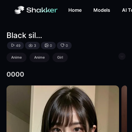
Black silk 018-LoRA-lugan-Shakker
Home
Models
AI T
Black silk 018
49
3
0
0
Anime
Anime
Girl
Physical/Facial feature
0000