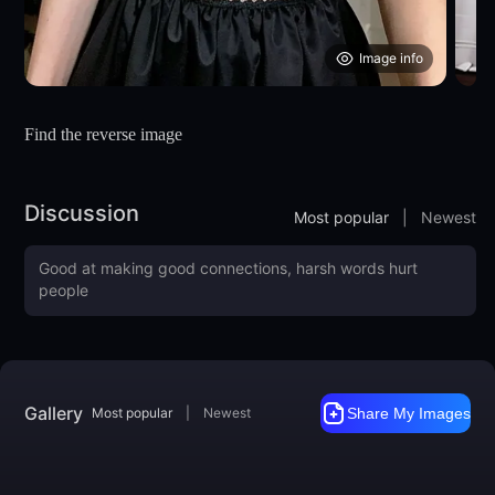
Image info
Find the reverse image
Discussion
Most popular
|
Newest
Gallery
Most popular
|
Newest
Share My Images