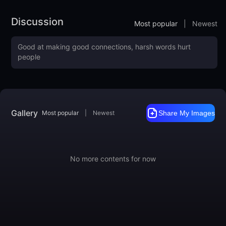
Fan Group: 645228043
Discussion
Most popular
|
Newest
Gallery
Most popular
|
Newest
Share My Images
No more contents for now