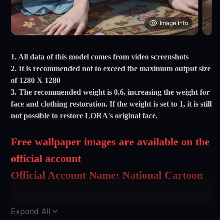
Image info
1. All data of this model comes from video screenshots
2. It is recommended not to exceed the maximum output size
of 1280 X 1280
3. The recommended weight is 0.6, increasing the weight for
face and clothing restoration. If the weight is set to 1, it is still
not possible to restore LORA's original face.
Free wallpaper images are available on the
official account
Official Account Name: National Cartoon
Goddess Wallpaper
Official Account Name: Lemon Jade Ah
Expand All