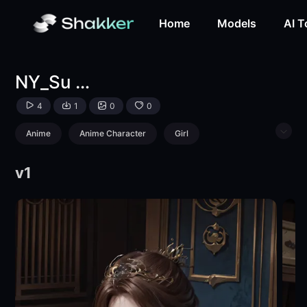
NY_Su Lingyun-LoRA-柠玉-Shakker
Home
Models
AI T
NY_Su Lingyun
4
1
0
0
Anime
Anime Character
Girl
Character
v1