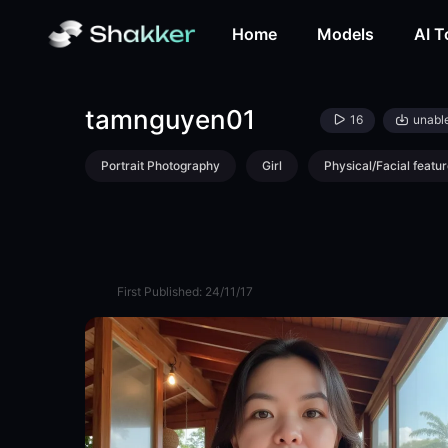
tamnguyen01-LoRA-bofimi5203-Shakker
Home
Models
AI T
tamnguyen01
16
unabl
Portrait Photography
Girl
Physical/Facial featur
First Published:
24/11/17