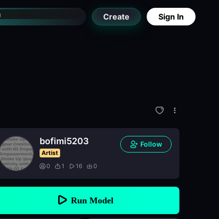
Create
Sign In
bofimi5203
Follow
Artist
0
1
16
0
Run Model