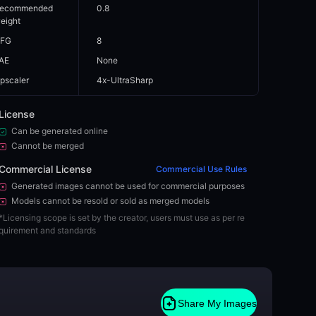
ecommended
0.8
eight
FG
8
AE
None
pscaler
4x-UltraSharp
License
Can be generated online
Cannot be merged
Commercial License
Commercial Use Rules
Generated images cannot be used for commercial purposes
Models cannot be resold or sold as merged models
*
Licensing scope is set by the creator, users must use as per re
quirement and standards
Share My Images