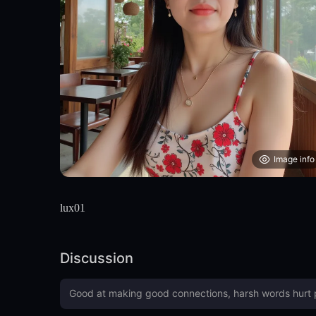
Image info
lux01
Discussion