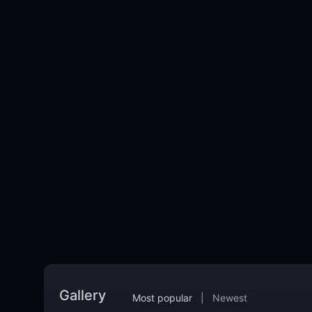
Gallery
Most popular
|
Newest