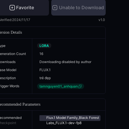
Favorite
Unable to Download
Verified:
2024/11/17
v1.0
ersion Details
ype
LORA
eneration Count
16
ownloads
Downloading disabled by author
ase Model
FLUX.1
escription
trẻ đẹp
rigger Words
tamnguyen01_anhquan
ecommended Parameters
ecommended
Flux.1 Model Family_Black Forest
heckpoint
Labs_FLUX.1-dev-fp8