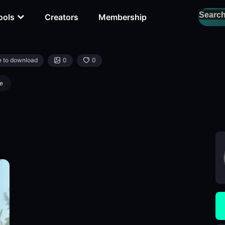
ools
Creators
Membership
e to download
0
0
e