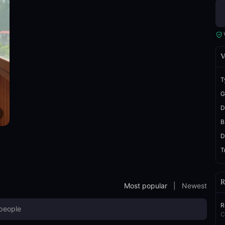
V
T
G
D
B
D
T
R
Most popular
|
Newest
R
C