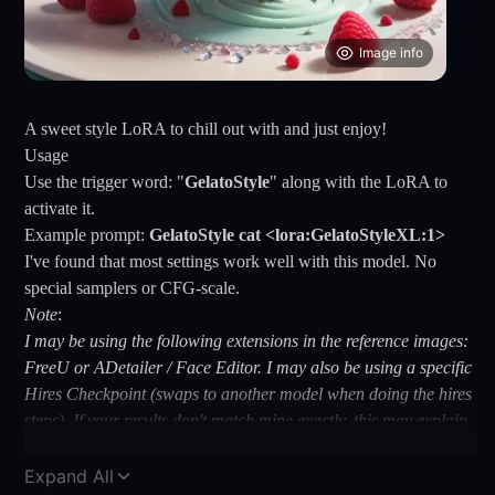
Image info
A sweet style LoRA to chill out with and just enjoy!
Usage
Use the trigger word: "
GelatoStyle
" along with the LoRA to
activate it.
Example prompt:
GelatoStyle cat <lora:GelatoStyleXL:1>
I've found that most settings work well with this model. No
special samplers or CFG-scale.
Note
:
I may be using the following extensions in the reference images:
FreeU or ADetailer / Face Editor. I may also be using a specific
Hires Checkpoint (swaps to another model when doing the hires
steps). If your results don't match mine exactly, this may explain
why.
Tips and tricks
Expand All