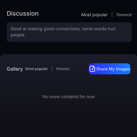
Here's a list of keywords you can use to enhance the different
effects of the model.
Discussion
Most popular
|
Newest
made out of gelato ice cream

pastel colors
Training Data included
Like it?
https://ko-fi.com/mnemic
https://www.buymeacoffee.com/mnemic
Gallery
Most popular
|
Newest
Share My Images
No more contents for now