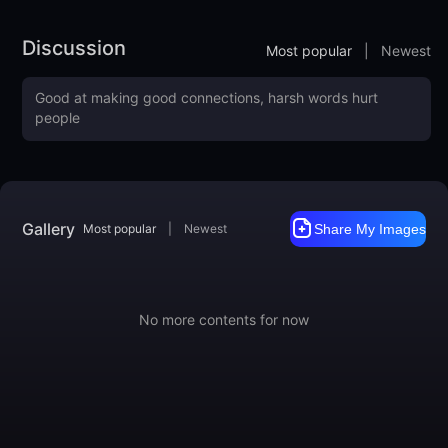
Discussion
Most popular
|
Newest
Gallery
Most popular
|
Newest
Share My Images
No more contents for now