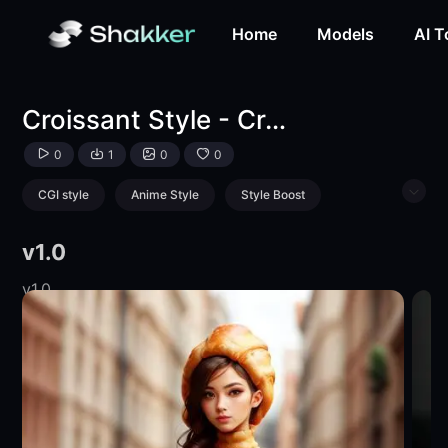
Croissant Style - Croissantify Anything!-LoRA-mnemic-Sha
Home
Models
AI T
Croissant Style - Croissantify Anything!
0
1
0
0
CGI style
Anime Style
Style Boost
Animal
Food
Product
v1.0
v1.0
v1.0
v1.0