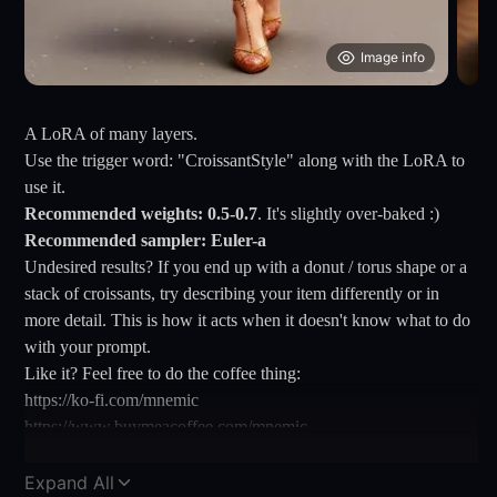
Image info
A LoRA of many layers.
Use the trigger word: "CroissantStyle" along with the LoRA to
use it.
Recommended weights: 0.5-0.7
. It's slightly over-baked :)
Recommended sampler: Euler-a
Undesired results? If you end up with a donut / torus shape or a
stack of croissants, try describing your item differently or in
more detail. This is how it acts when it doesn't know what to do
with your prompt.
Like it? Feel free to do the coffee thing:
https://ko-fi.com/mnemic
https://www.buymeacoffee.com/mnemic
Expand All