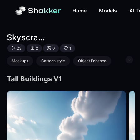
Skyscraper-LoRA-yuhong126-Shakker
Home
Models
AI T
Skyscraper
23
2
0
1
Mockups
Cartoon style
Object Enhance
Logo & Icon
Tall Buildings V1