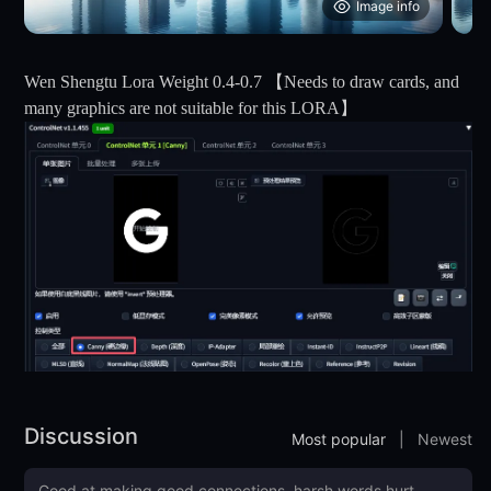
Image info
Wen Shengtu Lora Weight 0.4-0.7 【Needs to draw cards, and
many graphics are not suitable for this LORA】
Discussion
Most popular
|
Newest