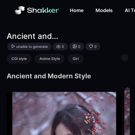
Ancient and modern style-Aesthetic Gradient-wamwxy-Sh
Home
Models
AI T
Ancient and modern style
unable to generate
0
0
0
CGI style
Anime Style
Girl
Physical/Facial feature
Ancient and Modern Style