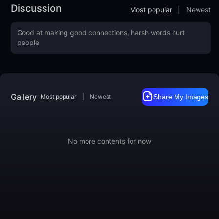
Discussion
Most popular
|
Newest
Gallery
Most popular
|
Newest
Share My Images
No more contents for now