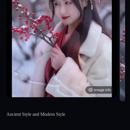
Image info
Ancient Style and Modern Style