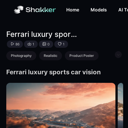
Ferrari luxury sports car perspective-LoRA-Tianyi-Shakker
Home
Models
AI T
Ferrari luxury sports car perspective
86
1
0
1
Photography
Realistic
Product Poster
Object Enhance
Vehicle
Ferrari luxury sports car vision