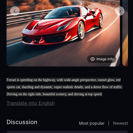
Image info
Ferrari is speeding on the highway, with wide-angle perspective, sunset glow, red
sports car, dazzling and dynamic, super realistic details, and a dense flow of traffic.
Driving on the right side, beautiful scenery, and driving at top speed.
Translate into English
Discussion
Most popular
|
Newest