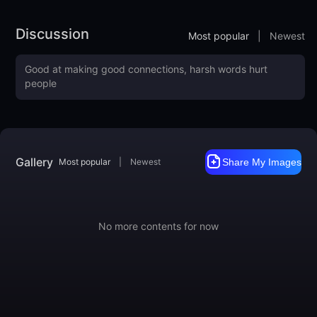
You can also use some of the following keywords to awaken
more of the style:
Discussion
Most popular
|
Newest
ebony

ivory

luxurious
Training Data included
Like it?
https://ko-fi.com/mnemic
https://www.buymeacoffee.com/mnemic
Gallery
Most popular
|
Newest
Share My Images
No more contents for now