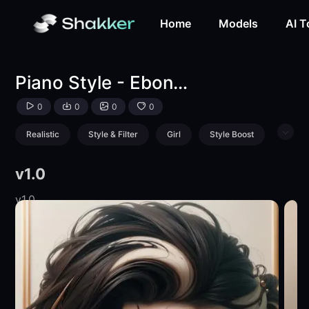
Piano Style - Ebony & Ivory Aesthetic-LoRA-mnemic-Shakk
Home
Models
AI T
Piano Style - Ebony & Ivory Aesthetic
0
0
0
0
Realistic
Style & Filter
Girl
Style Boost
Product
v1.0
v1.0
v1.0
v1.0