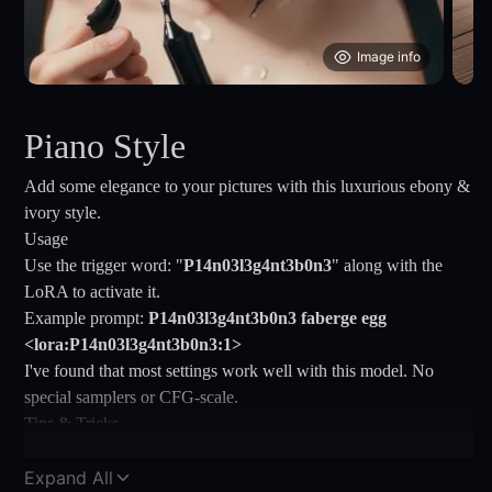
Image info
Piano Style
Add some elegance to your pictures with this luxurious ebony &
ivory style.
Usage
Use the trigger word: "
P14n03l3g4nt3b0n3
" along with the
LoRA to activate it.
Example prompt:
P14n03l3g4nt3b0n3 faberge egg
<lora:P14n03l3g4nt3b0n3:1>
I've found that most settings work well with this model. No
special samplers or CFG-scale.
Tips & Tricks
If you are getting too many pianos in your images, try to add
(piano:1.5) to your negative prompt.
Expand All