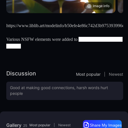
Image info
https://www.liblib.art/modelinfo/b50efe4e86c742d3b975393996c1
Various NSFW elements were added to
201-DangerAngel-Real-
XL-201
Discussion
Most popular
|
Newest
Gallery
Most popular
|
Newest
Share My Images
25