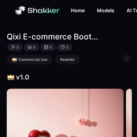
Qixi E-commerce Booth Background Materials-LoRA-llbarb
Home
Models
AI T
Qixi E-commerce Booth Background Materials
0
0
0
0
Commercial Use
Realistic
Product Poster
Style Boost
v1.0