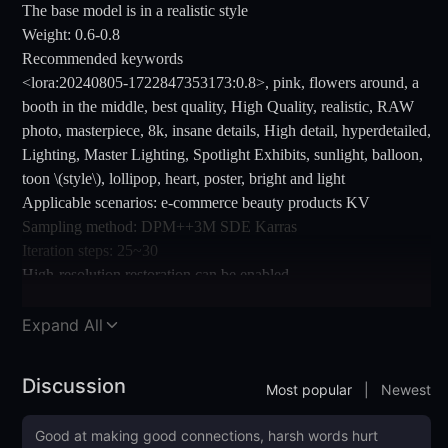
The base model is in a realistic style
Weight: 0.6-0.8
Recommended keywords
<lora:20240805-1722847353173:0.8>, pink, flowers around, a
booth in the middle, best quality, High Quality, realistic, RAW
photo, masterpiece, 8k, insane details, High detail, hyperdetailed,
Lighting, Master Lighting, Spotlight Exhibits, sunlight, balloon,
toon \(style\), lollipop, heart, poster, bright and light
Applicable scenarios: e-commerce beauty products KV
Sampling method: DPM++3M SDE Karras
Iteration steps: 25~30
High-resolution restoration can be enabled
Welcome everyone to return more images~~
Expand All
Discussion
Most popular
|
Newest