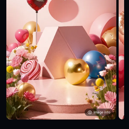
Image info