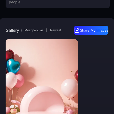
Gallery
Most popular
|
Newest
Share My Images
6